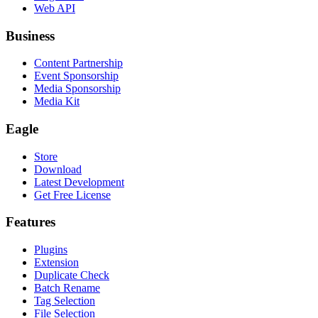
Web API
Business
Content Partnership
Event Sponsorship
Media Sponsorship
Media Kit
Eagle
Store
Download
Latest Development
Get Free License
Features
Plugins
Extension
Duplicate Check
Batch Rename
Tag Selection
File Selection