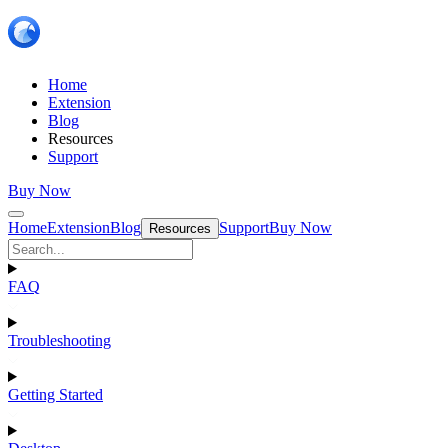
Home
Extension
Blog
Resources
Support
Buy Now
Home
Extension
Blog
Support
Buy Now
Resources
FAQ
Troubleshooting
Getting Started