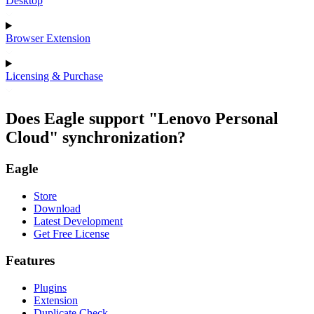
Desktop
Browser Extension
Licensing & Purchase
Does Eagle support "Lenovo Personal
Cloud" synchronization?
Eagle
Store
Download
Latest Development
Get Free License
Features
Plugins
Extension
Duplicate Check