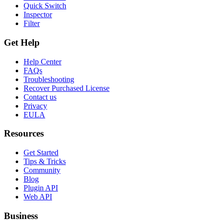
Quick Switch
Inspector
Filter
Get Help
Help Center
FAQs
Troubleshooting
Recover Purchased License
Contact us
Privacy
EULA
Resources
Get Started
Tips & Tricks
Community
Blog
Plugin API
Web API
Business