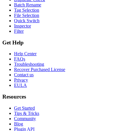
Batch Rename
Tag Selection
File Selection
Quick Switch
Inspector
Filter
Get Help
Help Center
FAQs
Troubleshooting
Recover Purchased License
Contact us
Privacy
EULA
Resources
Get Started
Tips & Tricks
Community
Blog
Plugin API