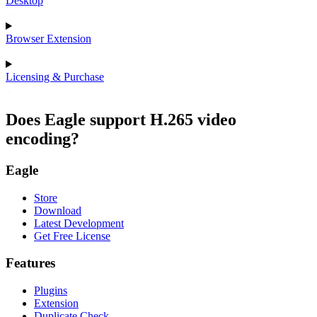
Desktop
Browser Extension
Licensing & Purchase
Does Eagle support H.265 video
encoding?
Eagle
Store
Download
Latest Development
Get Free License
Features
Plugins
Extension
Duplicate Check