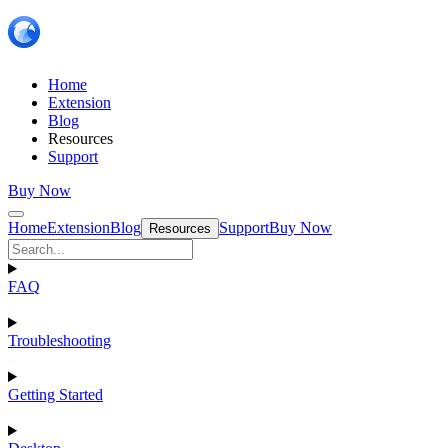
Home
Extension
Blog
Resources
Support
Buy Now
Home
Extension
Blog
Support
Buy Now
Resources
FAQ
Troubleshooting
Getting Started