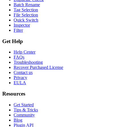
Batch Rename
Tag Selection
File Selection
Quick Switch
Inspector
Filter
Get Help
Help Center
FAQs
Troubleshooting
Recover Purchased License
Contact us
Privacy
EULA
Resources
Get Started
Tips & Tricks
Community
Blog
Plugin API