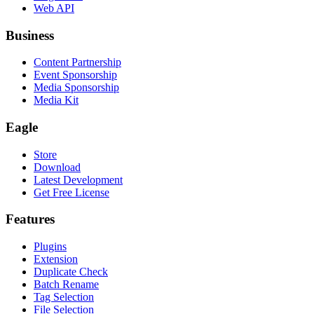
Web API
Business
Content Partnership
Event Sponsorship
Media Sponsorship
Media Kit
Eagle
Store
Download
Latest Development
Get Free License
Features
Plugins
Extension
Duplicate Check
Batch Rename
Tag Selection
File Selection