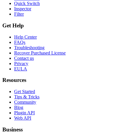
Quick Switch
Inspector
Filter
Get Help
Help Center
FAQs
Troubleshooting
Recover Purchased License
Contact us
Privacy
EULA
Resources
Get Started
Tips & Tricks
Community
Blog
Plugin API
Web API
Business