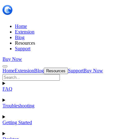
Home
Extension
Blog
Resources
Support
Buy Now
Home
Extension
Blog
Support
Buy Now
Resources
FAQ
Troubleshooting
Getting Started