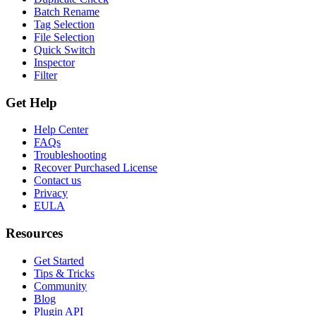
Batch Rename
Tag Selection
File Selection
Quick Switch
Inspector
Filter
Get Help
Help Center
FAQs
Troubleshooting
Recover Purchased License
Contact us
Privacy
EULA
Resources
Get Started
Tips & Tricks
Community
Blog
Plugin API