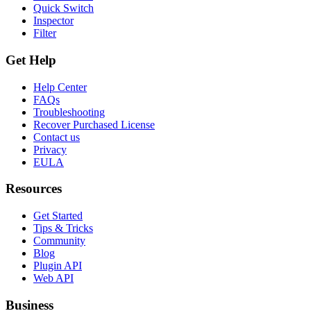
Quick Switch
Inspector
Filter
Get Help
Help Center
FAQs
Troubleshooting
Recover Purchased License
Contact us
Privacy
EULA
Resources
Get Started
Tips & Tricks
Community
Blog
Plugin API
Web API
Business