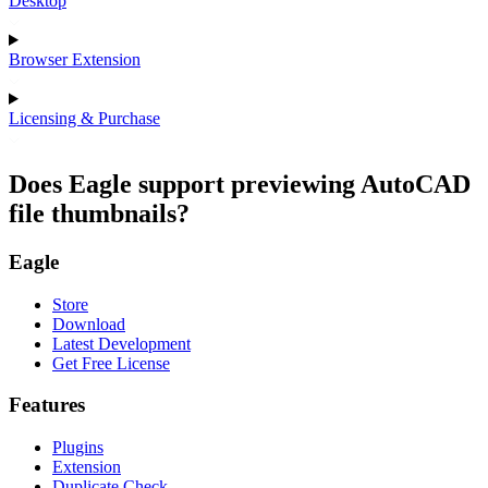
Desktop
Browser Extension
Licensing & Purchase
Does Eagle support previewing AutoCAD
file thumbnails?
Eagle
Store
Download
Latest Development
Get Free License
Features
Plugins
Extension
Duplicate Check