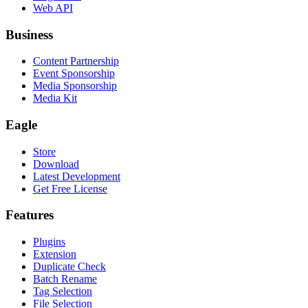
Web API
Business
Content Partnership
Event Sponsorship
Media Sponsorship
Media Kit
Eagle
Store
Download
Latest Development
Get Free License
Features
Plugins
Extension
Duplicate Check
Batch Rename
Tag Selection
File Selection