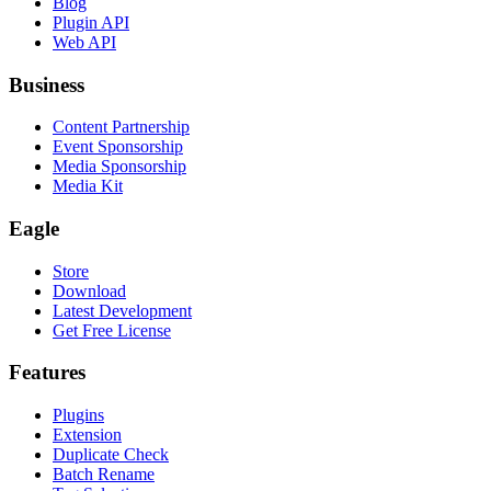
Blog
Plugin API
Web API
Business
Content Partnership
Event Sponsorship
Media Sponsorship
Media Kit
Eagle
Store
Download
Latest Development
Get Free License
Features
Plugins
Extension
Duplicate Check
Batch Rename