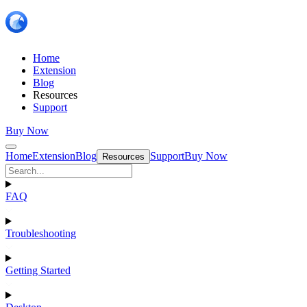
Home
Extension
Blog
Resources
Support
Buy Now
Home
Extension
Blog
Support
Buy Now
Resources
FAQ
Troubleshooting
Getting Started