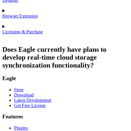
Desktop
Browser Extension
Licensing & Purchase
Does Eagle currently have plans to
develop real-time cloud storage
synchronization functionality?
Eagle
Store
Download
Latest Development
Get Free License
Features
Plugins