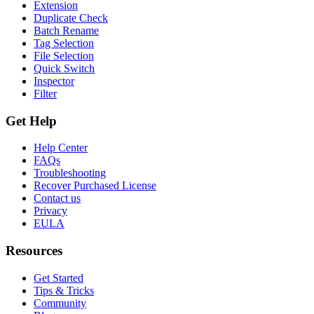
Extension
Duplicate Check
Batch Rename
Tag Selection
File Selection
Quick Switch
Inspector
Filter
Get Help
Help Center
FAQs
Troubleshooting
Recover Purchased License
Contact us
Privacy
EULA
Resources
Get Started
Tips & Tricks
Community