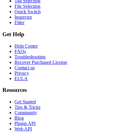
Tag Selection
File Selection
Quick Switch
Inspector
Filter
Get Help
Help Center
FAQs
Troubleshooting
Recover Purchased License
Contact us
Privacy
EULA
Resources
Get Started
Tips & Tricks
Community
Blog
Plugin API
Web API