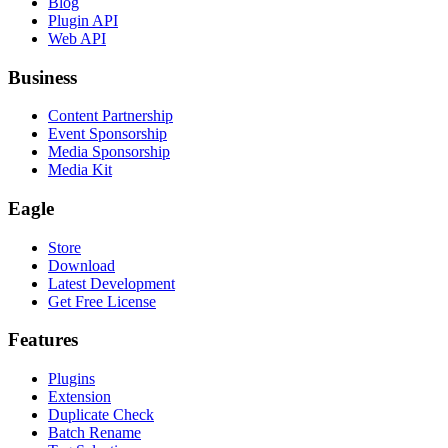
Blog
Plugin API
Web API
Business
Content Partnership
Event Sponsorship
Media Sponsorship
Media Kit
Eagle
Store
Download
Latest Development
Get Free License
Features
Plugins
Extension
Duplicate Check
Batch Rename