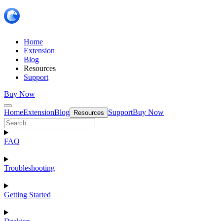
Home
Extension
Blog
Resources
Support
Buy Now
Home
Extension
Blog
Support
Buy Now
Resources
FAQ
Troubleshooting
Getting Started