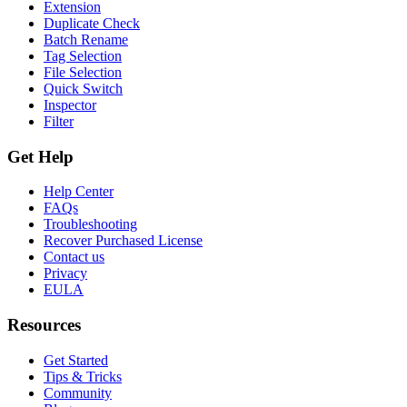
Extension
Duplicate Check
Batch Rename
Tag Selection
File Selection
Quick Switch
Inspector
Filter
Get Help
Help Center
FAQs
Troubleshooting
Recover Purchased License
Contact us
Privacy
EULA
Resources
Get Started
Tips & Tricks
Community