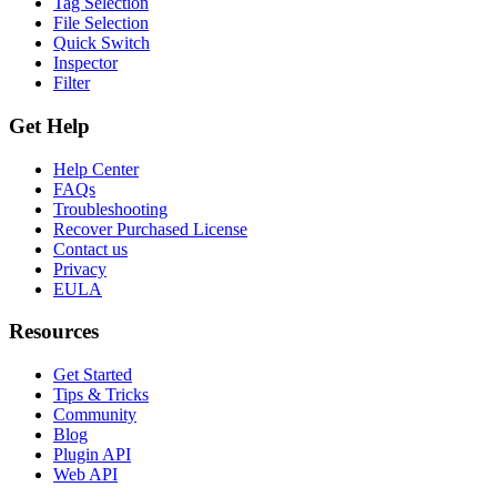
Tag Selection
File Selection
Quick Switch
Inspector
Filter
Get Help
Help Center
FAQs
Troubleshooting
Recover Purchased License
Contact us
Privacy
EULA
Resources
Get Started
Tips & Tricks
Community
Blog
Plugin API
Web API