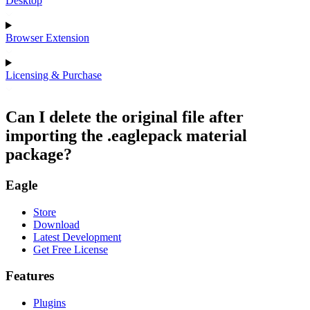
Desktop
Browser Extension
Licensing & Purchase
Can I delete the original file after
importing the .eaglepack material
package?
Eagle
Store
Download
Latest Development
Get Free License
Features
Plugins