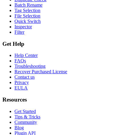
Batch Rename
Tag Selection
File Selection
Quick Switch
Inspector
Filter
Get Help
Help Center
FAQs
Troubleshooting
Recover Purchased License
Contact us
Privacy
EULA
Resources
Get Started
Tips & Tricks
Community
Blog
Plugin API