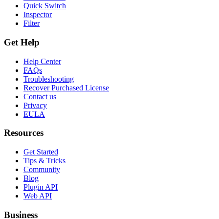
Quick Switch
Inspector
Filter
Get Help
Help Center
FAQs
Troubleshooting
Recover Purchased License
Contact us
Privacy
EULA
Resources
Get Started
Tips & Tricks
Community
Blog
Plugin API
Web API
Business