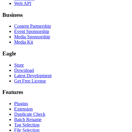
Web API
Business
Content Partnership
Event Sponsorship
Media Sponsorship
Media Kit
Eagle
Store
Download
Latest Development
Get Free License
Features
Plugins
Extension
Duplicate Check
Batch Rename
Tag Selection
File Selection