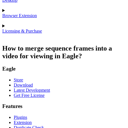
Desktop
Browser Extension
Licensing & Purchase
How to merge sequence frames into a
video for viewing in Eagle?
Eagle
Store
Download
Latest Development
Get Free License
Features
Plugins
Extension
Duplicate Check