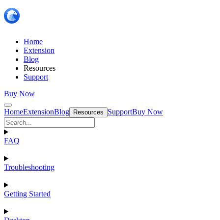
Home
Extension
Blog
Resources
Support
Buy Now
Home
Extension
Blog
Support
Buy Now
Resources
FAQ
Troubleshooting
Getting Started