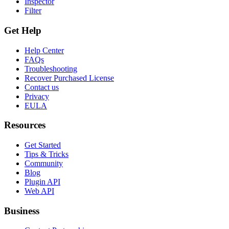
Inspector
Filter
Get Help
Help Center
FAQs
Troubleshooting
Recover Purchased License
Contact us
Privacy
EULA
Resources
Get Started
Tips & Tricks
Community
Blog
Plugin API
Web API
Business