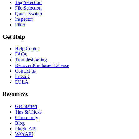
Tag Selection
File Selection
Quick Switch
Inspector
Filter
Get Help
Help Center
FAQs
Troubleshooting
Recover Purchased License
Contact us
Privacy
EULA
Resources
Get Started
Tips & Tricks
Community
Blog
Plugin API
Web API