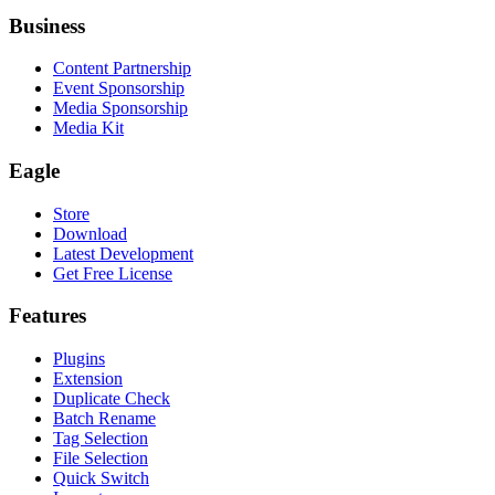
Business
Content Partnership
Event Sponsorship
Media Sponsorship
Media Kit
Eagle
Store
Download
Latest Development
Get Free License
Features
Plugins
Extension
Duplicate Check
Batch Rename
Tag Selection
File Selection
Quick Switch