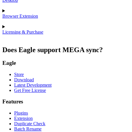
Desktop
Browser Extension
Licensing & Purchase
Does Eagle support MEGA sync?
Eagle
Store
Download
Latest Development
Get Free License
Features
Plugins
Extension
Duplicate Check
Batch Rename