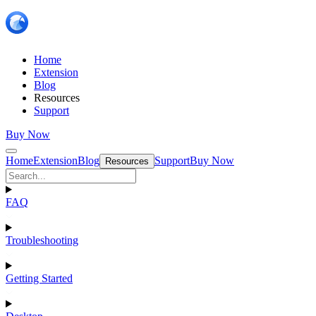
Home
Extension
Blog
Resources
Support
Buy Now
Home
Extension
Blog
Support
Buy Now
Resources
FAQ
Troubleshooting
Getting Started