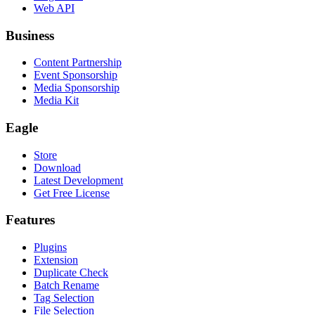
Web API
Business
Content Partnership
Event Sponsorship
Media Sponsorship
Media Kit
Eagle
Store
Download
Latest Development
Get Free License
Features
Plugins
Extension
Duplicate Check
Batch Rename
Tag Selection
File Selection