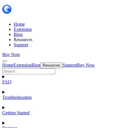
Home
Extension
Blog
Resources
Support
Buy Now
Home
Extension
Blog
Support
Buy Now
Resources
FAQ
Troubleshooting
Getting Started