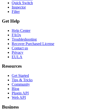
Quick Switch
Inspector
Filter
Get Help
Help Center
FAQs
Troubleshooting
Recover Purchased License
Contact us
Privacy
EULA
Resources
Get Started
Tips & Tricks
Community
Blog
Plugin API
Web API
Business