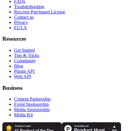
FAQs
Troubleshooting
Recover Purchased License
Contact us
Privacy
EULA
Resources
Get Started
Tips & Tricks
Community
Blog
Plugin API
Web API
Business
Content Partnership
Event Sponsorship
Media Sponsorship
Media Kit