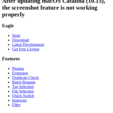
After updating macOS Catalina (10.15),
the screenshot feature is not working
properly
Eagle
Store
Download
Latest Development
Get Free License
Features
Plugins
Extension
Duplicate Check
Batch Rename
Tag Selection
File Selection
Quick Switch
Inspector
Filter