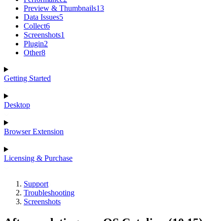
Preview & Thumbnails
13
Data Issues
5
Collect
6
Screenshots
1
Plugin
2
Other
8
Getting Started
Desktop
Browser Extension
Licensing & Purchase
Support
Troubleshooting
Screenshots