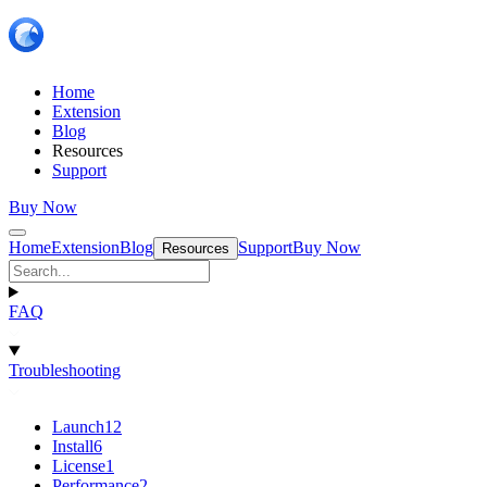
Home
Extension
Blog
Resources
Support
Buy Now
Home
Extension
Blog
Support
Buy Now
Resources
FAQ
Troubleshooting
Launch
12
Install
6
License
1
Performance
2