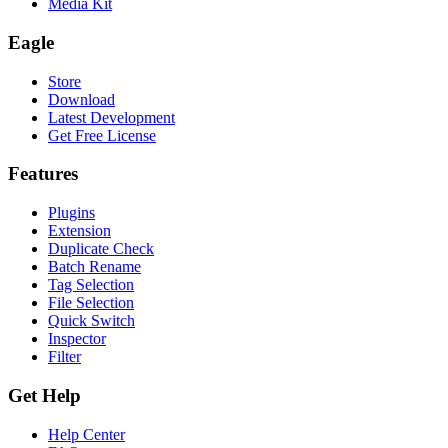
Media Kit
Eagle
Store
Download
Latest Development
Get Free License
Features
Plugins
Extension
Duplicate Check
Batch Rename
Tag Selection
File Selection
Quick Switch
Inspector
Filter
Get Help
Help Center