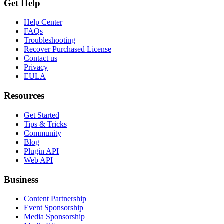
Get Help
Help Center
FAQs
Troubleshooting
Recover Purchased License
Contact us
Privacy
EULA
Resources
Get Started
Tips & Tricks
Community
Blog
Plugin API
Web API
Business
Content Partnership
Event Sponsorship
Media Sponsorship