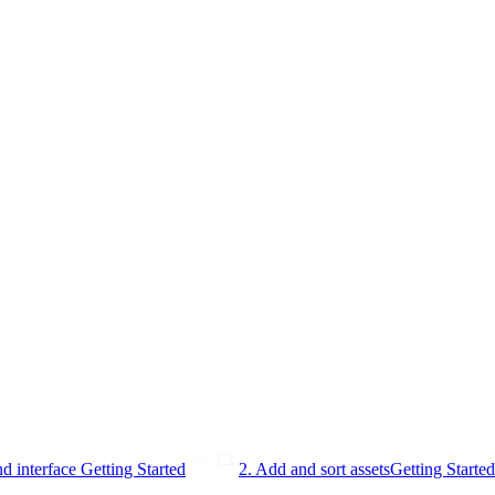
nd interface
Getting Started
2. Add and sort assets
Getting Started