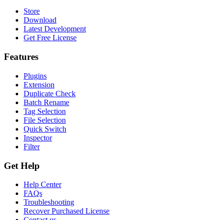
Store
Download
Latest Development
Get Free License
Features
Plugins
Extension
Duplicate Check
Batch Rename
Tag Selection
File Selection
Quick Switch
Inspector
Filter
Get Help
Help Center
FAQs
Troubleshooting
Recover Purchased License
Contact us