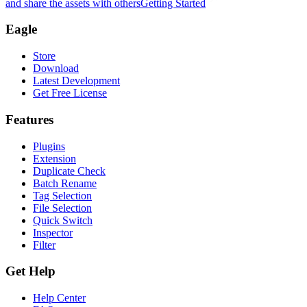
and share the assets with others
Getting Started
Eagle
Store
Download
Latest Development
Get Free License
Features
Plugins
Extension
Duplicate Check
Batch Rename
Tag Selection
File Selection
Quick Switch
Inspector
Filter
Get Help
Help Center