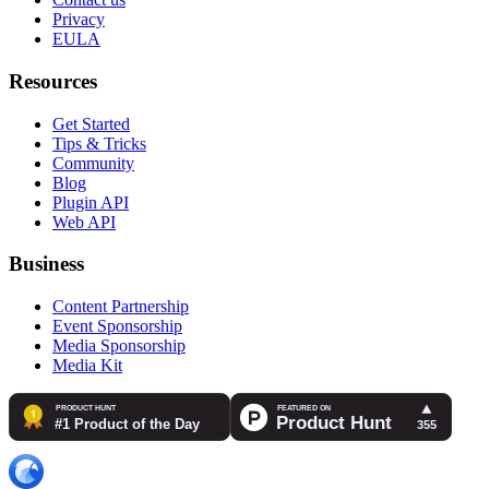
Privacy
EULA
Resources
Get Started
Tips & Tricks
Community
Blog
Plugin API
Web API
Business
Content Partnership
Event Sponsorship
Media Sponsorship
Media Kit