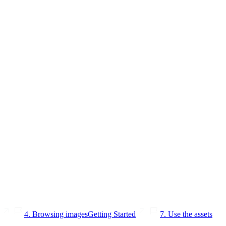
4. Browsing images
Getting Started
7. Use the assets