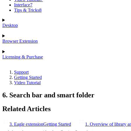
Interface
7
Tips & Tricks
8
Desktop
Browser Extension
Licensing & Purchase
Support
Getting Started
Video Tutorial
6. Search bar and smart folder
Related Articles
3. Eagle extension
Getting Started
1. Overview of library a