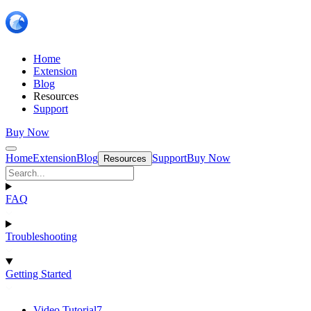
Home
Extension
Blog
Resources
Support
Buy Now
Home
Extension
Blog
Support
Buy Now
Resources
FAQ
Troubleshooting
Getting Started
Video Tutorial
7