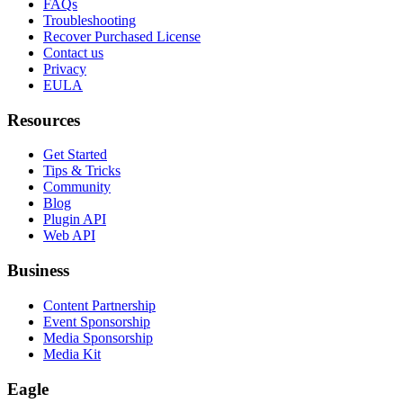
FAQs
Troubleshooting
Recover Purchased License
Contact us
Privacy
EULA
Resources
Get Started
Tips & Tricks
Community
Blog
Plugin API
Web API
Business
Content Partnership
Event Sponsorship
Media Sponsorship
Media Kit
Eagle