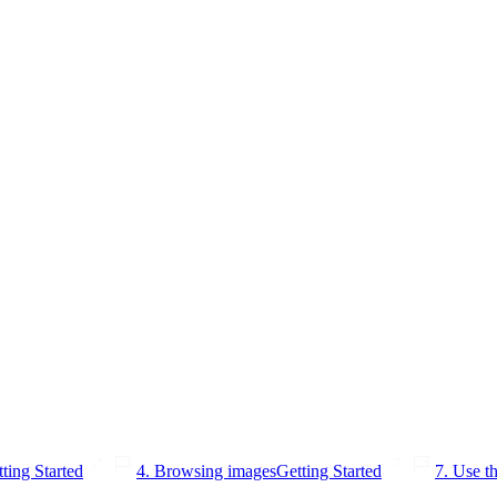
ting Started
4. Browsing images
Getting Started
7. Use th