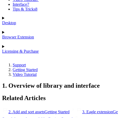
Interface
7
Tips & Tricks
8
Desktop
Browser Extension
Licensing & Purchase
Support
Getting Started
Video Tutorial
1. Overview of library and interface
Related Articles
2. Add and sort assets
Getting Started
3. Eagle extension
Get