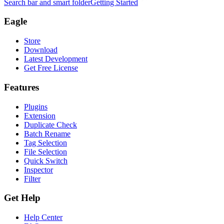
Search bar and smart folder
Getting Started
Eagle
Store
Download
Latest Development
Get Free License
Features
Plugins
Extension
Duplicate Check
Batch Rename
Tag Selection
File Selection
Quick Switch
Inspector
Filter
Get Help
Help Center