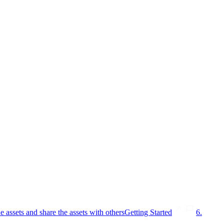
e assets and share the assets with others
Getting Started
6.