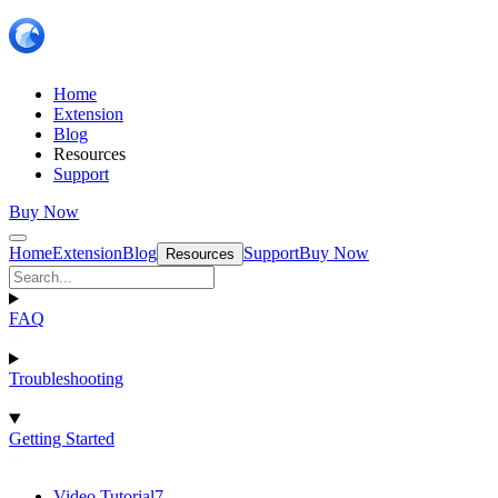
Home
Extension
Blog
Resources
Support
Buy Now
Home
Extension
Blog
Support
Buy Now
Resources
FAQ
Troubleshooting
Getting Started
Video Tutorial
7