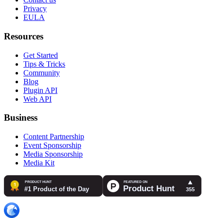
Privacy
EULA
Resources
Get Started
Tips & Tricks
Community
Blog
Plugin API
Web API
Business
Content Partnership
Event Sponsorship
Media Sponsorship
Media Kit