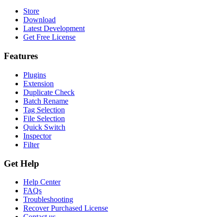
Store
Download
Latest Development
Get Free License
Features
Plugins
Extension
Duplicate Check
Batch Rename
Tag Selection
File Selection
Quick Switch
Inspector
Filter
Get Help
Help Center
FAQs
Troubleshooting
Recover Purchased License
Contact us