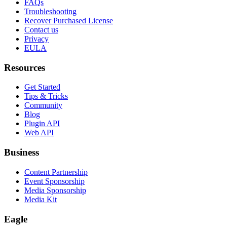
FAQs
Troubleshooting
Recover Purchased License
Contact us
Privacy
EULA
Resources
Get Started
Tips & Tricks
Community
Blog
Plugin API
Web API
Business
Content Partnership
Event Sponsorship
Media Sponsorship
Media Kit
Eagle