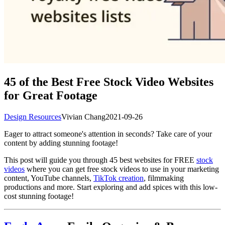
45 of the Best Free Stock Video Websites
for Great Footage
Design Resources
Vivian Chang
2021-09-26
Eager to attract someone's attention in seconds? Take care of your
content by adding stunning footage!
This post will guide you through 45 best websites for FREE
stock
videos
where you can get free stock videos to use in your marketing
content, YouTube channels,
TikTok creation
, filmmaking
productions and more. Start exploring and add spices with this low-
cost stunning footage!