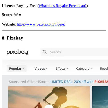
License:
Royalty-Free (
What does Royalty-Free mean?
)
Score: ⭐️⭐️⭐️
Website:
https://www.pexels.com/videos/
8. Pixabay