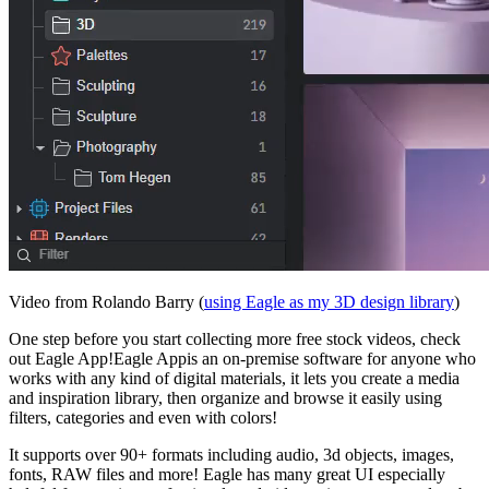
Video from Rolando Barry (
using Eagle as my 3D design library
)
One step before you start collecting more free stock videos, check
out Eagle App!Eagle Appis an on-premise software for anyone who
works with any kind of digital materials, it lets you create a media
and inspiration library, then organize and browse it easily using
filters, categories and even with colors!
It supports over 90+ formats including audio, 3d objects, images,
fonts, RAW files and more! Eagle has many great UI especially