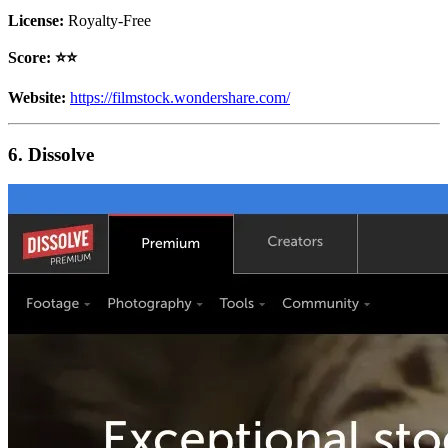
License:
Royalty-Free
Score: ⭐️⭐️
Website:
https://filmstock.wondershare.com/
6. Dissolve