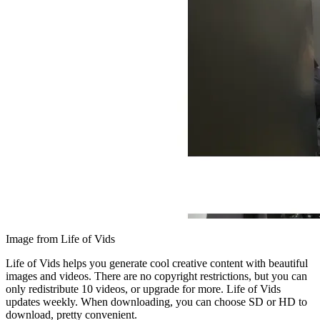
Image from Life of Vids
Life of Vids helps you generate cool creative content with beautiful
images and videos. There are no copyright restrictions, but you can
only redistribute 10 videos, or upgrade for more. Life of Vids
updates weekly. When downloading, you can choose SD or HD to
download, pretty convenient.