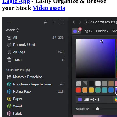
Eagle App
- Easily
Organize & Browse
your Stock
Video assets