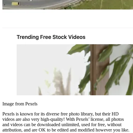
Image from Pexels
Pexels is known for its diverse free photo library, but their HD
videos are also very high-quality! With Pexels’ license, all photos
and videos can be downloaded unlimited, used for free, without
attribution, and are OK to be edited and modified however you like.