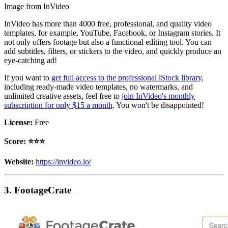
Image from InVideo
InVideo has more than 4000 free, professional, and quality video
templates, for example, YouTube, Facebook, or Instagram stories. It
not only offers footage but also a functional editing tool. You can
add subtitles, filters, or stickers to the video, and quickly produce an
eye-catching ad!
If you want to
get full access to the professional iStock library
,
including ready-made video templates, no watermarks, and
unlimited creative assets, feel free to
join InVideo's monthly
subscription for only $15 a month
. You won't be disappointed!
License:
Free
Score: ⭐️⭐️⭐️
Website:
https://invideo.io/
3. FootageCrate