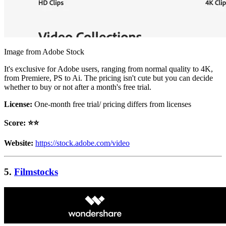
Image from Adobe Stock
It's exclusive for Adobe users, ranging from normal quality to 4K,
from Premiere, PS to Ai. The pricing isn't cute but you can decide
whether to buy or not after a month's free trial.
License:
One-month free trial/ pricing differs from licenses
Score: ⭐️⭐️
Website:
https://stock.adobe.com/video
5.
Filmstocks