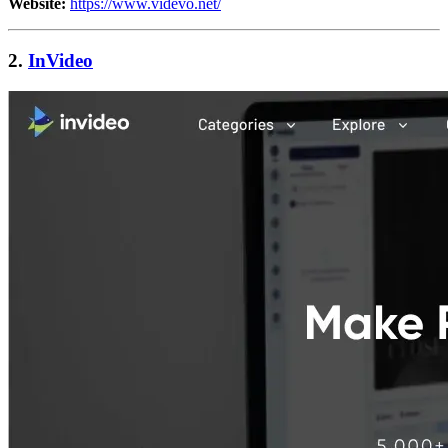
Website:
https://www.videvo.net/
2.
InVideo