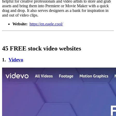
helpful for creative professionals and video artists to store and grab
assets and bring them into Premiere or Movie Maker with a quick
drag and drop. It also serves designers as a bank for inspiration in
and out of video clips.
Website:
https://en.eagle.cool/
45 FREE stock video websites
1.
Videvo