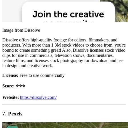
Image from Dissolve
Dissolve offers high-quality footage for editors, filmmakers, and
producers. With more than 1.3M stock videos to choose from, you're
bound to create something great! Also, Dissolve licenses stock video
clips for use in commercials, television shows, documentaries,
feature films, and licenses stock photography for download and use
in design and creative work.
License:
Free to use commercially
Score: ⭐️⭐️⭐️
Website:
https://dissolve.com/
7. Pexels