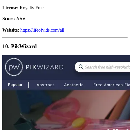
License:
Royalty Free
Score: ⭐️⭐️⭐️
Website:
https://lifeofvids.com/all
10. PikWizard