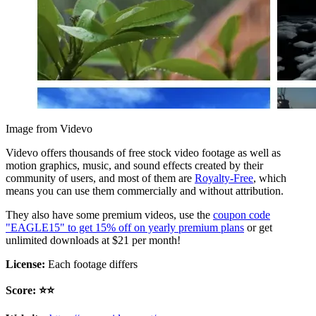
Image from Videvo
Videvo offers thousands of free stock video footage as well as
motion graphics, music, and sound effects created by their
community of users, and most of them are
Royalty-Free
, which
means you can use them commercially and without attribution.
They also have some premium videos, use the
coupon code
"EAGLE15" to get 15% off on yearly premium plans
or get
unlimited downloads at $21 per month!
License:
Each footage differs
Score: ⭐️⭐️