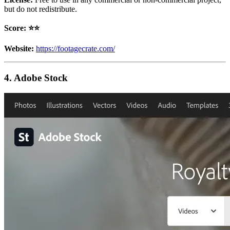
but do not redistribute.
Score: ⭐️⭐️
Website:
https://footagecrate.com/
4. Adobe Stock