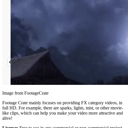
Image from FootageCrate
Footage Crate mainly focuses on providing FX category videos, in
full HD. For example, there are sparks, lights, mist, or other movie-
like clips, which can help you make your video more attractive and
alive!
License:
Free to use in any commercial or non-commercial project,