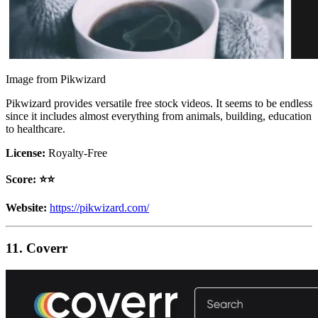
Image from Pikwizard
Pikwizard provides versatile free stock videos. It seems to be endless
since it includes almost everything from animals, building, education
to healthcare.
License:
Royalty-Free
Score: ⭐️⭐️
Website:
https://pikwizard.com/
11. Coverr