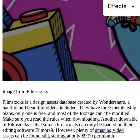
Image from Filmstocks
Filmstocks is a design assets database created by Wondershare, a
handful and beautiful videos included. They have three membership
plans, only one is free, and most of the footage can't be modified.
Make sure you read the rules when downloading. Another downside
of Filmstocks is that some clip formats can only be loaded on their
editing software Filmora9. However, plenty of
amazing video
assets
can be found still, starting at only $9.99 per month!