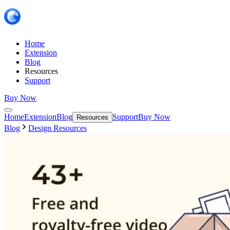
Home
Extension
Blog
Resources
Support
Buy Now
Home
Extension
Blog
Support
Buy Now
Resources
Blog
Design Resources