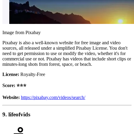
Image from Pixabay
Pixabay is also a well-known website for free image and video
sources, all released under a simplified Pixabay License. You don't
need to get permission to use or modify the video, whether it's for
commercial use or not. Pixabay has videos that include short clips or
minutes-long shots from forest, space, or beach.
License:
Royalty-Free
Score: ⭐️⭐️⭐️
Website:
https://pixabay.com/videos/search/
9. lifeofvids