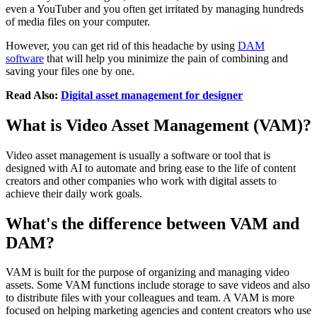
even a YouTuber and you often get irritated by managing hundreds
of media files on your computer.
However, you can get rid of this headache by using
DAM
software
that will help you minimize the pain of combining and
saving your files one by one.
Read Also:
Digital asset management for designer
What is Video Asset Management (VAM)?
Video asset management is usually a software or tool that is
designed with AI to automate and bring ease to the life of content
creators and other companies who work with digital assets to
achieve their daily work goals.
What's the difference between VAM and
DAM?
VAM is built for the purpose of organizing and managing video
assets. Some VAM functions include storage to save videos and also
to distribute files with your colleagues and team. A VAM is more
focused on helping marketing agencies and content creators who use