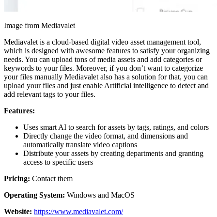
Image from Mediavalet
Mediavalet is a cloud-based digital video asset management tool,
which is designed with awesome features to satisfy your organizing
needs. You can upload tons of media assets and add categories or
keywords to your files. Moreover, if you don’t want to categorize
your files manually Mediavalet also has a solution for that, you can
upload your files and just enable Artificial intelligence to detect and
add relevant tags to your files.
Features:
Uses smart AI to search for assets by tags, ratings, and colors
Directly change the video format, and dimensions and
automatically translate video captions
Distribute your assets by creating departments and granting
access to specific users
Pricing:
Contact them
Operating System:
Windows and MacOS
Website:
https://www.mediavalet.com/