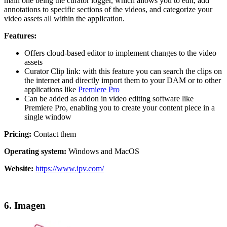
main one being the curator logger, which allows you to edit, add
annotations to specific sections of the videos, and categorize your
video assets all within the application.
Features:
Offers cloud-based editor to implement changes to the video
assets
Curator Clip link: with this feature you can search the clips on
the internet and directly import them to your DAM or to other
applications like
Premiere Pro
Can be added as addon in video editing software like
Premiere Pro, enabling you to create your content piece in a
single window
Pricing:
Contact them
Operating system:
Windows and MacOS
Website:
https://www.ipv.com/
6. Imagen