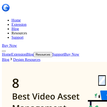
Home
Extension
Blog
Resources
Support
Buy Now
Home
Extension
Blog
Support
Buy Now
Resources
Blog
Design Resources