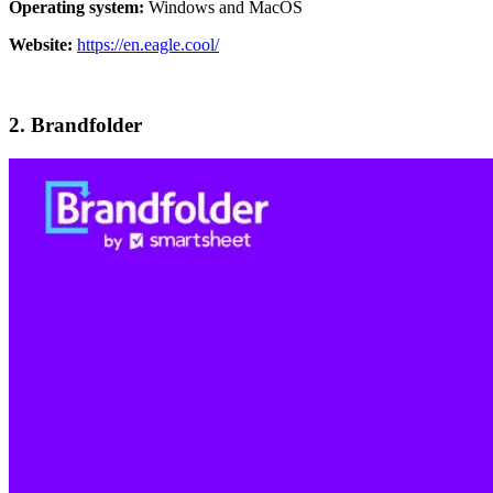
Operating system:
Windows and MacOS
Website:
https://en.eagle.cool/
2. Brandfolder