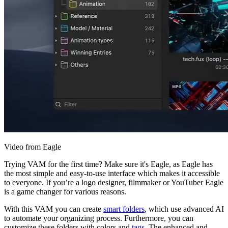
Video from Eagle
Trying VAM for the first time? Make sure it's Eagle, as Eagle has
the most simple and easy-to-use interface which makes it accessible
to everyone. If you’re a logo designer, filmmaker or YouTuber Eagle
is a game changer for various reasons.
With this VAM you can create
smart folders
, which use advanced AI
to automate your organizing process. Furthermore, you can
customize these folders with colors and
tags
. The enhanced and