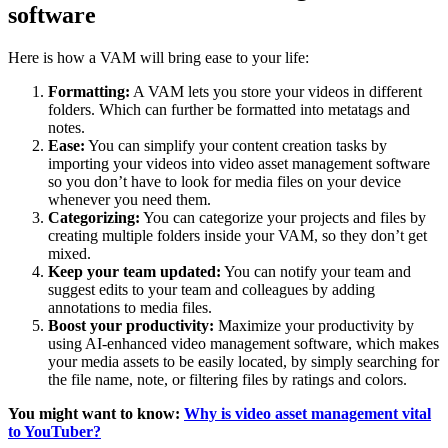
software
Here is how a VAM will bring ease to your life:
Formatting:
A VAM lets you store your videos in different
folders. Which can further be formatted into metatags and
notes.
Ease:
You can simplify your content creation tasks by
importing your videos into video asset management software
so you don’t have to look for media files on your device
whenever you need them.
Categorizing:
You can categorize your projects and files by
creating multiple folders inside your VAM, so they don’t get
mixed.
Keep your team updated:
You can notify your team and
suggest edits to your team and colleagues by adding
annotations to media files.
Boost your productivity:
Maximize your productivity by
using AI-enhanced video management software, which makes
your media assets to be easily located, by simply searching for
the file name, note, or filtering files by ratings and colors.
You might want to know:
Why is video asset management vital
to YouTuber?