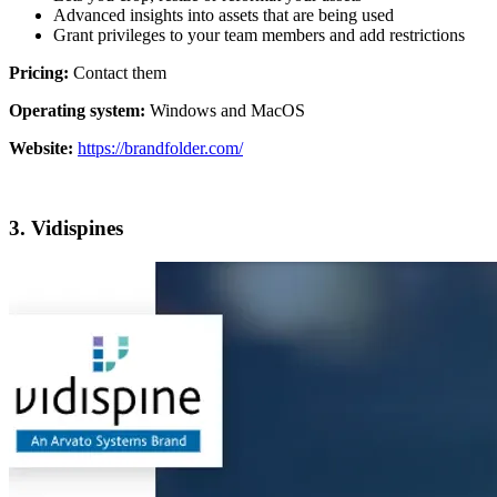
Advanced insights into assets that are being used
Grant privileges to your team members and add restrictions
Pricing:
Contact them
Operating system:
Windows and MacOS
Website:
https://brandfolder.com/
3. Vidispines