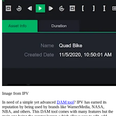
Image from IPV
In need of a simple yet advanced
DAM tool
? IPV has earned its
reputation by being used by brands like WarnerMedia, NASA,
NBA, and others. This DAM tool comes with many features but the