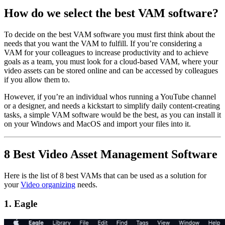
How do we select the best VAM software?
To decide on the best VAM software you must first think about the
needs that you want the VAM to fulfill. If you’re considering a
VAM for your colleagues to increase productivity and to achieve
goals as a team, you must look for a cloud-based VAM, where your
video assets can be stored online and can be accessed by colleagues
if you allow them to.
However, if you’re an individual whos running a YouTube channel
or a designer, and needs a kickstart to simplify daily content-creating
tasks, a simple VAM software would be the best, as you can install it
on your Windows and MacOS and import your files into it.
8 Best Video Asset Management Software
Here is the list of 8 best VAMs that can be used as a solution for
your
Video organizing
needs.
1. Eagle