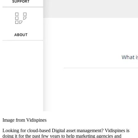
Image from Vidispines
Looking for cloud-based Digital asset management? Vidispines is
doing it for the past few years to help marketing agencies and