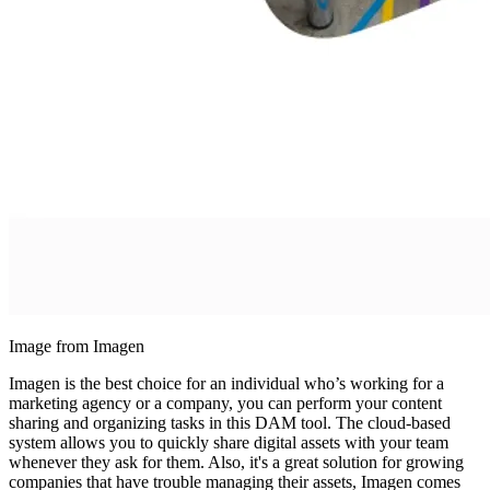
Image from Imagen
Imagen is the best choice for an individual who’s working for a
marketing agency or a company, you can perform your content
sharing and organizing tasks in this DAM tool. The cloud-based
system allows you to quickly share digital assets with your team
whenever they ask for them. Also, it's a great solution for growing
companies that have trouble managing their assets, Imagen comes