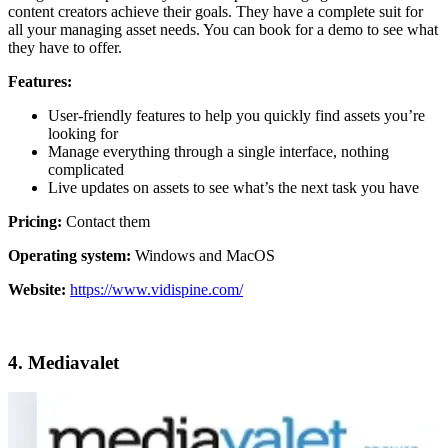
content creators achieve their goals. They have a complete suit for
all your managing asset needs. You can book for a demo to see what
they have to offer.
Features:
User-friendly features to help you quickly find assets you’re
looking for
Manage everything through a single interface, nothing
complicated
Live updates on assets to see what’s the next task you have
Pricing:
Contact them
Operating system:
Windows and MacOS
Website:
https://www.vidispine.com/
4. Mediavalet