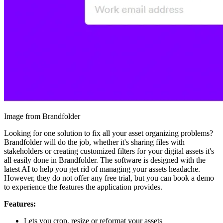
Image from Brandfolder
Looking for one solution to fix all your asset organizing problems?
Brandfolder will do the job, whether it's sharing files with
stakeholders or creating customized filters for your digital assets it's
all easily done in Brandfolder. The software is designed with the
latest AI to help you get rid of managing your assets headache.
However, they do not offer any free trial, but you can book a demo
to experience the features the application provides.
Features:
Lets you crop, resize or reformat your assets