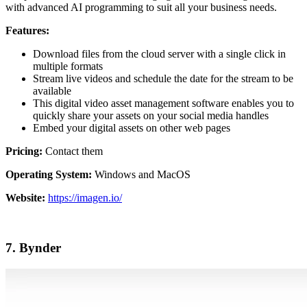
with advanced AI programming to suit all your business needs.
Features:
Download files from the cloud server with a single click in
multiple formats
Stream live videos and schedule the date for the stream to be
available
This digital video asset management software enables you to
quickly share your assets on your social media handles
Embed your digital assets on other web pages
Pricing:
Contact them
Operating System:
Windows and MacOS
Website:
https://imagen.io/
7. Bynder