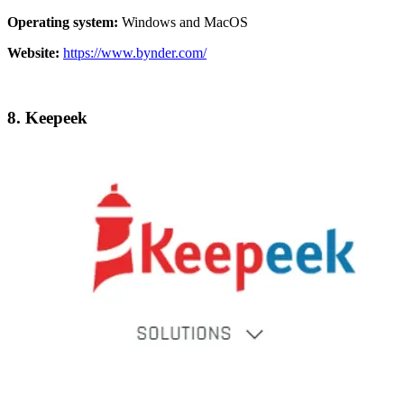
Operating system:
Windows and MacOS
Website:
https://www.bynder.com/
8.
Keepeek