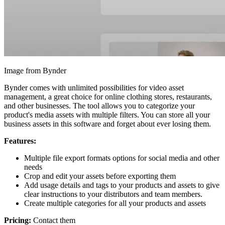
Image from Bynder
Bynder comes with unlimited possibilities for video asset
management, a great choice for online clothing stores, restaurants,
and other businesses. The tool allows you to categorize your
product's media assets with multiple filters. You can store all your
business assets in this software and forget about ever losing them.
Features:
Multiple file export formats options for social media and other
needs
Crop and edit your assets before exporting them
Add usage details and tags to your products and assets to give
clear instructions to your distributors and team members.
Create multiple categories for all your products and assets
Pricing:
Contact them