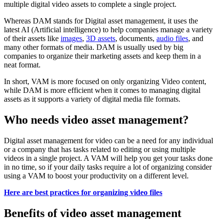
multiple digital video assets to complete a single project.
Whereas DAM stands for Digital asset management, it uses the
latest AI (Artificial intelligence) to help companies manage a variety
of their assets like
images
,
3D assets
, documents,
audio files
, and
many other formats of media. DAM is usually used by big
companies to organize their marketing assets and keep them in a
neat format.
In short, VAM is more focused on only organizing Video content,
while DAM is more efficient when it comes to managing digital
assets as it supports a variety of digital media file formats.
Who needs video asset management?
Digital asset management for video can be a need for any individual
or a company that has tasks related to editing or using multiple
videos in a single project. A VAM will help you get your tasks done
in no time, so if your daily tasks require a lot of organizing consider
using a VAM to boost your productivity on a different level.
Here are best practices for organizing video files
Benefits of video asset management