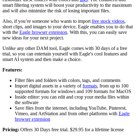
smart filtering system will boost your productivity to the maximum
and will also minimize the risk of losing important files.
Also, if you’re someone who wants to import
free stock videos
,
short clips, and images to your device, Eagle enables you to do that
with the
Eagle browser extension
. With this, you can easily save
new ideas for your next project.
Unlike any other DAM tool, Eagle comes with 30 days of a free
trial, so you can entertain yourself with Eagle's cool features and
smart AI system and then make a choice.
Features:
Filter files and folders with colors, tags, and comments
Import digital assets in a variety of
formats
, from up to 100
supported formats for windows and 109 formats for MacOS
Inside editor: you can edit and crop your media files within
the software
Save files from the internet, including YouTube, Pinterest,
Vimeo, and ArtStation and from other platforms with
Eagle
browser extension
Pricing:
Offers 30 Days free trial. $29.95 for a lifetime license