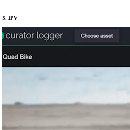
5. IPV