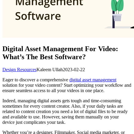
Digital Asset Management For Video:
What’s The Best Software?
Design Resources
Kaleem Ullah
2023-02-22
Eager to discover a comprehensive
digital asset management
solution for your video content? Start optimizing your workflow and
ensure seamless access to all your videos in one place.
Indeed, managing digital assets gets tough and time-consuming
sometimes for every content creator. Also, if your daily tasks are
related to content creation you need a lot of digital files to be ready
and available to use. However, saving them manually on your
device just complicates your task.
Whether you’re a designer, Filmmaker, Social media marketer, or