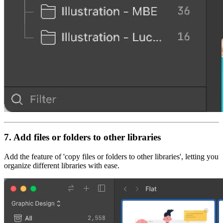
7. Add files or folders to other libraries
Add the feature of 'copy files or folders to other libraries', letting you
organize different libraries with ease.