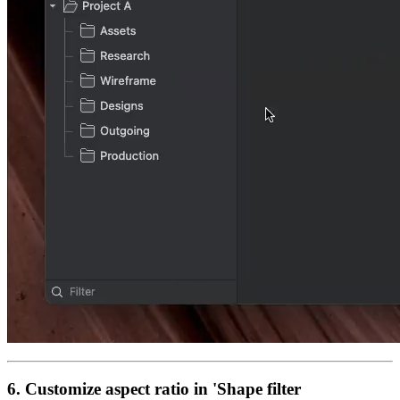
6. Customize aspect ratio in 'Shape filter