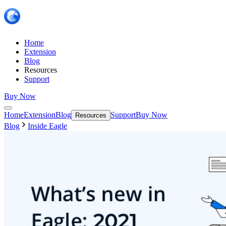
Home
Extension
Blog
Resources
Support
Buy Now
Home
Extension
Blog
Support
Buy Now
Resources
Blog
Inside Eagle