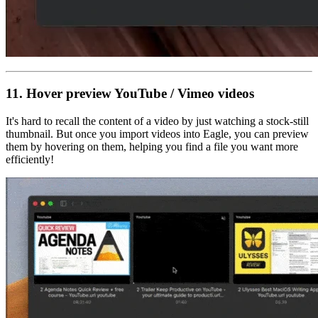
11. Hover preview
YouTube / Vimeo videos
It's hard to recall the content of a video by just watching a stock-still
thumbnail. But once you import videos into Eagle, you can preview
them by hovering on them, helping you find a file you want more
efficiently!