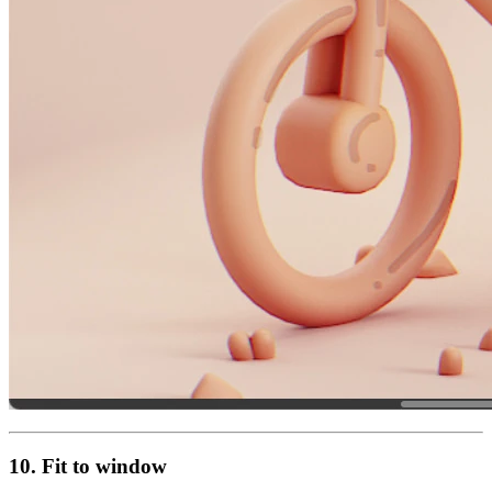
10. Fit to window