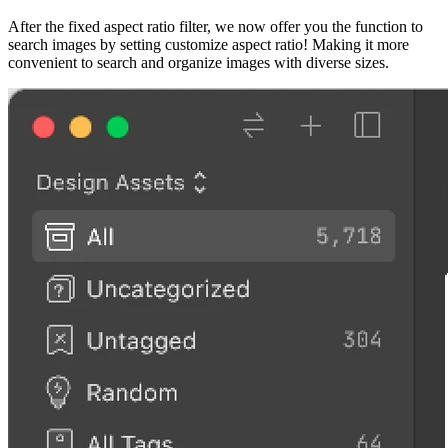
After the fixed aspect ratio filter, we now offer you the function to
search images by setting customize aspect ratio! Making it more
convenient to search and organize images with diverse sizes.