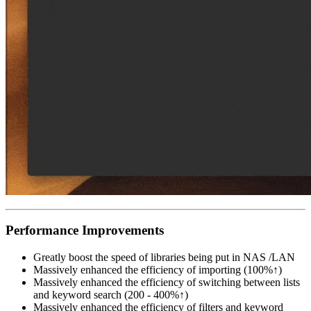
Performance Improvements
Greatly boost the speed of libraries being put in NAS /LAN
Massively enhanced the efficiency of importing (100%↑)
Massively enhanced the efficiency of switching between lists
and keyword search (200 - 400%↑)
Massively enhanced the efficiency of filters and keyword