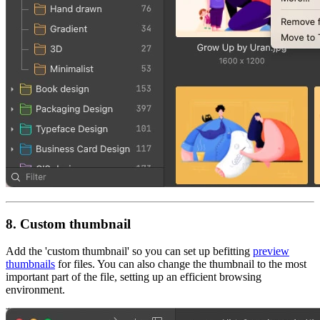
8. Custom thumbnail
Add the 'custom thumbnail' so you can set up befitting
preview
thumbnails
for files. You can also change the thumbnail to the most
important part of the file, setting up an efficient browsing
environment.