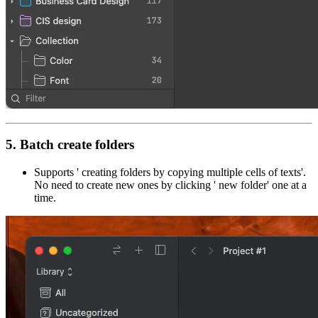
5. Batch create folders
Supports ' creating folders by copying multiple cells of texts'.
No need to create new ones by clicking ' new folder' one at a
time.