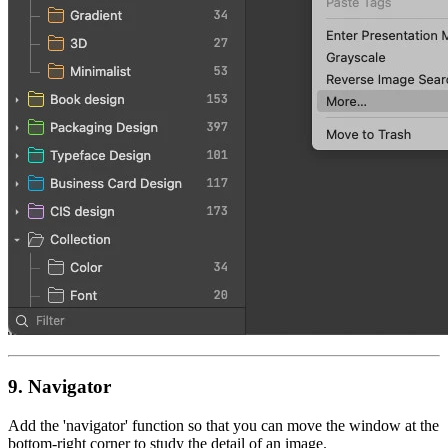
9.
Navigator
Add the 'navigator' function so that you can move the window at the
bottom-right corner to study the detail of an image.