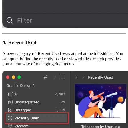
4.
Recent Used
A new category of 'Recent Used' was added at the left-sidebar. You
can quickly find the recently used or viewed files, which provides
you a new way of managing documents.