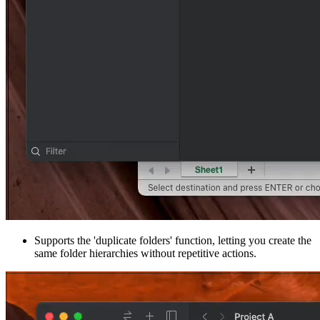
Supports the 'duplicate folders' function, letting you create the
same folder hierarchies without repetitive actions.