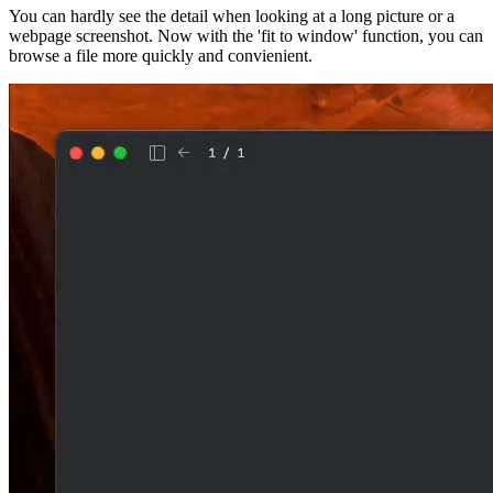
You can hardly see the detail when looking at a long picture or a
webpage screenshot. Now with the 'fit to window' function, you can
browse a file more quickly and convienient.