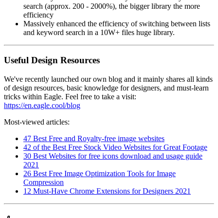
search (approx. 200 - 2000%), the bigger library the more
efficiency
Massively enhanced the efficiency of switching between lists
and keyword search in a 10W+ files huge library.
Useful Design Resources
We've recently launched our own blog and it mainly shares all kinds
of design resources, basic knowledge for designers, and must-learn
tricks within Eagle. Feel free to take a visit:
https://en.eagle.cool/blog
Most-viewed articles:
47 Best Free and Royalty-free image websites
42 of the Best Free Stock Video Websites for Great Footage
30 Best Websites for free icons download and usage guide
2021
26 Best Free Image Optimization Tools for Image
Compression
12 Must-Have Chrome Extensions for Designers 2021