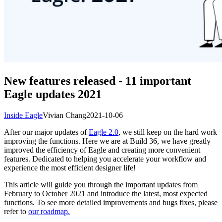
New features released - 11 important
Eagle updates 2021
Inside Eagle
Vivian Chang
2021-10-06
After our major updates of
Eagle 2.0
, we still keep on the hard work
improving the functions. Here we are at Build 36, we have greatly
improved the efficiency of Eagle and creating more convenient
features. Dedicated to helping you accelerate your workflow and
experience the most efficient designer life!
This article will guide you through the important updates from
February to October 2021 and introduce the latest, most expected
functions. To see more detailed improvements and bugs fixes, please
refer to
our roadmap.