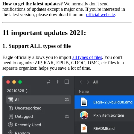
How to get the latest updates?
We normally don't send
notifications of updates except a major one. If you're interested in
the latest version, please download it on our
official website
.
11 important updates 2021:
1. Support ALL types of file
Eagle officially allows you to import
all types of files
. You don't
need to organize ZIP, RAR, EPUB, GDOC, DMG, etc files in a
separate organizer, helps you save a lot of time.