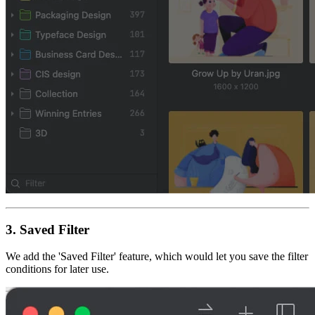
3.
Saved Filter
We add the 'Saved Filter' feature, which would let you save the filter
conditions for later use.