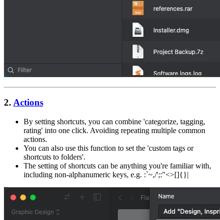
2.
Actions
By setting shortcuts, you can combine 'categorize, tagging,
rating' into one click. Avoiding repeating multiple common
actions.
You can also use this function to set the 'custom tags or
shortcuts to folders'.
The setting of shortcuts can be anything you're familiar with,
including non-alphanumeric keys, e.g. :`~,/';:"<>[]{}|