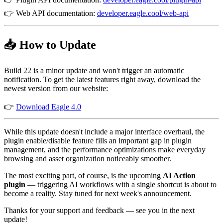
👉 Web API documentation:
developer.eagle.cool/web-api
📥 How to Update
Build 22 is a minor update and won't trigger an automatic
notification. To get the latest features right away, download the
newest version from our website:
👉
Download Eagle 4.0
While this update doesn't include a major interface overhaul, the
plugin enable/disable feature fills an important gap in plugin
management, and the performance optimizations make everyday
browsing and asset organization noticeably smoother.
The most exciting part, of course, is the upcoming
AI Action
plugin
— triggering AI workflows with a single shortcut is about to
become a reality. Stay tuned for next week's announcement.
Thanks for your support and feedback — see you in the next
update!