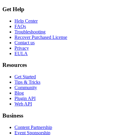
Get Help
Help Center
FAQs
Troubleshooting
Recover Purchased License
Contact us
Privacy
EULA
Resources
Get Started
Tips & Tricks
Community
Blog
Plugin API
Web API
Business
Content Partnership
Event Sponsorship