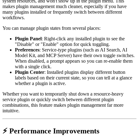
system resources, and won't show up in the plugin menu. This
makes plugin management much cleaner, especially if you have
many plugins installed or frequently switch between different
workflows.
You can manage plugin states from several places:
Plugin Panel
: Right-click any installed plugin to see the
"Disable" or "Enable" option for quick toggling.
Preferences
: Service-type plugins (such as AI Search, AI
Model Kit, and MCP Server) have their own toggle switches.
When disabled, a prompt appears so you can re-enable them
with a single click.
Plugin Center
: Installed plugins display different button
labels based on their current state, so you can tell at a glance
whether a plugin is active.
Whether you want to temporarily shut down a resource-heavy
service plugin or quickly switch between different plugin
combinations, this feature makes plugin management far more
intuitive.
⚡ Performance Improvements