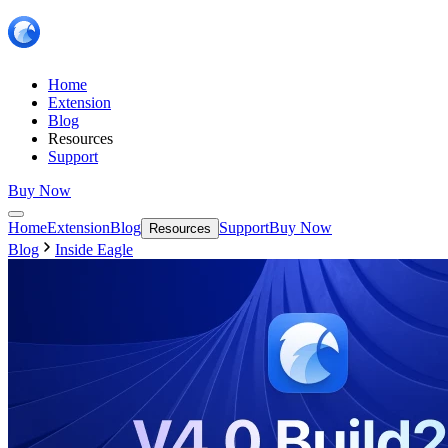
Home
Extension
Blog
Resources
Support
Buy Now
Home
Extension
Blog
Support
Buy Now
Resources
Blog
Inside Eagle