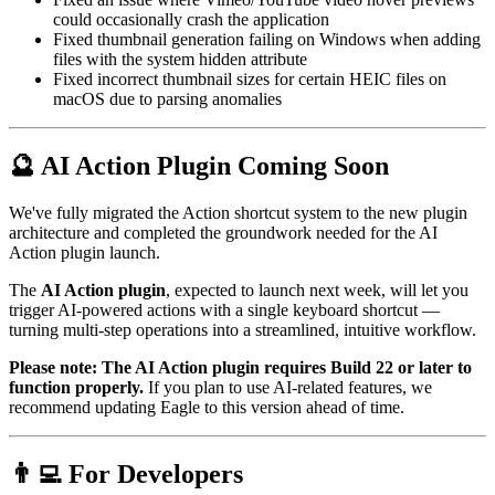
could occasionally crash the application
Fixed thumbnail generation failing on Windows when adding
files with the system hidden attribute
Fixed incorrect thumbnail sizes for certain HEIC files on
macOS due to parsing anomalies
🔮 AI Action Plugin Coming Soon
We've fully migrated the Action shortcut system to the new plugin
architecture and completed the groundwork needed for the AI
Action plugin launch.
The
AI Action plugin
, expected to launch next week, will let you
trigger AI-powered actions with a single keyboard shortcut —
turning multi-step operations into a streamlined, intuitive workflow.
Please note: The AI Action plugin requires Build 22 or later to
function properly.
If you plan to use AI-related features, we
recommend updating Eagle to this version ahead of time.
👨‍💻 For Developers