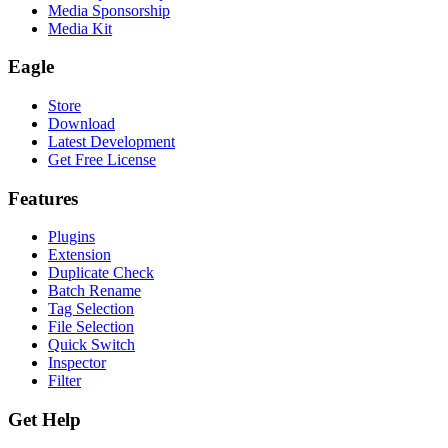
Media Sponsorship
Media Kit
Eagle
Store
Download
Latest Development
Get Free License
Features
Plugins
Extension
Duplicate Check
Batch Rename
Tag Selection
File Selection
Quick Switch
Inspector
Filter
Get Help