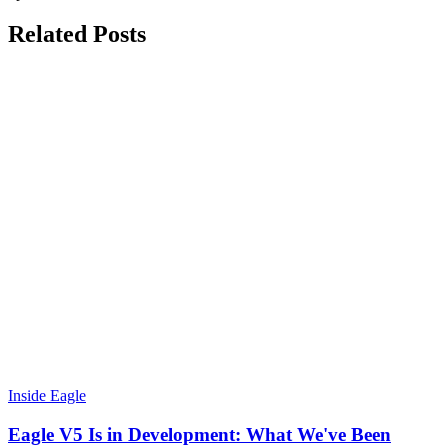
Related Posts
Inside Eagle
Eagle V5 Is in Development: What We've Been