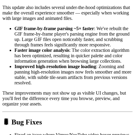
This update also includes several under-the-hood optimizations that
make the overall experience smoother — especially when working
with large images and animated files.
GIF frame-by-frame parsing ~5× faster
: We've rebuilt the
GIF frame-by-frame player's parsing engine from the ground
up. Large GIF files open noticeably faster, and scrubbing
through frames feels significantly more responsive.
Faster image color analysis
: The color extraction algorithm
has been optimized, resulting in quicker palette and color
information generation when browsing large collections.
Improved high-resolution image loading
: Zooming and
panning high-resolution images now feels smoother and more
stable, with subtle tile-seam artifacts from previous versions
resolved.
These improvements may not show up as visible UI changes, but
you'll feel the difference every time you browse, preview, and
organize your assets.
🐛 Bug Fixes
Fixed an issue where Vimeo/YouTube video hover previews