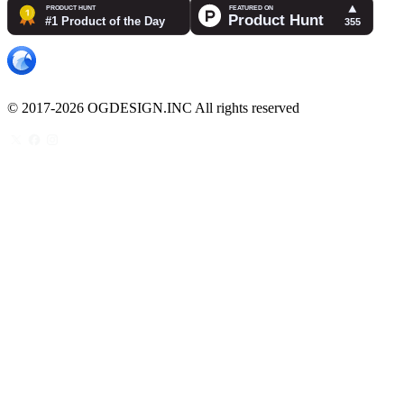
© 2017-2026 OGDESIGN.INC All rights reserved