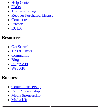
Help Center
FAQs
Troubleshooting
Recover Purchased License
Contact us
Privacy
EULA
Resources
Get Started
Tips & Tricks
Community
Blog
Plugin API
Web API
Business
Content Partnership
Event Sponsorship
Media Sponsorship
Media Kit