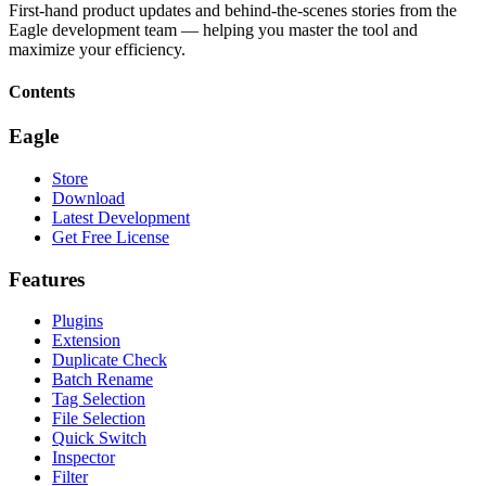
First-hand product updates and behind-the-scenes stories from the
Eagle development team — helping you master the tool and
maximize your efficiency.
Contents
Eagle
Store
Download
Latest Development
Get Free License
Features
Plugins
Extension
Duplicate Check
Batch Rename
Tag Selection
File Selection
Quick Switch
Inspector
Filter