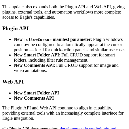
This update also expands both the Plugin API and Web API, giving
plugins, external tools, and automation workflows more complete
access to Eagle's capabilities.
Plugin API
New
manifest parameter
: Plugin windows
followCursor
can now be configured to automatically appear at the cursor
position — ideal for quick-action panels and similar use cases.
New Smart Folder API
: Full CRUD support for smart
folders, including filter rule management.
New Comments API
: Full CRUD support for image and
video annotations.
Web API
New Smart Folder API
New Comments API
The Plugin API and Web API continue to align in capability,
providing external tools with an increasingly complete interface for
Eagle integration.
👉 Plugin API documentation:
developer.eagle.cool/plugin-api