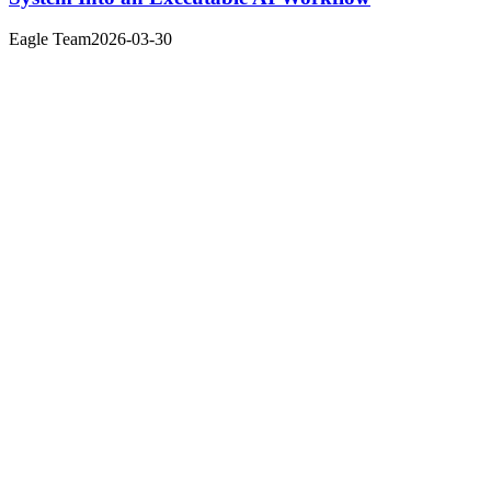
Eagle Team
2026-03-30