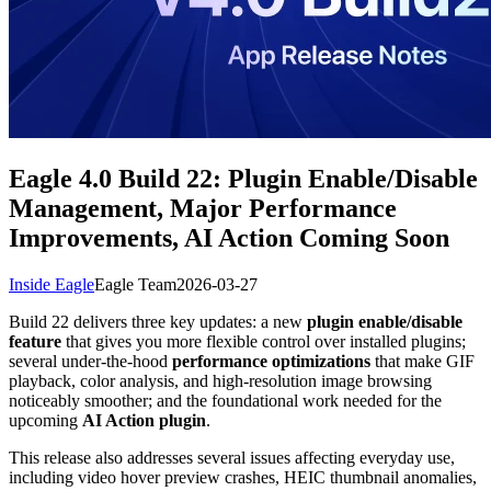
Eagle 4.0 Build 22: Plugin Enable/Disable
Management, Major Performance
Improvements, AI Action Coming Soon
Inside Eagle
Eagle Team
2026-03-27
Build 22 delivers three key updates: a new
plugin enable/disable
feature
that gives you more flexible control over installed plugins;
several under-the-hood
performance optimizations
that make GIF
playback, color analysis, and high-resolution image browsing
noticeably smoother; and the foundational work needed for the
upcoming
AI Action plugin
.
This release also addresses several issues affecting everyday use,
including video hover preview crashes, HEIC thumbnail anomalies,