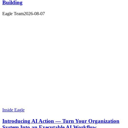
Building
Eagle Team
2026-08-07
Inside Eagle
Introducing AI Action — Turn Your Organization
System Into an Executable AI Workflow