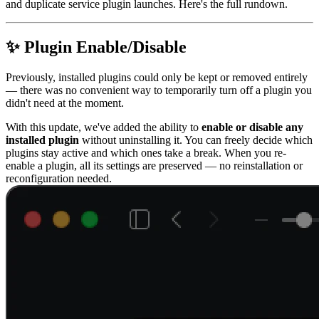
and duplicate service plugin launches. Here's the full rundown.
✨ Plugin Enable/Disable
Previously, installed plugins could only be kept or removed entirely
— there was no convenient way to temporarily turn off a plugin you
didn't need at the moment.
With this update, we've added the ability to
enable or disable any
installed plugin
without uninstalling it. You can freely decide which
plugins stay active and which ones take a break. When you re-
enable a plugin, all its settings are preserved — no reinstallation or
reconfiguration needed.