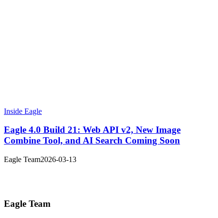
Inside Eagle
Eagle 4.0 Build 21: Web API v2, New Image
Combine Tool, and AI Search Coming Soon
Eagle Team
2026-03-13
Eagle Team