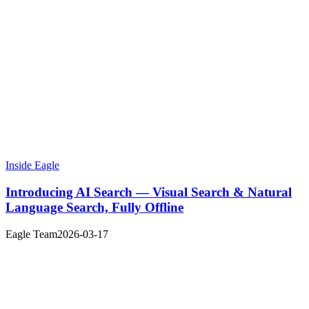
Inside Eagle
Introducing AI Search — Visual Search & Natural
Language Search, Fully Offline
Eagle Team
2026-03-17