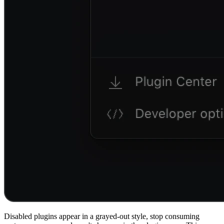
Disabled plugins appear in a grayed-out style, stop consuming