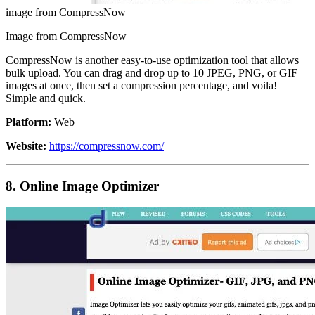
image from CompressNow
Image from CompressNow
CompressNow is another easy-to-use optimization tool that allows
bulk upload. You can drag and drop up to 10 JPEG, PNG, or GIF
images at once, then set a compression percentage, and voila!
Simple and quick.
Platform:
Web
Website:
https://compressnow.com/
8. Online Image Optimizer