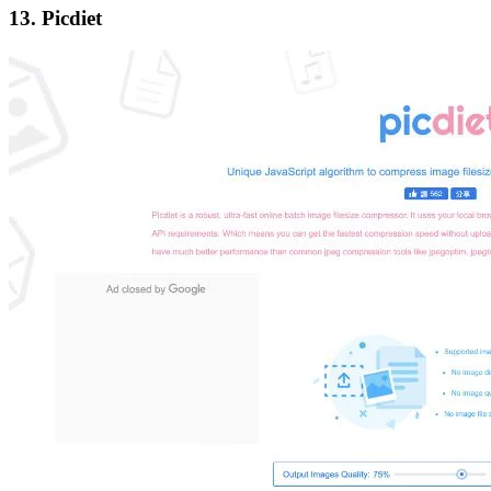
13. Picdiet