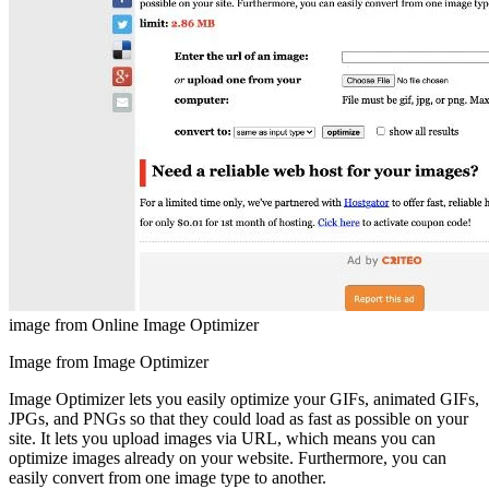
image from Online Image Optimizer
Image from Image Optimizer
Image Optimizer lets you easily optimize your GIFs, animated GIFs,
JPGs, and PNGs so that they could load as fast as possible on your
site. It lets you upload images via URL, which means you can
optimize images already on your website. Furthermore, you can
easily convert from one image type to another.