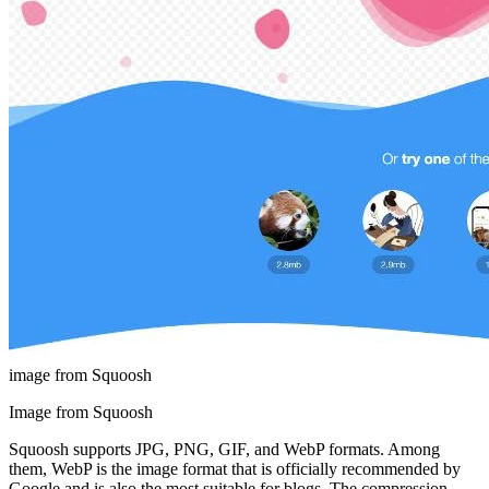
image from Squoosh
Image from Squoosh
Squoosh supports JPG, PNG, GIF, and WebP formats. Among
them, WebP is the image format that is officially recommended by
Google and is also the most suitable for blogs. The compression