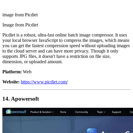
image from Picdiet
Image from Picdiet
Picdiet is a robust, ultra-fast online batch image compressor. It uses
your local browser JavaScript to compress the images, which means
you can get the fastest compression speed without uploading images
to the cloud server and can have more privacy. Though it only
supports JPG files, it doesn't have a restriction on file size,
dimension, or uploaded amount.
Platform:
Web
Website:
https://www.picdiet.com/
14. Apowersoft