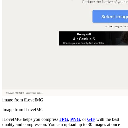
image from iLoveIMG
Image from iLoveIMG
iLoveIMG helps you compress
JPG
,
PNG
,
or
GIF
with the best
quality and compression. You can upload up to 30 images at once