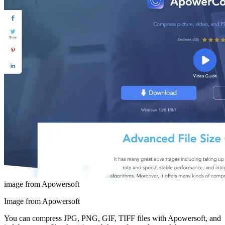
image from Apowersoft
Image from Apowersoft
You can compress JPG, PNG, GIF, TIFF files with Apowersoft, and