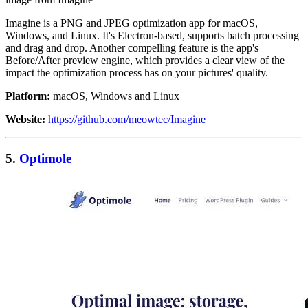
Imagine is a PNG and JPEG optimization app for macOS,
Windows, and Linux. It's Electron-based, supports batch processing
and drag and drop. Another compelling feature is the app's
Before/After preview engine, which provides a clear view of the
impact the optimization process has on your pictures' quality.
Platform:
macOS, Windows and Linux
Website:
https://github.com/meowtec/Imagine
5.
Optimole