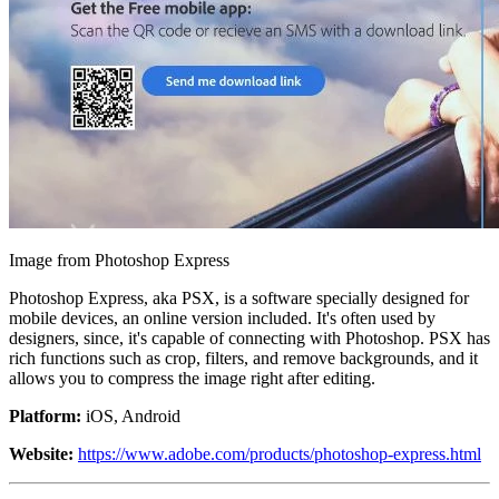
Image from Photoshop Express
Photoshop Express, aka PSX, is a software specially designed for
mobile devices, an online version included. It's often used by
designers, since, it's capable of connecting with Photoshop. PSX has
rich functions such as crop, filters, and remove backgrounds, and it
allows you to compress the image right after editing.
Platform:
iOS, Android
Website:
https://www.adobe.com/products/photoshop-express.html