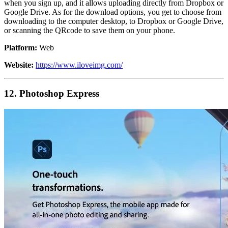
when you sign up, and it allows uploading directly from Dropbox or
Google Drive. As for the download options, you get to choose from
downloading to the computer desktop, to Dropbox or Google Drive,
or scanning the QRcode to save them on your phone.
Platform:
Web
Website:
https://www.iloveimg.com/
12. Photoshop Express