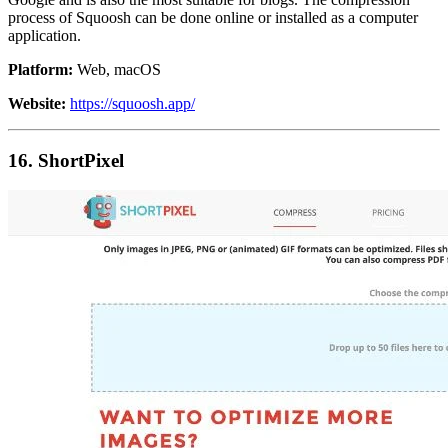
process of Squoosh can be done online or installed as a computer
application.
Platform:
Web, macOS
Website:
https://squoosh.app/
16. ShortPixel