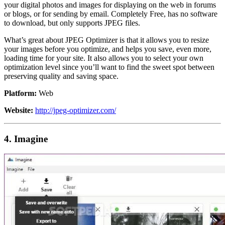
your digital photos and images for displaying on the web in forums
or blogs, or for sending by email. Completely Free, has no software
to download, but only supports JPEG files.
What’s great about JPEG Optimizer is that it allows you to resize
your images before you optimize, and helps you save, even more,
loading time for your site. It also allows you to select your own
optimization level since you’ll want to find the sweet spot between
preserving quality and saving space.
Platform:
Web
Website:
http://jpeg-optimizer.com/
4. Imagine