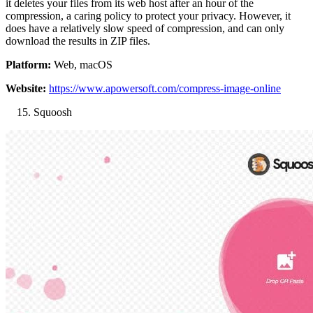
it deletes your files from its web host after an hour of the
compression, a caring policy to protect your privacy. However, it
does have a relatively slow speed of compression, and can only
download the results in ZIP files.
Platform:
Web, macOS
Website:
https://www.apowersoft.com/compress-image-online
Squoosh