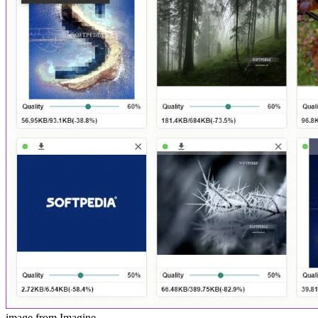
image from Imagine