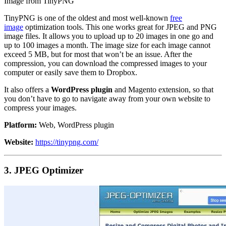
Image from TinyPNG
TinyPNG is one of the oldest and most well-known
free
image
optimization tools. This one works great for JPEG and PNG
image files. It allows you to upload up to 20 images in one go and
up to 100 images a month. The image size for each image cannot
exceed 5 MB, but for most that won’t be an issue. After the
compression, you can download the compressed images to your
computer or easily save them to Dropbox.
It also offers a
WordPress plugin
and Magento extension, so that
you don’t have to go to navigate away from your own website to
compress your images.
Platform:
Web, WordPress plugin
Website:
https://tinypng.com/
3. JPEG Optimizer