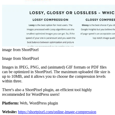
image from ShortPixel
Image from ShortPixel
Images in JPEG, PNG, and (animated) GIF formats or PDF files
can be optimized in ShortPixel. The maximum uploaded file size is
up to 10MB, and it allows you to choose the compression levels
within three.
There's also a ShortPixel plugin, an efficient tool highly
recommended for WordPress users!
Platform:
Web, WordPress plugin
Website:
https://shortpixel.com/online-image-compression