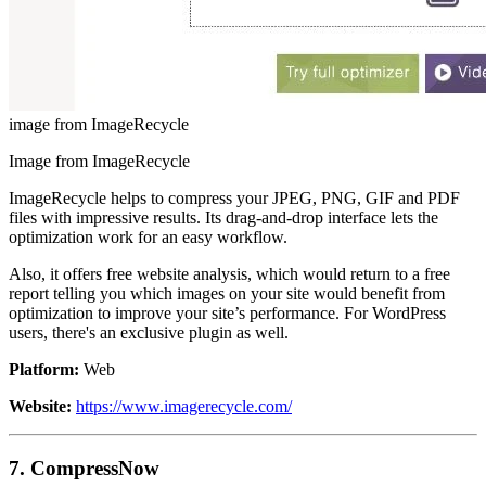
image from ImageRecycle
Image from ImageRecycle
ImageRecycle helps to compress your JPEG, PNG, GIF and PDF
files with impressive results. Its drag-and-drop interface lets the
optimization work for an easy workflow.
Also, it offers free website analysis, which would return to a free
report telling you which images on your site would benefit from
optimization to improve your site’s performance. For WordPress
users, there's an exclusive plugin as well.
Platform:
Web
Website:
https://www.imagerecycle.com/
7. CompressNow