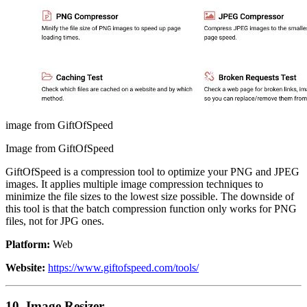
image from GiftOfSpeed
Image from GiftOfSpeed
GiftOfSpeed is a compression tool to optimize your PNG and JPEG
images. It applies multiple image compression techniques to
minimize the file sizes to the lowest size possible. The downside of
this tool is that the batch compression function only works for PNG
files, not for JPG ones.
Platform:
Web
Website:
https://www.giftofspeed.com/tools/
10. Image Resizer