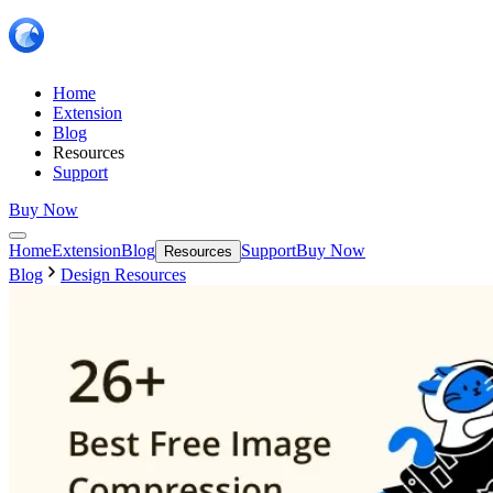
Home
Extension
Blog
Resources
Support
Buy Now
Home
Extension
Blog
Support
Buy Now
Resources
Blog
Design Resources