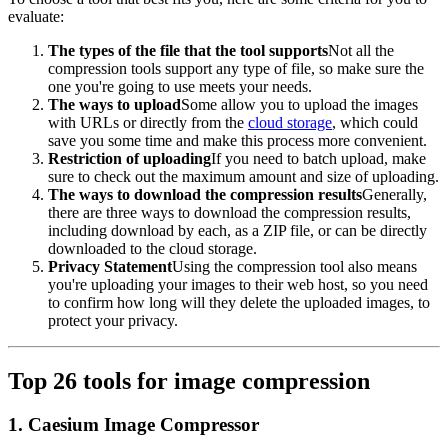
evaluate:
The types of the file that the tool supports
Not all the
compression tools support any type of file, so make sure the
one you're going to use meets your needs.
The ways to upload
Some allow you to upload the images
with URLs or directly from the
cloud storage
, which could
save you some time and make this process more convenient.
Restriction of uploading
If you need to batch upload, make
sure to check out the maximum amount and size of uploading.
The ways to download the compression results
Generally,
there are three ways to download the compression results,
including download by each, as a ZIP file, or can be directly
downloaded to the cloud storage.
Privacy Statement
Using the compression tool also means
you're uploading your images to their web host, so you need
to confirm how long will they delete the uploaded images, to
protect your privacy.
Top 26 tools for image compression
1. Caesium Image Compressor