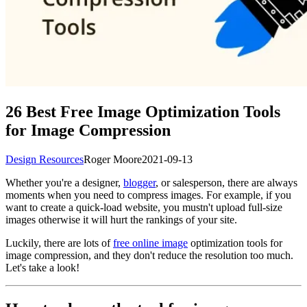
26 Best Free Image Optimization Tools
for Image Compression
Design Resources
Roger Moore
2021-09-13
Whether you're a designer,
blogger
, or salesperson, there are always
moments when you need to compress images. For example, if you
want to create a quick-load website, you mustn't upload full-size
images otherwise it will hurt the rankings of your site.
Luckily, there are lots of
free online image
optimization tools for
image compression, and they don't reduce the resolution too much.
Let's take a look!