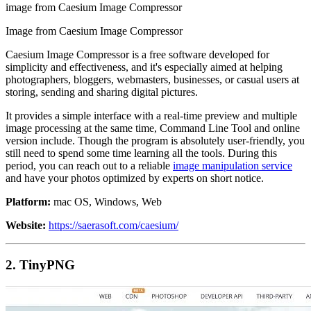
image from Caesium Image Compressor
Image from Caesium Image Compressor
Caesium Image Compressor is a free software developed for
simplicity and effectiveness, and it's especially aimed at helping
photographers, bloggers, webmasters, businesses, or casual users at
storing, sending and sharing digital pictures.
It provides a simple interface with a real-time preview and multiple
image processing at the same time, Command Line Tool and online
version include. Though the program is absolutely user-friendly, you
still need to spend some time learning all the tools. During this
period, you can reach out to a reliable
image manipulation service
and have your photos optimized by experts on short notice.
Platform:
mac OS, Windows, Web
Website:
https://saerasoft.com/caesium/
2. TinyPNG