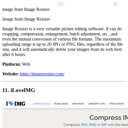
image from Image Resizer
Image from Image Resizer
Image Resizer is a very versatile picture editing software. It can do
cropping, compression, enlargement, batch adjustment, etc., and
even the mutual conversion of various file formats. The maximum
uploading range is up to 20 JPG or PNG files, regardless of the file
size, and it will automatically delete your images from its web host
after 6 hours.
Platform:
Web
Website:
https://imageresizer.com/
11. iLoveIMG