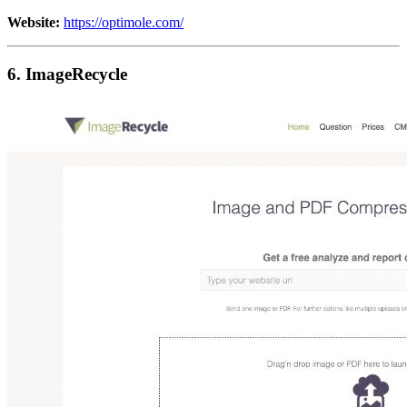
Website:
https://optimole.com/
6. ImageRecycle