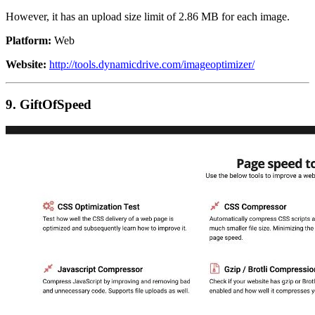
However, it has an upload size limit of 2.86 MB for each image.
Platform:
Web
Website:
http://tools.dynamicdrive.com/imageoptimizer/
9. GiftOfSpeed