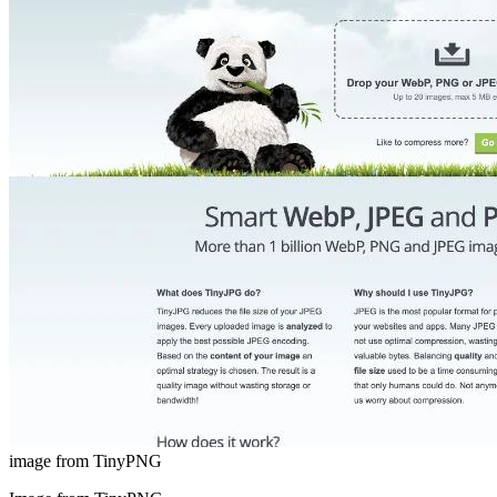
image from TinyPNG