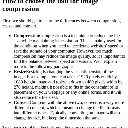
How to choose the tool for image
compression
First, we should get to learn the differences between compression,
resize, and convert.
Compression
Compression is a technique to reduce the file
size while maintaining its resolution. This is mainly used for
the condition when you need to accelerate websites' speed or
save the storage of your computer. However, too much
compression may reduce the image quality, so it's important to
find the balance between speed and visuals. We'll explain
more in the following paragraphs.
Resize
Resizing is changing the visual dimension of the
image. For example, you can take a 1920 pixels width by
1080 height image and resize it down to 480 pixels width by
270 height, making it possible to fits in the constraint of its
placement on your webpage or any online forms, and it will
also reduce the file sizes.
Convert
Compare with the above two, convert is a way more
different concept, which is meant to change the file formats
into different types. Typically, converting an image will also
change its size, but keep the dimension the same.
To choose a tool that best fits you, here are some criteria for you to