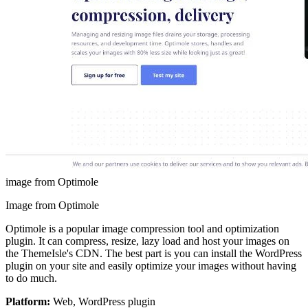
image from Optimole
Image from Optimole
Optimole is a popular image compression tool and optimization
plugin. It can compress, resize, lazy load and host your images on
the ThemeIsle's CDN. The best part is you can install the WordPress
plugin on your site and easily optimize your images without having
to do much.
Platform:
Web, WordPress plugin