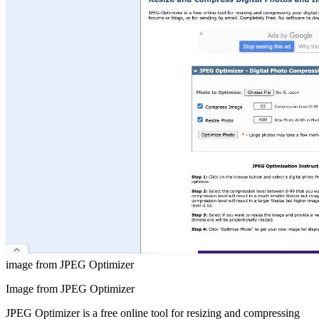
image from JPEG Optimizer
Image from JPEG Optimizer
JPEG Optimizer is a free online tool for resizing and compressing