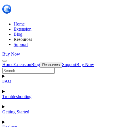
Home
Extension
Blog
Resources
Support
Buy Now
Home
Extension
Blog
Support
Buy Now
Resources
FAQ
Troubleshooting
Getting Started