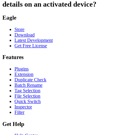
details on an activated device?
Eagle
Store
Download
Latest Development
Get Free License
Features
Plugins
Extension
Duplicate Check
Batch Rename
Tag Selection
File Selection
Quick Switch
Inspector
Filter
Get Help