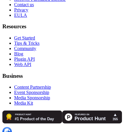
Contact us
Privacy
EULA
Resources
Get Started
Tips & Tricks
Community
Blog
Plugin API
Web API
Business
Content Partnership
Event Sponsorship
Media Sponsorship
Media Kit