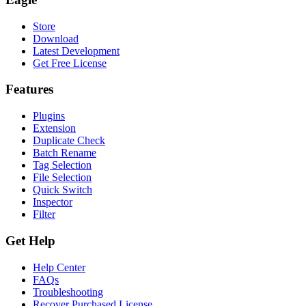
Store
Download
Latest Development
Get Free License
Features
Plugins
Extension
Duplicate Check
Batch Rename
Tag Selection
File Selection
Quick Switch
Inspector
Filter
Get Help
Help Center
FAQs
Troubleshooting
Recover Purchased License