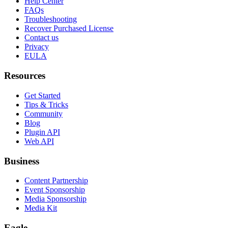
Help Center
FAQs
Troubleshooting
Recover Purchased License
Contact us
Privacy
EULA
Resources
Get Started
Tips & Tricks
Community
Blog
Plugin API
Web API
Business
Content Partnership
Event Sponsorship
Media Sponsorship
Media Kit
Eagle