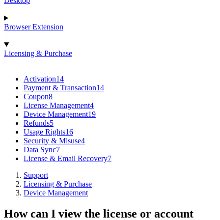
Desktop
Browser Extension
Licensing & Purchase
Activation
14
Payment & Transaction
14
Coupon
8
License Management
4
Device Management
19
Refunds
5
Usage Rights
16
Security & Misuse
4
Data Sync
7
License & Email Recovery
7
Support
Licensing & Purchase
Device Management
How can I view the license or account