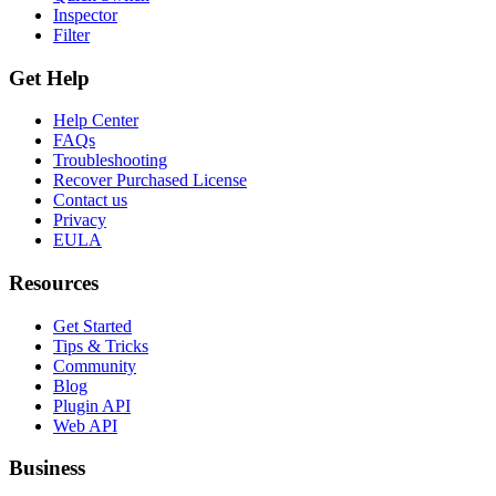
Inspector
Filter
Get Help
Help Center
FAQs
Troubleshooting
Recover Purchased License
Contact us
Privacy
EULA
Resources
Get Started
Tips & Tricks
Community
Blog
Plugin API
Web API
Business