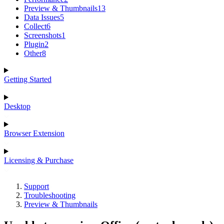
Preview & Thumbnails
13
Data Issues
5
Collect
6
Screenshots
1
Plugin
2
Other
8
Getting Started
Desktop
Browser Extension
Licensing & Purchase
Support
Troubleshooting
Preview & Thumbnails