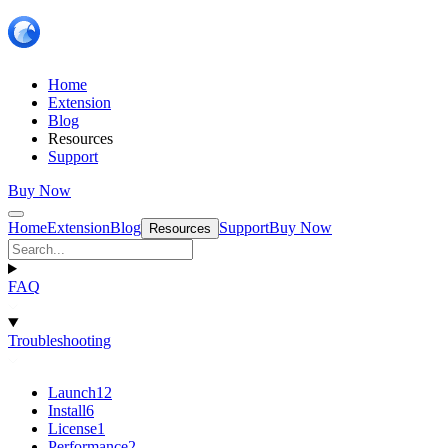
Home
Extension
Blog
Resources
Support
Buy Now
Home
Extension
Blog
Support
Buy Now
Resources
FAQ
Troubleshooting
Launch
12
Install
6
License
1
Performance
2