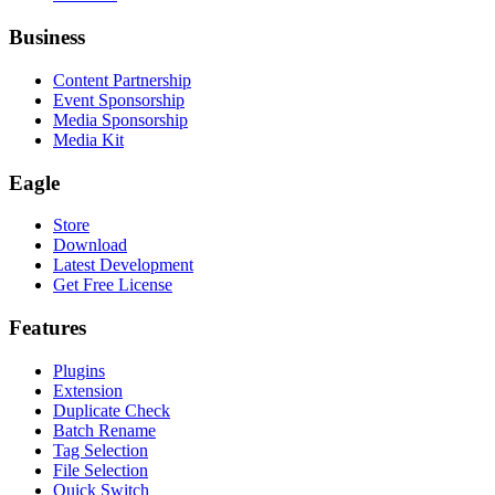
Business
Content Partnership
Event Sponsorship
Media Sponsorship
Media Kit
Eagle
Store
Download
Latest Development
Get Free License
Features
Plugins
Extension
Duplicate Check
Batch Rename
Tag Selection
File Selection
Quick Switch