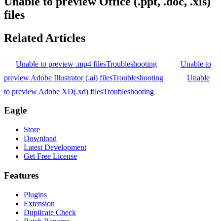
Unable to preview Office (.ppt, .doc, .xls)
files
Related Articles
Unable to preview .mp4 files
Troubleshooting
Unable to
preview Adobe Illustrator (.ai) files
Troubleshooting
Unable
to preview Adobe XD(.xd) files
Troubleshooting
Eagle
Store
Download
Latest Development
Get Free License
Features
Plugins
Extension
Duplicate Check