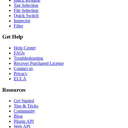
Batch Rename
Tag Selection
File Selection
Quick Switch
Inspector
Filter
Get Help
Help Center
FAQs
Troubleshooting
Recover Purchased License
Contact us
Privacy
EULA
Resources
Get Started
Tips & Tricks
Community
Blog
Plugin API
Web API