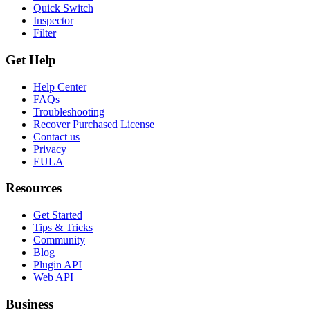
Quick Switch
Inspector
Filter
Get Help
Help Center
FAQs
Troubleshooting
Recover Purchased License
Contact us
Privacy
EULA
Resources
Get Started
Tips & Tricks
Community
Blog
Plugin API
Web API
Business