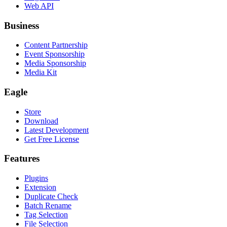
Web API
Business
Content Partnership
Event Sponsorship
Media Sponsorship
Media Kit
Eagle
Store
Download
Latest Development
Get Free License
Features
Plugins
Extension
Duplicate Check
Batch Rename
Tag Selection
File Selection