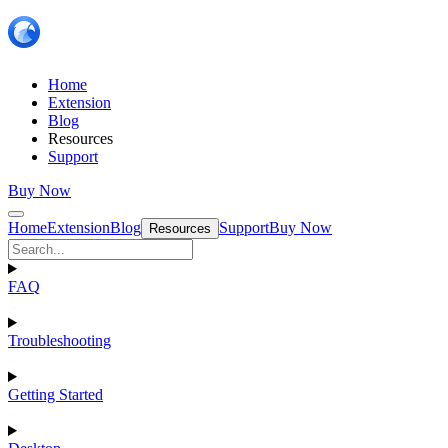
Home
Extension
Blog
Resources
Support
Buy Now
Home
Extension
Blog
Support
Buy Now
Resources
FAQ
Troubleshooting
Getting Started