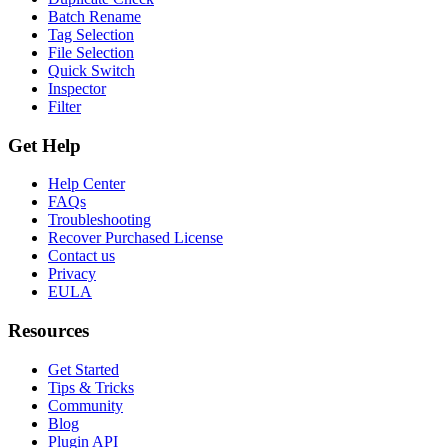
Batch Rename
Tag Selection
File Selection
Quick Switch
Inspector
Filter
Get Help
Help Center
FAQs
Troubleshooting
Recover Purchased License
Contact us
Privacy
EULA
Resources
Get Started
Tips & Tricks
Community
Blog
Plugin API