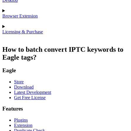
Desktop
Browser Extension
Licensing & Purchase
How to batch convert IPTC keywords to
Eagle tags?
Eagle
Store
Download
Latest Development
Get Free License
Features
Plugins
Extension
Duplicate Check