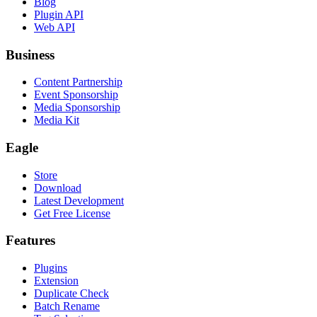
Blog
Plugin API
Web API
Business
Content Partnership
Event Sponsorship
Media Sponsorship
Media Kit
Eagle
Store
Download
Latest Development
Get Free License
Features
Plugins
Extension
Duplicate Check
Batch Rename