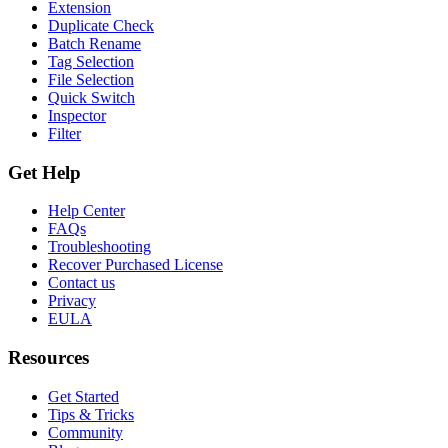
Extension
Duplicate Check
Batch Rename
Tag Selection
File Selection
Quick Switch
Inspector
Filter
Get Help
Help Center
FAQs
Troubleshooting
Recover Purchased License
Contact us
Privacy
EULA
Resources
Get Started
Tips & Tricks
Community