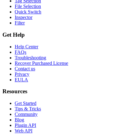
Tag Selection
File Selection
Quick Switch
Inspector
Filter
Get Help
Help Center
FAQs
Troubleshooting
Recover Purchased License
Contact us
Privacy
EULA
Resources
Get Started
Tips & Tricks
Community
Blog
Plugin API
Web API