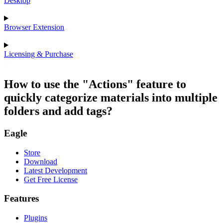
Desktop
Browser Extension
Licensing & Purchase
How to use the "Actions" feature to
quickly categorize materials into multiple
folders and add tags?
Eagle
Store
Download
Latest Development
Get Free License
Features
Plugins