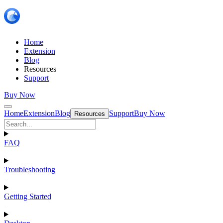
Home
Extension
Blog
Resources
Support
Buy Now
Home
Extension
Blog
Support
Buy Now
Resources
FAQ
Troubleshooting
Getting Started