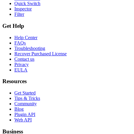
Quick Switch
Inspector
Filter
Get Help
Help Center
FAQs
Troubleshooting
Recover Purchased License
Contact us
Privacy
EULA
Resources
Get Started
Tips & Tricks
Community
Blog
Plugin API
Web API
Business