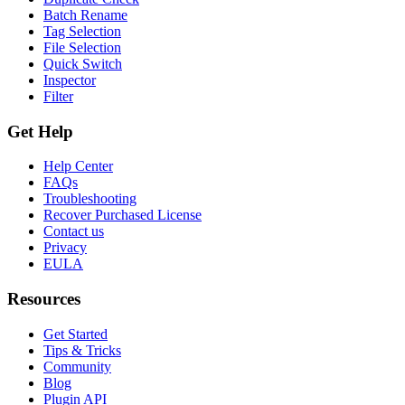
Batch Rename
Tag Selection
File Selection
Quick Switch
Inspector
Filter
Get Help
Help Center
FAQs
Troubleshooting
Recover Purchased License
Contact us
Privacy
EULA
Resources
Get Started
Tips & Tricks
Community
Blog
Plugin API