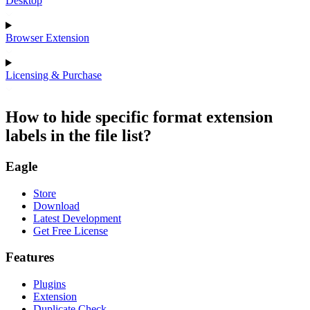
Desktop
Browser Extension
Licensing & Purchase
How to hide specific format extension
labels in the file list?
Eagle
Store
Download
Latest Development
Get Free License
Features
Plugins
Extension
Duplicate Check