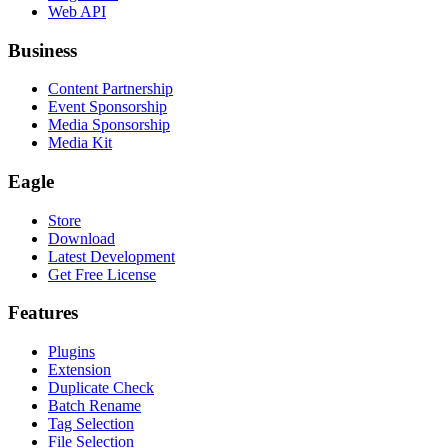
Web API
Business
Content Partnership
Event Sponsorship
Media Sponsorship
Media Kit
Eagle
Store
Download
Latest Development
Get Free License
Features
Plugins
Extension
Duplicate Check
Batch Rename
Tag Selection
File Selection