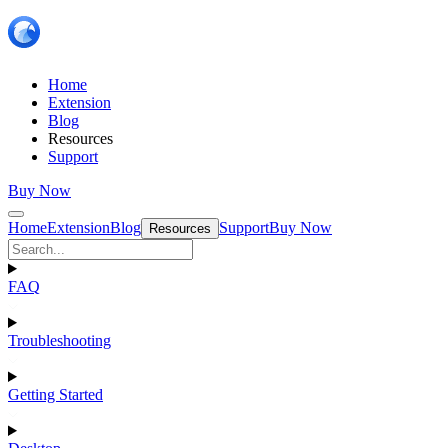
Home
Extension
Blog
Resources
Support
Buy Now
Home
Extension
Blog
Support
Buy Now
Resources
FAQ
Troubleshooting
Getting Started