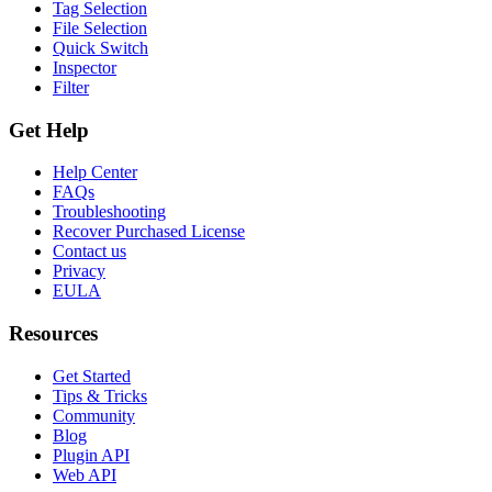
Tag Selection
File Selection
Quick Switch
Inspector
Filter
Get Help
Help Center
FAQs
Troubleshooting
Recover Purchased License
Contact us
Privacy
EULA
Resources
Get Started
Tips & Tricks
Community
Blog
Plugin API
Web API