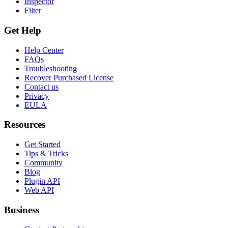
Inspector
Filter
Get Help
Help Center
FAQs
Troubleshooting
Recover Purchased License
Contact us
Privacy
EULA
Resources
Get Started
Tips & Tricks
Community
Blog
Plugin API
Web API
Business