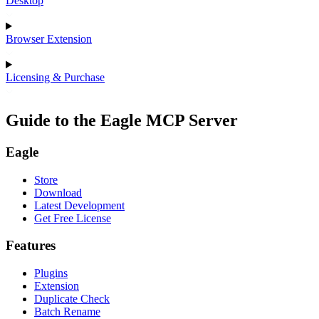
Desktop
Browser Extension
Licensing & Purchase
Guide to the Eagle MCP Server
Eagle
Store
Download
Latest Development
Get Free License
Features
Plugins
Extension
Duplicate Check
Batch Rename