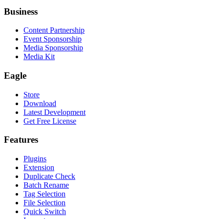
Business
Content Partnership
Event Sponsorship
Media Sponsorship
Media Kit
Eagle
Store
Download
Latest Development
Get Free License
Features
Plugins
Extension
Duplicate Check
Batch Rename
Tag Selection
File Selection
Quick Switch