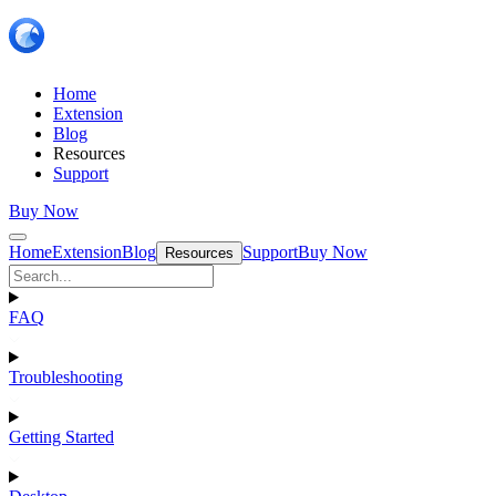
Home
Extension
Blog
Resources
Support
Buy Now
Home
Extension
Blog
Support
Buy Now
Resources
FAQ
Troubleshooting
Getting Started