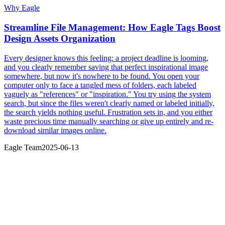
Why Eagle
Streamline File Management: How Eagle Tags Boost
Design Assets Organization
Every designer knows this feeling: a project deadline is looming,
and you clearly remember saving that perfect inspirational image
somewhere, but now it's nowhere to be found. You open your
computer only to face a tangled mess of folders, each labeled
vaguely as "references" or "inspiration." You try using the system
search, but since the files weren't clearly named or labeled initially,
the search yields nothing useful. Frustration sets in, and you either
waste precious time manually searching or give up entirely and re-
download similar images online.
Eagle Team
2025-06-13