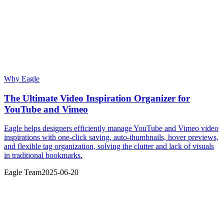
Why Eagle
The Ultimate Video Inspiration Organizer for
YouTube and Vimeo
Eagle helps designers efficiently manage YouTube and Vimeo video
inspirations with one-click saving, auto-thumbnails, hover previews,
and flexible tag organization, solving the clutter and lack of visuals
in traditional bookmarks.
Eagle Team
2025-06-20