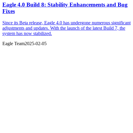
Eagle 4.0 Build 8: Stability Enhancements and Bug
Fixes
Since its Beta release, Eagle 4.0 has undergone numerous significant
adjustments and updates. With the launch of the latest Build 7, the
system has now stabilized.
Eagle Team
2025-02-05