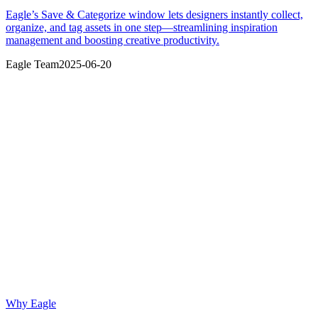
Eagle’s Save & Categorize window lets designers instantly collect,
organize, and tag assets in one step—streamlining inspiration
management and boosting creative productivity.
Eagle Team
2025-06-20
Why Eagle