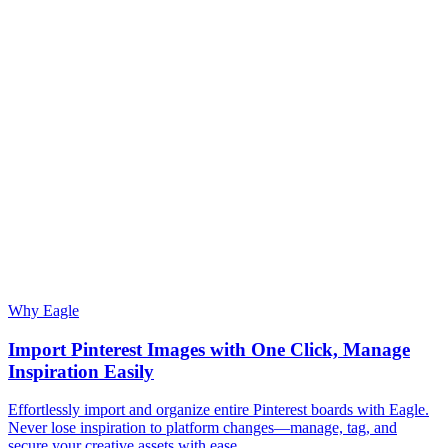
Why Eagle
Import Pinterest Images with One Click, Manage
Inspiration Easily
Effortlessly import and organize entire Pinterest boards with Eagle.
Never lose inspiration to platform changes—manage, tag, and
secure your creative assets with ease.