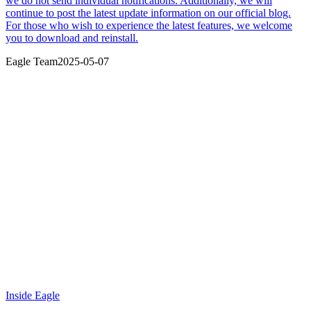
we do not send individual notifications. Additionally, we will
continue to post the latest update information on our official blog.
For those who wish to experience the latest features, we welcome
you to download and reinstall.
Eagle Team
2025-05-07
Inside Eagle