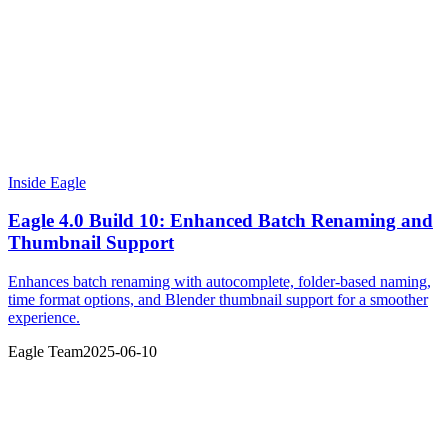
Inside Eagle
Eagle 4.0 Build 10: Enhanced Batch Renaming and
Thumbnail Support
Enhances batch renaming with autocomplete, folder-based naming,
time format options, and Blender thumbnail support for a smoother
experience.
Eagle Team
2025-06-10