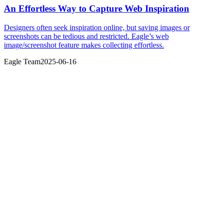
An Effortless Way to Capture Web Inspiration
Designers often seek inspiration online, but saving images or
screenshots can be tedious and restricted. Eagle’s web
image/screenshot feature makes collecting effortless.
Eagle Team
2025-06-16