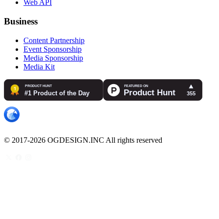
Web API
Business
Content Partnership
Event Sponsorship
Media Sponsorship
Media Kit
© 2017-2026 OGDESIGN.INC All rights reserved