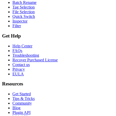
Batch Rename
Tag Selection
File Selection
Quick Switch
Inspector
Filter
Get Help
Help Center
FAQs
Troubleshooting
Recover Purchased License
Contact us
Privacy
EULA
Resources
Get Started
Tips & Tricks
Community
Blog
Plugin API