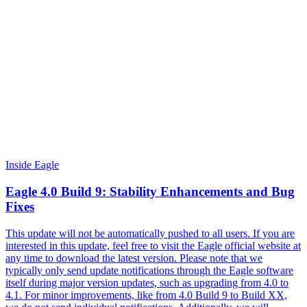
Inside Eagle
Eagle 4.0 Build 9: Stability Enhancements and Bug
Fixes
This update will not be automatically pushed to all users. If you are
interested in this update, feel free to visit the Eagle official website at
any time to download the latest version. Please note that we
typically only send update notifications through the Eagle software
itself during major version updates, such as upgrading from 4.0 to
4.1. For minor improvements, like from 4.0 Build 9 to Build XX,