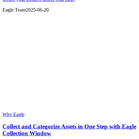
Eagle Team
2025-06-20
Why Eagle
Collect and Categorize Assets in One Step with Eagle
Collection Window