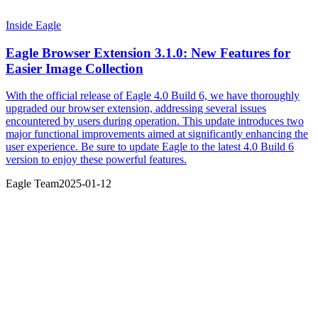
Inside Eagle
Eagle Browser Extension 3.1.0: New Features for
Easier Image Collection
With the official release of Eagle 4.0 Build 6, we have thoroughly
upgraded our browser extension, addressing several issues
encountered by users during operation. This update introduces two
major functional improvements aimed at significantly enhancing the
user experience. Be sure to update Eagle to the latest 4.0 Build 6
version to enjoy these powerful features.
Eagle Team
2025-01-12