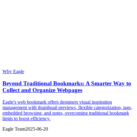
Why Eagle
Beyond Traditional Bookmarks: A Smarter Way to
Collect and Organize Webpages
Eagle's web bookmark offers designers visual inspiration
management with thumbnail previews, flexible categorization, tags,
embedded browsing, and notes, overcoming traditional bookmark
limits to boost efficiency.
Eagle Team
2025-06-20