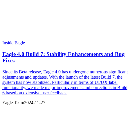
Inside Eagle
Eagle 4.0 Build 7: Stability Enhancements and Bug
Fixes
Since its Beta release, Eagle 4.0 has undergone numerous significant
adjustments and updates. With the launch of the latest Build 7, the
system has now stabilized. Particularly in terms of UI/UX label
functionality, we made major improvements and corrections in Build
6 based on extensive user feedback
Eagle Team
2024-11-27