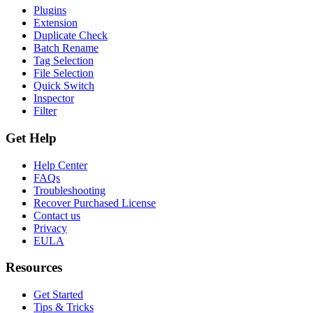
Plugins
Extension
Duplicate Check
Batch Rename
Tag Selection
File Selection
Quick Switch
Inspector
Filter
Get Help
Help Center
FAQs
Troubleshooting
Recover Purchased License
Contact us
Privacy
EULA
Resources
Get Started
Tips & Tricks