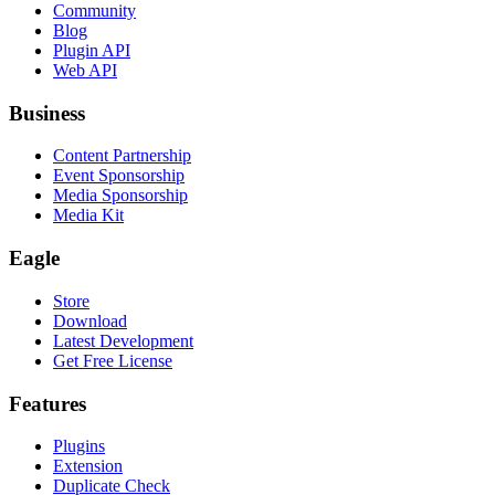
Community
Blog
Plugin API
Web API
Business
Content Partnership
Event Sponsorship
Media Sponsorship
Media Kit
Eagle
Store
Download
Latest Development
Get Free License
Features
Plugins
Extension
Duplicate Check