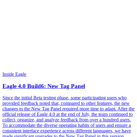
Inside Eagle
Eagle 4.0 Build6: New Tag Panel
Since the initial Beta testing phase, some participating users who
provided feedback noted that, compared to other features, the new
changes to the New Tag Panel required more time to adapt. After the
official release of Eagle 4.0 at the end of July, the team continued to
collect, organize, and analyze feedback from over a hundred users.
To accommodate the diverse operating habits of users and ensure a
consistent interface experience across different languages, we have
made significant upgrades to the New Tag Panel in this version,