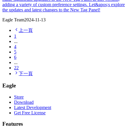
adding a variety of custom preference settings. Let&apos;s explore
the updates and latest changes to the New Tag Panel!
Eagle Team
2024-11-13
上一頁
1
...
4
5
6
...
22
下一頁
Eagle
Store
Download
Latest Development
Get Free License
Features