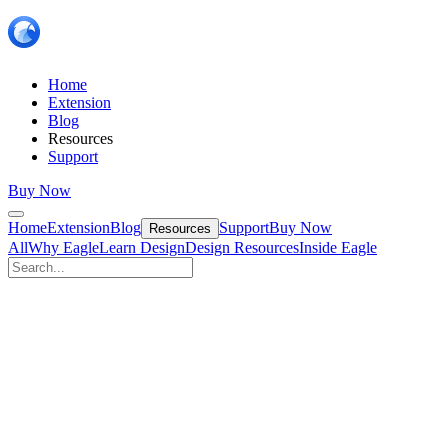
Home
Extension
Blog
Resources
Support
Buy Now
Home
Extension
Blog
Support
Buy Now
Resources
All
Why Eagle
Learn Design
Design Resources
Inside Eagle