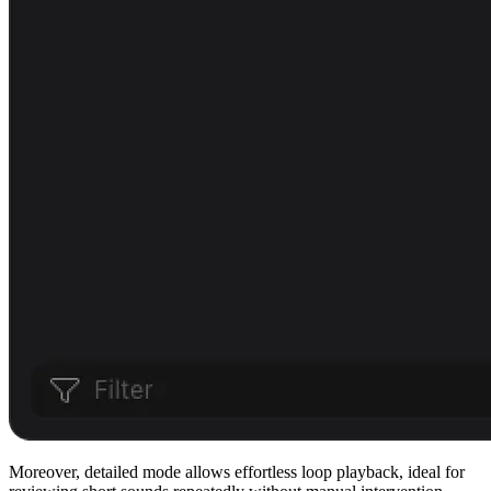
Moreover, detailed mode allows effortless loop playback, ideal for