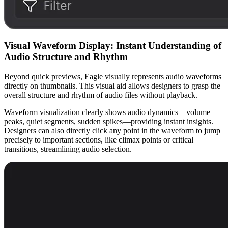
Visual Waveform Display: Instant Understanding of
Audio Structure and Rhythm
Beyond quick previews, Eagle visually represents audio waveforms
directly on thumbnails. This visual aid allows designers to grasp the
overall structure and rhythm of audio files without playback.
Waveform visualization clearly shows audio dynamics—volume
peaks, quiet segments, sudden spikes—providing instant insights.
Designers can also directly click any point in the waveform to jump
precisely to important sections, like climax points or critical
transitions, streamlining audio selection.