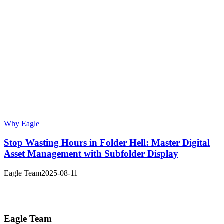
Why Eagle
Stop Wasting Hours in Folder Hell: Master Digital
Asset Management with Subfolder Display
Eagle Team
2025-08-11
Eagle Team