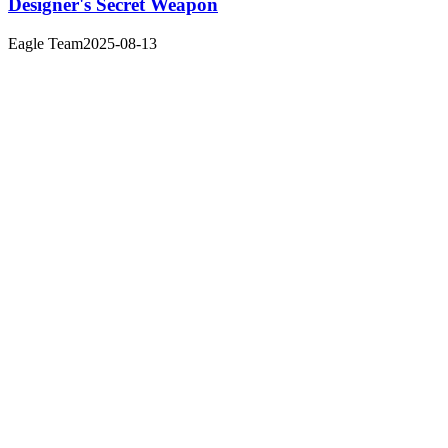
Designer's Secret Weapon
Eagle Team
2025-08-13