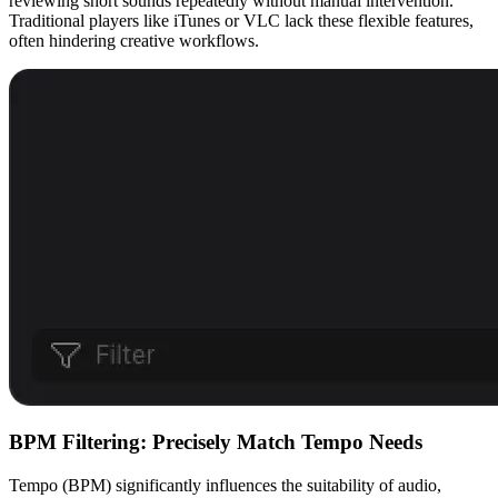
reviewing short sounds repeatedly without manual intervention.
Traditional players like iTunes or VLC lack these flexible features,
often hindering creative workflows.
BPM Filtering: Precisely Match Tempo Needs
Tempo (BPM) significantly influences the suitability of audio,