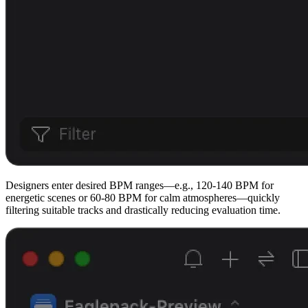
Designers enter desired BPM ranges—e.g., 120-140 BPM for
energetic scenes or 60-80 BPM for calm atmospheres—quickly
filtering suitable tracks and drastically reducing evaluation time.