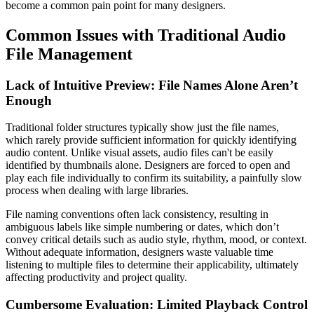
become a common pain point for many designers.
Common Issues with Traditional Audio
File Management
Lack of Intuitive Preview: File Names Alone Aren’t
Enough
Traditional folder structures typically show just the file names,
which rarely provide sufficient information for quickly identifying
audio content. Unlike visual assets, audio files can't be easily
identified by thumbnails alone. Designers are forced to open and
play each file individually to confirm its suitability, a painfully slow
process when dealing with large libraries.
File naming conventions often lack consistency, resulting in
ambiguous labels like simple numbering or dates, which don’t
convey critical details such as audio style, rhythm, mood, or context.
Without adequate information, designers waste valuable time
listening to multiple files to determine their applicability, ultimately
affecting productivity and project quality.
Cumbersome Evaluation: Limited Playback Control