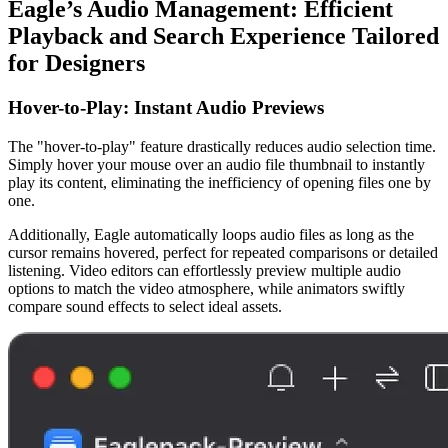
Eagle’s Audio Management: Efficient
Playback and Search Experience Tailored
for Designers
Hover-to-Play: Instant Audio Previews
The "hover-to-play" feature drastically reduces audio selection time.
Simply hover your mouse over an audio file thumbnail to instantly
play its content, eliminating the inefficiency of opening files one by
one.
Additionally, Eagle automatically loops audio files as long as the
cursor remains hovered, perfect for repeated comparisons or detailed
listening. Video editors can effortlessly preview multiple audio
options to match the video atmosphere, while animators swiftly
compare sound effects to select ideal assets.