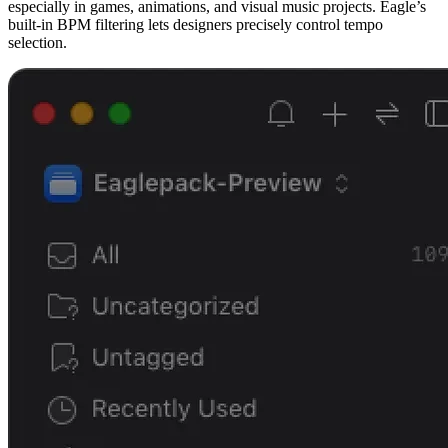
especially in games, animations, and visual music projects. Eagle’s
built-in BPM filtering lets designers precisely control tempo
selection.