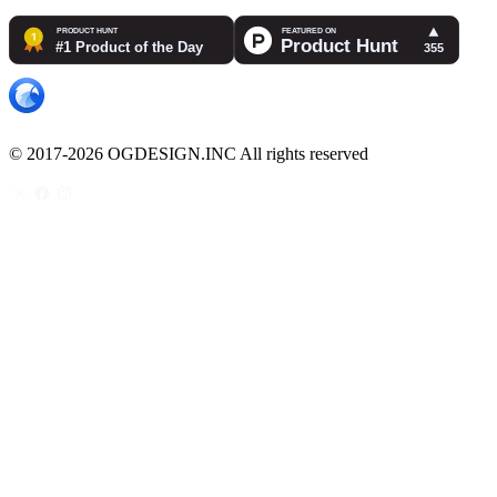
© 2017-2026 OGDESIGN.INC All rights reserved