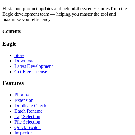
First-hand product updates and behind-the-scenes stories from the
Eagle development team — helping you master the tool and
maximize your efficiency.
Contents
Eagle
Store
Download
Latest Development
Get Free License
Features
Plugins
Extension
Duplicate Check
Batch Rename
Tag Selection
File Selection
Quick Switch
Inspector