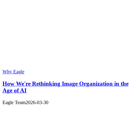
Why Eagle
How We're Rethinking Image Organization in the
Age of AI
Eagle Team
2026-03-30