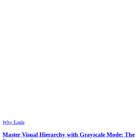
Why Eagle
Master Visual Hierarchy with Grayscale Mode: The