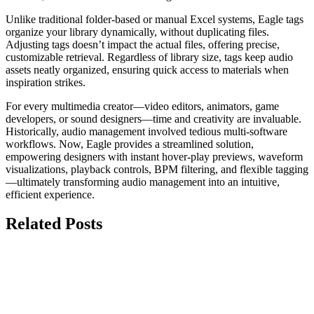
Unlike traditional folder-based or manual Excel systems, Eagle tags
organize your library dynamically, without duplicating files.
Adjusting tags doesn’t impact the actual files, offering precise,
customizable retrieval. Regardless of library size, tags keep audio
assets neatly organized, ensuring quick access to materials when
inspiration strikes.
For every multimedia creator—video editors, animators, game
developers, or sound designers—time and creativity are invaluable.
Historically, audio management involved tedious multi-software
workflows. Now, Eagle provides a streamlined solution,
empowering designers with instant hover-play previews, waveform
visualizations, playback controls, BPM filtering, and flexible tagging
—ultimately transforming audio management into an intuitive,
efficient experience.
Related Posts