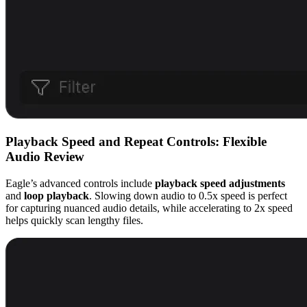
Playback Speed and Repeat Controls: Flexible
Audio Review
Eagle’s advanced controls include
playback speed adjustments
and
loop playback
. Slowing down audio to 0.5x speed is perfect
for capturing nuanced audio details, while accelerating to 2x speed
helps quickly scan lengthy files.