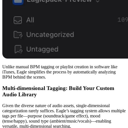
Unlike manual BPM tagging or playlist creation in software like
iTunes, Eagle simplifies the process by automatically analyzing
BPM behind the scenes.
Multi-dimensional Tagging: Build Your Custom
Audio Library
Given the diverse nature of audio assets, single-dimensional
categorization rarely suffices. Eagle’s tagging system allows multiple
tags per file—purpose
(soundtrack/game effect), mood
(tense/happy), sound type (ambient/music/vocals)—enabling
versatile, multi-dimensional searching.