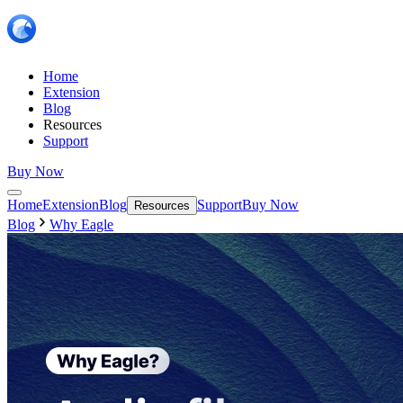
Home
Extension
Blog
Resources
Support
Buy Now
Home
Extension
Blog
Support
Buy Now
Resources
Blog
Why Eagle