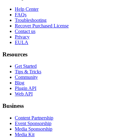
Help Center
FAQs
Troubleshooting
Recover Purchased License
Contact us
Privacy
EULA
Resources
Get Started
Tips & Tricks
Community
Blog
Plugin API
Web API
Business
Content Partnership
Event Sponsorship
Media Sponsorship
Media Kit