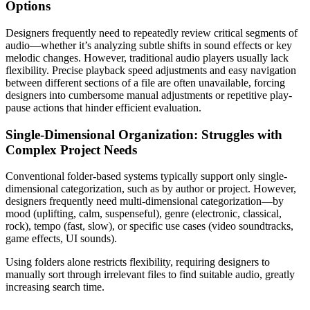
Options
Designers frequently need to repeatedly review critical segments of
audio—whether it’s analyzing subtle shifts in sound effects or key
melodic changes. However, traditional audio players usually lack
flexibility. Precise playback speed adjustments and easy navigation
between different sections of a file are often unavailable, forcing
designers into cumbersome manual adjustments or repetitive play-
pause actions that hinder efficient evaluation.
Single-Dimensional Organization: Struggles with
Complex Project Needs
Conventional folder-based systems typically support only single-
dimensional categorization, such as by author or project. However,
designers frequently need multi-dimensional categorization—by
mood (uplifting, calm, suspenseful), genre (electronic, classical,
rock), tempo (fast, slow), or specific use cases (video soundtracks,
game effects, UI sounds).
Using folders alone restricts flexibility, requiring designers to
manually sort through irrelevant files to find suitable audio, greatly
increasing search time.