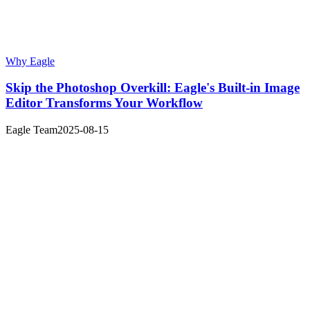
Why Eagle
Skip the Photoshop Overkill: Eagle's Built-in Image
Editor Transforms Your Workflow
Eagle Team
2025-08-15