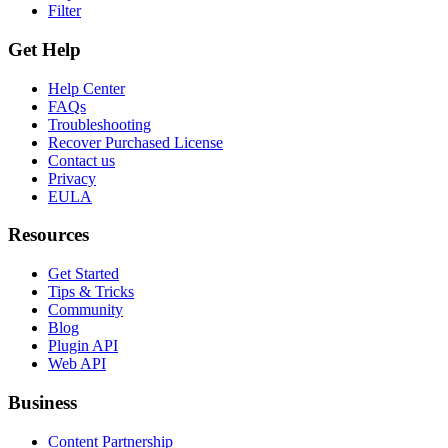
Filter
Get Help
Help Center
FAQs
Troubleshooting
Recover Purchased License
Contact us
Privacy
EULA
Resources
Get Started
Tips & Tricks
Community
Blog
Plugin API
Web API
Business
Content Partnership