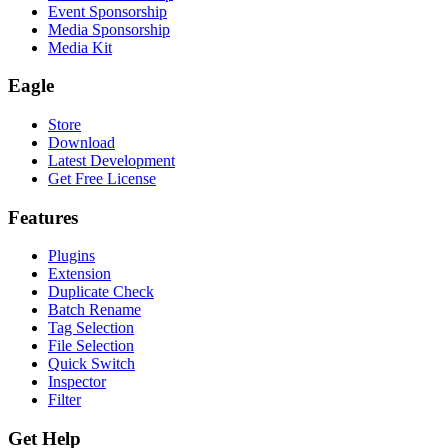
Event Sponsorship
Media Sponsorship
Media Kit
Eagle
Store
Download
Latest Development
Get Free License
Features
Plugins
Extension
Duplicate Check
Batch Rename
Tag Selection
File Selection
Quick Switch
Inspector
Filter
Get Help