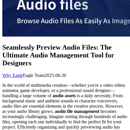
Seamlessly Preview Audio Files: The
Ultimate Audio Management Tool for
Designers
Why Eagle
Eagle Team
2025-06-20
In the world of multimedia creation—whether you're a video editor,
animator, game developer, or a professional sound designer—
handling a large volume of
audio assets
is a daily necessity. From
background music and ambient sounds to character voiceovers,
audio files are essential elements in the creative process. However,
as your audio library grows,
audio file management
becomes
increasingly challenging. Imagine sorting through hundreds of audio
files, opening each one individually to find the perfect fit for your
project. Efficiently organizing and quickly previewing audio has