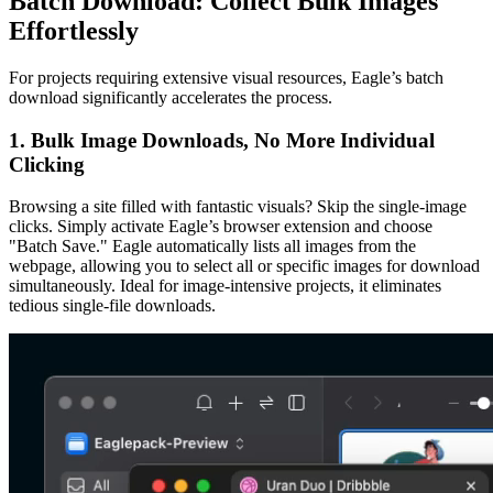
Batch Download: Collect Bulk Images
Effortlessly
For projects requiring extensive visual resources, Eagle’s batch
download significantly accelerates the process.
1. Bulk Image Downloads, No More Individual
Clicking
Browsing a site filled with fantastic visuals? Skip the single-image
clicks. Simply activate Eagle’s browser extension and choose
"Batch Save." Eagle automatically lists all images from the
webpage, allowing you to select all or specific images for download
simultaneously. Ideal for image-intensive projects, it eliminates
tedious single-file downloads.