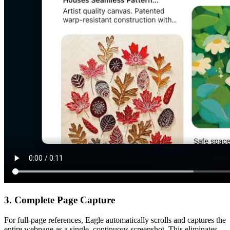
3. Complete Page Capture
For full-page references, Eagle automatically scrolls and captures the
entire webpage as a single, continuous screenshot. This eliminates