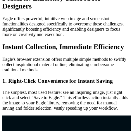
Designers
Eagle offers powerful, intuitive web image and screenshot
functionalities designed specifically to overcome these challenges,
significantly boosting efficiency and enabling designers to focus
more on creativity and execution.
Instant Collection, Immediate Efficiency
Eagle's browser extension offers multiple simple methods to swiftly
collect inspirational material online, eliminating cumbersome
traditional methods.
1. Right-Click Convenience for Instant Saving
The simplest, most-used feature: see an inspiring image, just right-
click and select "Save to Eagle." This effortless action instantly adds
the image to your Eagle library, removing the need for manual
saving and folder selection, vastly speeding up your workflow.