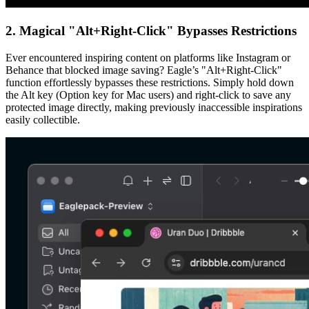
2. Magical "Alt+Right-Click" Bypasses Restrictions
Ever encountered inspiring content on platforms like Instagram or
Behance that blocked image saving? Eagle’s "Alt+Right-Click"
function effortlessly bypasses these restrictions. Simply hold down
the Alt key (Option key for Mac users) and right-click to save any
protected image directly, making previously inaccessible inspirations
easily collectible.