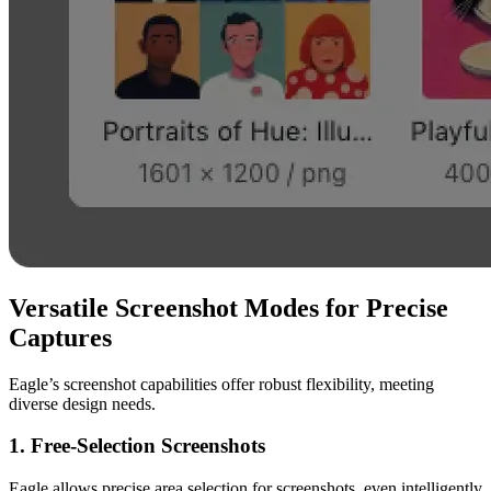
Versatile Screenshot Modes for Precise
Captures
Eagle’s screenshot capabilities offer robust flexibility, meeting
diverse design needs.
1. Free-Selection Screenshots
Eagle allows precise area selection for screenshots, even intelligently