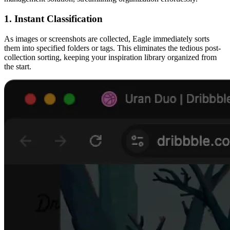
1. Instant Classification
As images or screenshots are collected, Eagle immediately sorts
them into specified folders or tags. This eliminates the tedious post-
collection sorting, keeping your inspiration library organized from
the start.