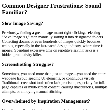
Common Designer Frustrations: Sound
Familiar?
Slow Image Saving?
Previously, finding a great image meant right-clicking, selecting
"Save Image As," then manually sorting it into designated folders.
Collecting dozens or even hundreds of images quickly becomes
tedious, especially in the fast-paced design industry, where time is
money. Spending excessive time on repetitive saving tasks is a
hidden productivity killer.
Screenshotting Struggles?
Sometimes, you need more than just an image—you need the entire
webpage layout, specific UI elements, or continuous visuals.
Traditional screenshot tools often lack precision, especially for full-
page captures or multi-screen content, causing inaccuracies, multiple
attempts, or annoying manual stitching.
Overwhelmed by Inspiration Management?