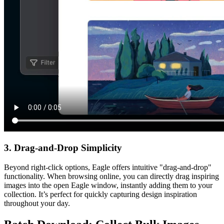
3. Drag-and-Drop Simplicity
Beyond right-click options, Eagle offers intuitive "drag-and-drop"
functionality. When browsing online, you can directly drag inspiring
images into the open Eagle window, instantly adding them to your
collection. It’s perfect for quickly capturing design inspiration
throughout your day.