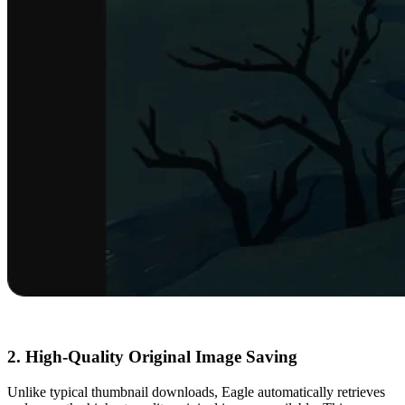
2. High-Quality Original Image Saving
Unlike typical thumbnail downloads, Eagle automatically retrieves