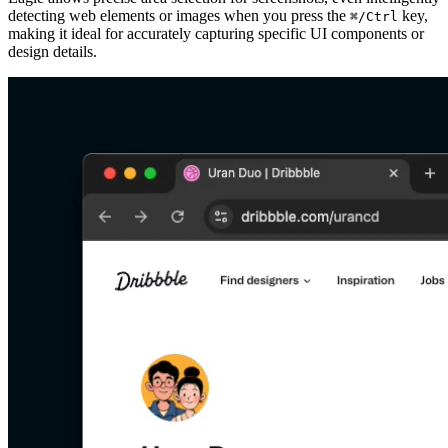
detecting web elements or images when you press the
key,
⌘/Ctrl
making it ideal for accurately capturing specific UI components or
design details.