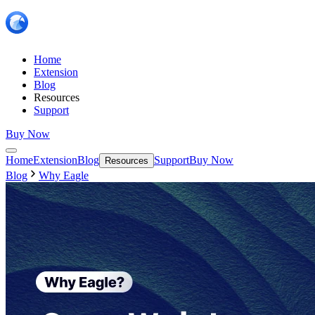
Home
Extension
Blog
Resources
Support
Buy Now
Home
Extension
Blog
Support
Buy Now
Resources
Blog
Why Eagle