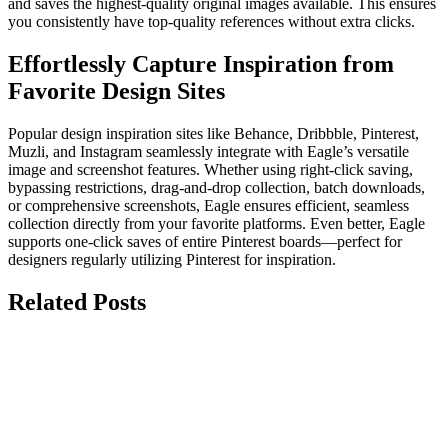
and saves the highest-quality original images available. This ensures
you consistently have top-quality references without extra clicks.
Effortlessly Capture Inspiration from
Favorite Design Sites
Popular design inspiration sites like Behance, Dribbble, Pinterest,
Muzli, and Instagram seamlessly integrate with Eagle’s versatile
image and screenshot features. Whether using right-click saving,
bypassing restrictions, drag-and-drop collection, batch downloads,
or comprehensive screenshots, Eagle ensures efficient, seamless
collection directly from your favorite platforms. Even better, Eagle
supports one-click saves of entire Pinterest boards—perfect for
designers regularly utilizing Pinterest for inspiration.
Related Posts