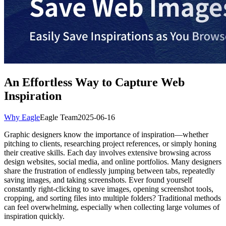
An Effortless Way to Capture Web
Inspiration
Why Eagle
Eagle Team
2025-06-16
Graphic designers know the importance of inspiration—whether
pitching to clients, researching project references, or simply honing
their creative skills. Each day involves extensive browsing across
design websites, social media, and online portfolios. Many designers
share the frustration of endlessly jumping between tabs, repeatedly
saving images, and taking screenshots. Ever found yourself
constantly right-clicking to save images, opening screenshot tools,
cropping, and sorting files into multiple folders? Traditional methods
can feel overwhelming, especially when collecting large volumes of
inspiration quickly.