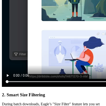
2. Smart Size Filtering
During batch downloads, Eagle’s "Size Filter" feature lets you set