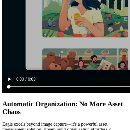
Automatic Organization: No More Asset
Chaos
Eagle excels beyond image capture—it’s a powerful asset
management solution, streamlining organization effortlessly.