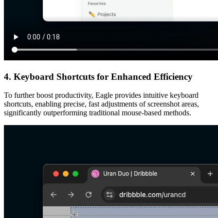
4. Keyboard Shortcuts for Enhanced Efficiency
To further boost productivity, Eagle provides intuitive keyboard
shortcuts, enabling precise, fast adjustments of screenshot areas,
significantly outperforming traditional mouse-based methods.