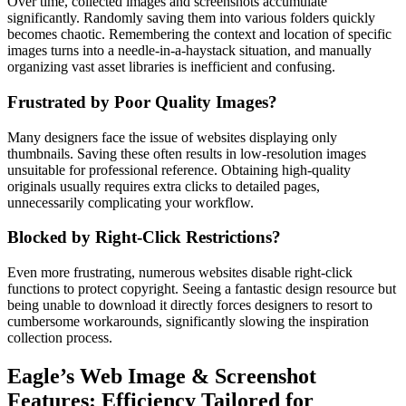
Over time, collected images and screenshots accumulate
significantly. Randomly saving them into various folders quickly
becomes chaotic. Remembering the context and location of specific
images turns into a needle-in-a-haystack situation, and manually
organizing vast asset libraries is inefficient and confusing.
Frustrated by Poor Quality Images?
Many designers face the issue of websites displaying only
thumbnails. Saving these often results in low-resolution images
unsuitable for professional reference. Obtaining high-quality
originals usually requires extra clicks to detailed pages,
unnecessarily complicating your workflow.
Blocked by Right-Click Restrictions?
Even more frustrating, numerous websites disable right-click
functions to protect copyright. Seeing a fantastic design resource but
being unable to download it directly forces designers to resort to
cumbersome workarounds, significantly slowing the inspiration
collection process.
Eagle’s Web Image & Screenshot
Features: Efficiency Tailored for