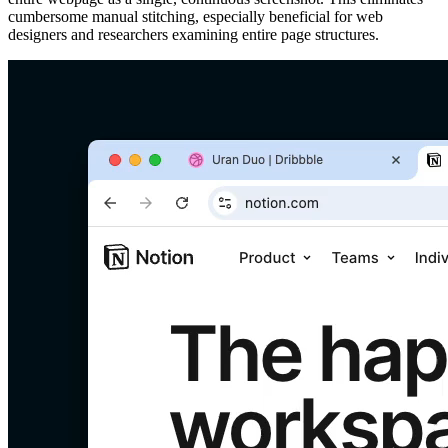
cumbersome manual stitching, especially beneficial for web
designers and researchers examining entire page structures.