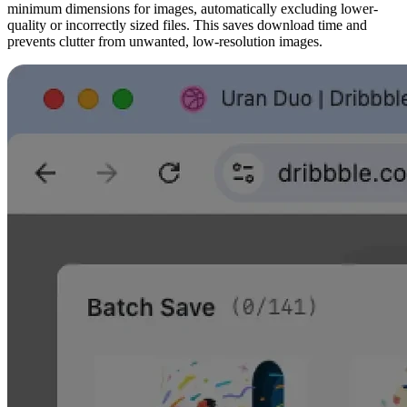
minimum dimensions for images, automatically excluding lower-
quality or incorrectly sized files. This saves download time and
prevents clutter from unwanted, low-resolution images.