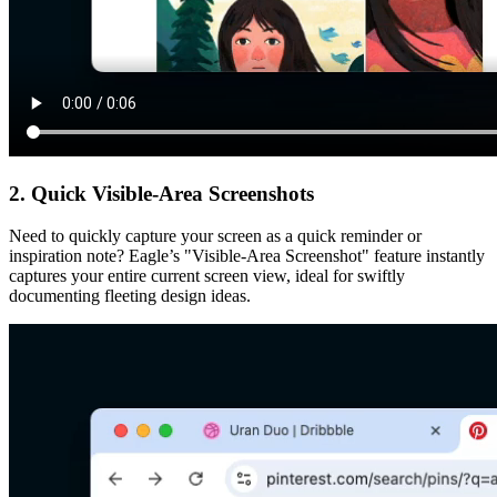
2. Quick Visible-Area Screenshots
Need to quickly capture your screen as a quick reminder or
inspiration note? Eagle’s "Visible-Area Screenshot" feature instantly
captures your entire current screen view, ideal for swiftly
documenting fleeting design ideas.