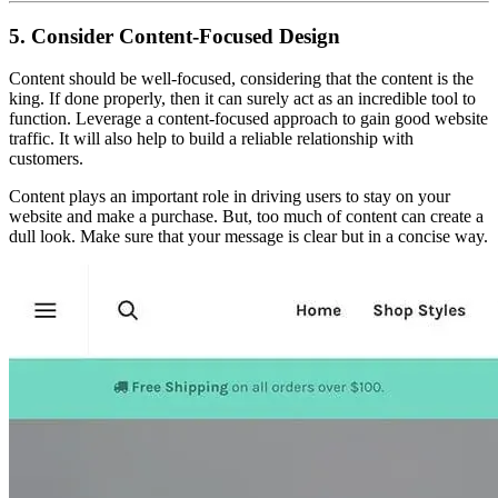
5. Consider Content-Focused Design
Content should be well-focused, considering that the content is the
king. If done properly, then it can surely act as an incredible tool to
function. Leverage a content-focused approach to gain good website
traffic. It will also help to build a reliable relationship with
customers.
Content plays an important role in driving users to stay on your
website and make a purchase. But, too much of content can create a
dull look. Make sure that your message is clear but in a concise way.