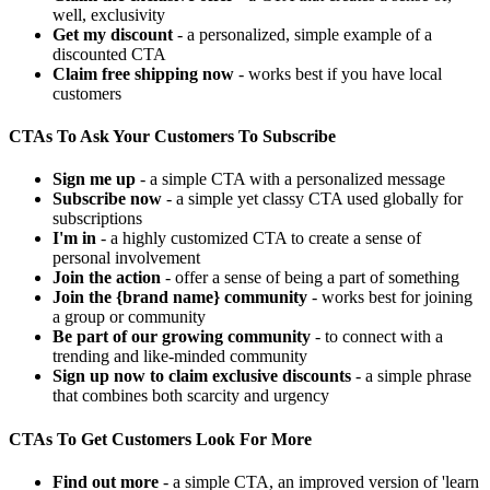
well, exclusivity
Get my discount
- a personalized, simple example of a
discounted CTA
Claim free shipping now
- works best if you have local
customers
CTAs To Ask Your Customers To Subscribe
Sign me up
- a simple CTA with a personalized message
Subscribe now
- a simple yet classy CTA used globally for
subscriptions
I'm in
- a highly customized CTA to create a sense of
personal involvement
Join the action
- offer a sense of being a part of something
Join the {brand name} community
- works best for joining
a group or community
Be part of our growing community
- to connect with a
trending and like-minded community
Sign up now to claim exclusive discounts
- a simple phrase
that combines both scarcity and urgency
CTAs To Get Customers Look For More
Find out more
- a simple CTA, an improved version of 'learn