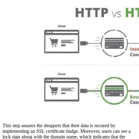
This step assures the shoppers that their data is secured by
implementing an SSL certificate badge. Moreover, users can see a
lock sign along with the domain name, which indicates that the