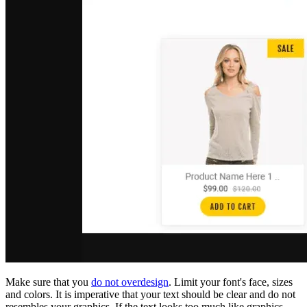
Make sure that you
do not overdesign
. Limit your font's face, sizes
and colors. It is imperative that your text should be clear and do not
resembles your graphics. If the text looks too much like graphics,