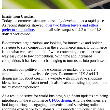
Image from Unsplash
Today, e-commerce sites are constantly developing at a rapid pace.
As recent statistics showed,
over two billion buyers and sellers
prefer to shop online
, and e-retail sales surpassed 4.2 trillion U.S
dollars worldwide.
E-commerce organizations are looking for innovative and bolder
strategies to stay competitive in the e-commerce space. E-commerce
is not what we used to think of when converting a customer was
way easy due to low competition. With time and increased
competition, it has become challenging to turn users into purchasers.
To remain competitive in the e-commerce market, brands are
adopting intriguing website designs. E-commerce UX And UI
design are not about creating a website with innovative shopping
ideas, but with the latest trends, it also leaves a lasting impression on
the customer experience
As a result, to strive for world business, significant updates are being
introduced in the e-commerce
UI/UX design
. And the designers are
looking to bring an engaging, convenient, and satisfying online
shopping experience to customers. It is important to consider these