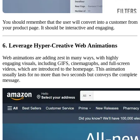
You should remember that the user will convert into a customer from
your product page. It should be interactive and engaging.
6. Leverage Hyper-Creative Web Animations
Web animations are adding zest in many ways, with highly
engaging visuals, including GIFS, cinemagraphs, and full-screen
videos, which are introduced to the homepage. This animation
usually lasts for no more than two seconds but conveys the complete
message.