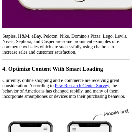
Staples, H&M, eBay, Peloton, Nike, Domino's Pizza, Lego, Levi's,
Nivea, Sephora, and Casper are some prominent examples of e-
commerce websites which are successfully using chatbots to
increase sales and customer satisfaction.
4. Optimize Content With Smart Loading
Currently, online shopping and e-commerce are receiving great
consideration. According to
Pew Research Center Survey
, the
behavior of Americans has changed rapidly, and many of them
incorporate smartphones or devices into their purchasing behavior.