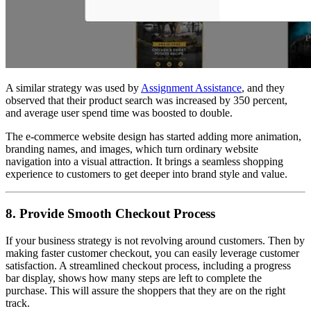
A similar strategy was used by
Assignment Assistance
, and they
observed that their product search was increased by 350 percent,
and average user spend time was boosted to double.
The e-commerce website design has started adding more animation,
branding names, and images, which turn ordinary website
navigation into a visual attraction. It brings a seamless shopping
experience to customers to get deeper into brand style and value.
8. Provide Smooth Checkout Process
If your business strategy is not revolving around customers. Then by
making faster customer checkout, you can easily leverage customer
satisfaction. A streamlined checkout process, including a progress
bar display, shows how many steps are left to complete the
purchase. This will assure the shoppers that they are on the right
track.