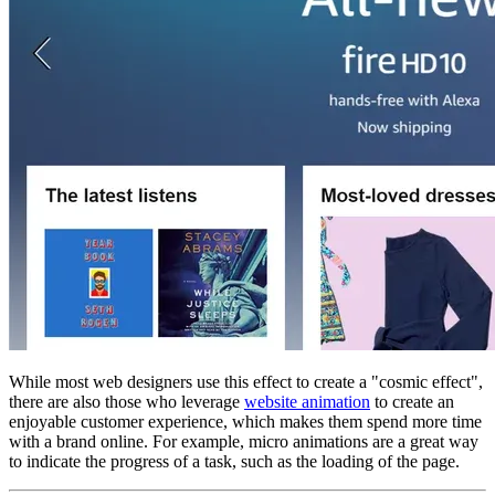
While most web designers use this effect to create a "cosmic effect",
there are also those who leverage
website animation
to create an
enjoyable customer experience, which makes them spend more time
with a brand online. For example, micro animations are a great way
to indicate the progress of a task, such as the loading of the page.