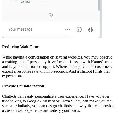
Reducing Wait Time
While having a conversation on several websites, you may observe
a waiting time. I personally have faced this issue with NameCheap
and Payoneer customer support. Whereas, 59 percent of customers
expect a response rate within 5 seconds. And a chatbot fulfils their
expectations.
Provide Personalization
Chatbots can easily personalize a user experience. Have you ever
tried talking to Google Assistant or Alexa? They can make you feel
special. Similarly, you can design chatbots in a way that can provide
a customized experience and satisfy your leads.