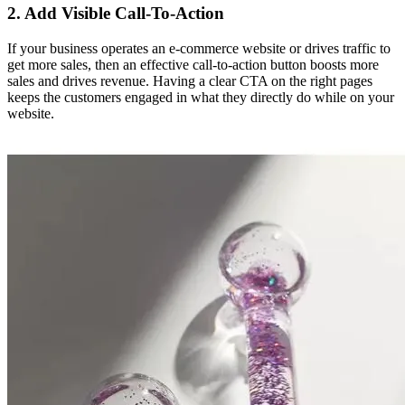
2. Add Visible Call-To-Action
If your business operates an e-commerce website or drives traffic to
get more sales, then an effective call-to-action button boosts more
sales and drives revenue. Having a clear CTA on the right pages
keeps the customers engaged in what they directly do while on your
website.