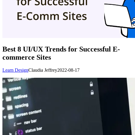
Best 8 UI/UX Trends for Successful E-
commerce Sites
Learn Design
Claudia Jeffrey
2022-08-17