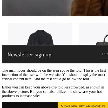
The main focus should be on the area above the fold. This is the first
interaction of the user with the website. You should display the most
critical content here. And the rest could go below the fold.
Either you can keep your above-the-fold less crowded, as shown in
the above picture. But you can also utilize it to showcase your hot
products to increase sales.