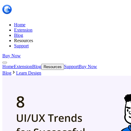
Home
Extension
Blog
Resources
Support
Buy Now
Home
Extension
Blog
Support
Buy Now
Resources
Blog
Learn Design