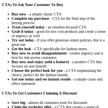
CTAs To Ask Your Customer To Buy
Buy now
- a simple classic CTA
Complete my purchase
- CTA for the final step of the
buying process
Treat yourself today
- an emotion-focused CTA
Grab it today
- good for low-cost products and create a sense
of urgency as well
Try out today
- if you offer generous return policies, this is a
great one
Get the look
- CTA specifically for fashion stores
Buy now to avoid disappointment
- creates urgency and is
best for risk-averse customers
Buy now and enjoy {add a feature}
- a positive CTA that
focuses on user benefit
Choose the perfect look for you
- a CTA emphasizing the
choice, perfect for the fashion brands
Get one today and see instant results
- a simple cause and
effect statement
CTAs To Get Customers Claiming A Discount
Save big
- almost all customers look for discounts
Claim the exclusive offer
- a CTA that creates a sense of,