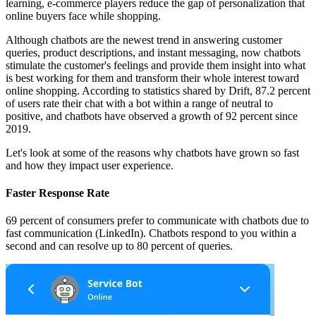
learning, e-commerce players reduce the gap of personalization that
online buyers face while shopping.
Although chatbots are the newest trend in answering customer
queries, product descriptions, and instant messaging, now chatbots
stimulate the customer's feelings and provide them insight into what
is best working for them and transform their whole interest toward
online shopping. According to statistics shared by Drift, 87.2 percent
of users rate their chat with a bot within a range of neutral to
positive, and chatbots have observed a growth of 92 percent since
2019.
Let's look at some of the reasons why chatbots have grown so fast
and how they impact user experience.
Faster Response Rate
69 percent of consumers prefer to communicate with chatbots due to
fast communication (LinkedIn). Chatbots respond to you within a
second and can resolve up to 80 percent of queries.