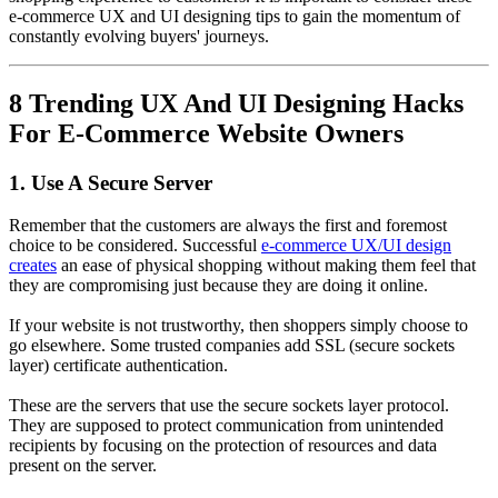
e-commerce UX and UI designing tips to gain the momentum of
constantly evolving buyers' journeys.
8 Trending UX And UI Designing Hacks
For E-Commerce Website Owners
1. Use A Secure Server
Remember that the customers are always the first and foremost
choice to be considered. Successful
e-commerce UX/UI design
creates
an ease of physical shopping without making them feel that
they are compromising just because they are doing it online.
If your website is not trustworthy, then shoppers simply choose to
go elsewhere. Some trusted companies add SSL (secure sockets
layer) certificate authentication.
These are the servers that use the secure sockets layer protocol.
They are supposed to protect communication from unintended
recipients by focusing on the protection of resources and data
present on the server.