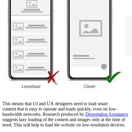
This means that UI and UX designers need to load smart
content that is easy to operate and loads quickly, even on low-
bandwidth networks. Research produced by
Dissertation Assistance
suggests lazy loading of the content and images only at the time of
need. This will help to load the website on low-resolution devices.