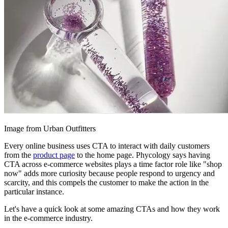
Image from Urban Outfitters
Every online business uses CTA to interact with daily customers
from the
product page
to the home page. Phycology says having
CTA across e-commerce websites plays a time factor role like "shop
now" adds more curiosity because people respond to urgency and
scarcity, and this compels the customer to make the action in the
particular instance.
Let's have a quick look at some amazing CTAs and how they work
in the e-commerce industry.