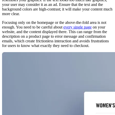
your user may consider it as an ad. Ensure that the text and the
background colors are high-contrast; it will make your content much
more clear.
Focusing only on the homepage or the above-the-fold area is not
enough. You need to be careful about
every single page
on your
website, and the content displayed there. This can range from the
description on a product page to error message and confirmation
emails, which create frictionless interaction and avoids frustrations
for users to know what exactly they need to checkout.