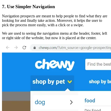
7. Use Simpler Navigation
Navigation prospects are meant to help people to find what they are
looking for and finally take action. Moreover, it helps the user to
pick the process more easily, with a click or a swipe.
We are used to seeing the navigation menu at the header, footer, left
or right side of the website, but now it is placed at the center.