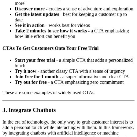
more'
Discover more
- creates a sense of adventure and exploration
Get the latest updates
- best for keeping a customer up to
date
See it in action
- works best for videos
Take 2 minutes to see how it works
- a CTA emphasizing
how little effort can benefit you
CTAs To Get Customers Onto Your Free Trial
Start your free trial
- a simple CTA that adds a personalized
touch
Try it now
- another classy CTA with a sense of urgency
Join free for 1 month
- a super informative and clear CTA
Try out for free
- a CTA emphasizing zero commitment
These are some examples of widely used CTAs.
3. Integrate Chatbots
In the era of technology, the only way to grab customer interest is to
add a personal touch while interacting with them. In this framework,
by integrating chatbots with artificial intelligence or machine