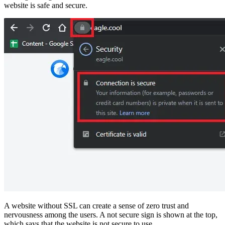
website is safe and secure.
A website without SSL can create a sense of zero trust and
nervousness among the users. A not secure sign is shown at the top,
which says that the website is not secure to use.