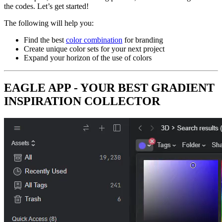
the codes. Let’s get started!
The following will help you:
Find the best
color combination
for branding
Create unique color sets for your next project
Expand your horizon of the use of colors
EAGLE APP - YOUR BEST GRADIENT
INSPIRATION COLLECTOR