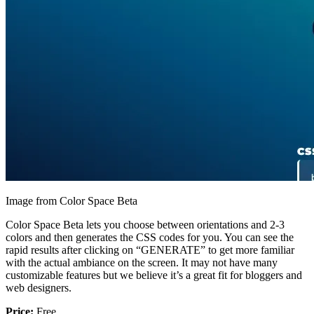
Image from Color Space Beta
Color Space Beta lets you choose between orientations and 2-3
colors and then generates the CSS codes for you. You can see the
rapid results after clicking on “GENERATE” to get more familiar
with the actual ambiance on the screen. It may not have many
customizable features but we believe it’s a great fit for bloggers and
web designers.
Price:
Free