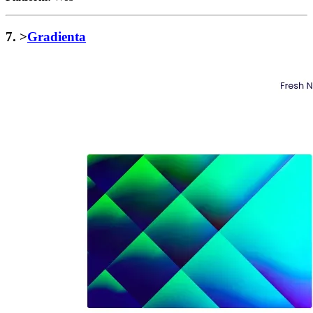
7. >
Gradienta