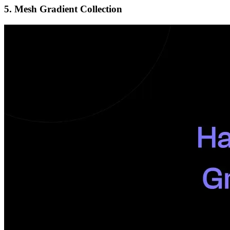
5. Mesh Gradient Collection