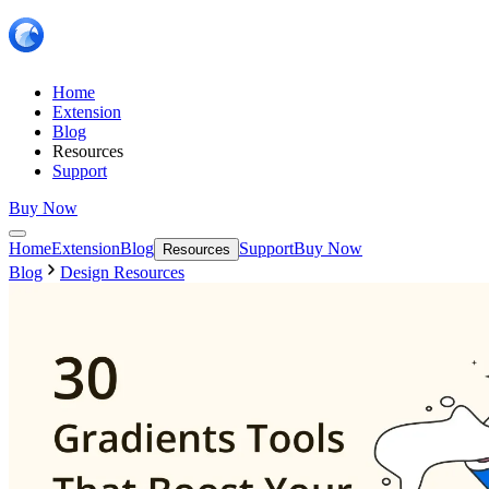
Home
Extension
Blog
Resources
Support
Buy Now
Home
Extension
Blog
Support
Buy Now
Resources
Blog
Design Resources