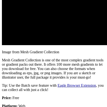
Image from Mesh Gradient Collection
Mesh Gradient Collection is one of the most complex gradient tools
or gradient packs out there. It offers 100 more mesh gradients to let
you download for free. You can also choose the formats when
downloading as eps, jpg, or png images. If you are a sketch or
illustrator user, the full package it provides is your must-go!
Tip: Use the Batch save feature with
Eagle Browser Extension
, you
can collect all with just a click!
Price:
Free
Platform:
Web