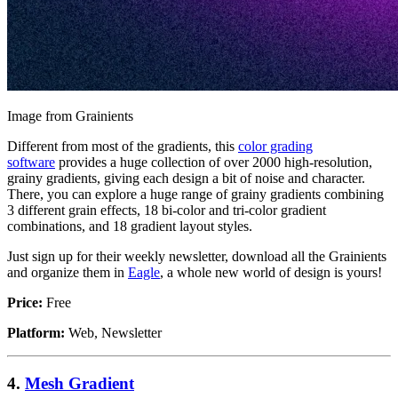
Image from Grainients
Different from most of the gradients, this
color grading
software
provides a huge collection of over 2000 high-resolution,
grainy gradients, giving each design a bit of noise and character.
There, you can explore a huge range of grainy gradients combining
3 different grain effects, 18 bi-color and tri-color gradient
combinations, and 18 gradient layout styles.
Just sign up for their weekly newsletter, download all the Grainients
and organize them in
Eagle
, a whole new world of design is yours!
Price:
Free
Platform:
Web, Newsletter
4.
Mesh Gradient