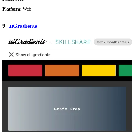
Platform:
Web
9.
uiGradients