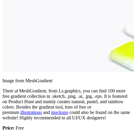
Image from MeshGradient
There at MeshGradient, from Ls.graphics, you can find 100 more
free gradient collection in .sketch, .png, .ai, .jpg, .eps. It is featured
on Product Hunt and mainly curates natural, pastel, and rainbow
colors. Besides the gradient tool, tons of free or
premium
illustrations
and
mockups
could also be found on the same
website! Highly recommended to all UI/UX designers!
Price:
Free