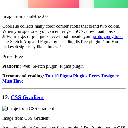
Image from CoolHue 2.0
CoolHue collects many color combinations that blend two colors.
When you spot one, you can either get JSON, download it as a
JPEG image, or get quick access right inside your
prototyping tools
like Sketch App and Figma by installing its free plugin. CoolHue
makes design easy like a breeze!
Price:
Free
Platform:
Web, Sketch plugin, Figma plugin
Recommend reading:
Top 10 Figma Plugins Every Designer
Must Have
12.
CSS Gradient
Image from CSS Gradient
Are you looking for gradients for your blog? Don’t miss out on CSS