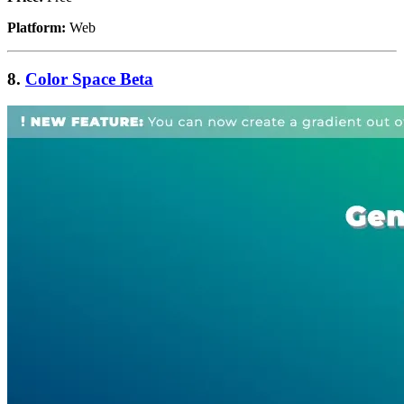
Platform:
Web
8.
Color Space Beta