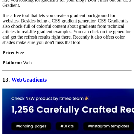
Gradient.
It is a free tool that lets you create a gradient background for
websites. Besides being a CSS gradient generator, CSS Gradient is
also chock-full of colorful content about gradients from technical
articles to real-life gradient examples. You can click on the generator
and get the refresh results right there. Recently it also offers color
shades make sure you don't miss that too!
Price:
Free
Platform:
Web
13.
WebGradients