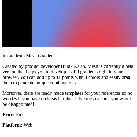
Image from Mesh Gradient
Created by product developer Burak Aslan, Mesh is currently a beta
version that helps you to develop useful gradients right in your
browser. You can add up to 11 points with 4 colors and easily drag
them to generate unique combinations.
Moreover, there are ready-made templates for your references so no
worries if you have no ideas in mind. Give mesh a shot, you won’t
be disappointed!
Price:
Free
Platform:
Web