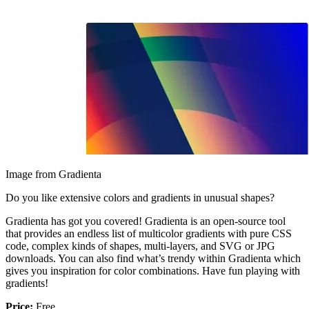
Image from Gradienta
Do you like extensive colors and gradients in unusual shapes?
Gradienta has got you covered! Gradienta is an open-source tool
that provides an endless list of multicolor gradients with pure CSS
code, complex kinds of shapes, multi-layers, and SVG or JPG
downloads. You can also find what’s trendy within Gradienta which
gives you inspiration for color combinations. Have fun playing with
gradients!
Price:
Free