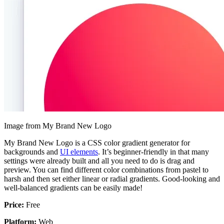
Image from My Brand New Logo
My Brand New Logo is a CSS color gradient generator for
backgrounds and
UI elements
. It’s beginner-friendly in that many
settings were already built and all you need to do is drag and
preview. You can find different color combinations from pastel to
harsh and then set either linear or radial gradients. Good-looking and
well-balanced gradients can be easily made!
Price:
Free
Platform:
Web