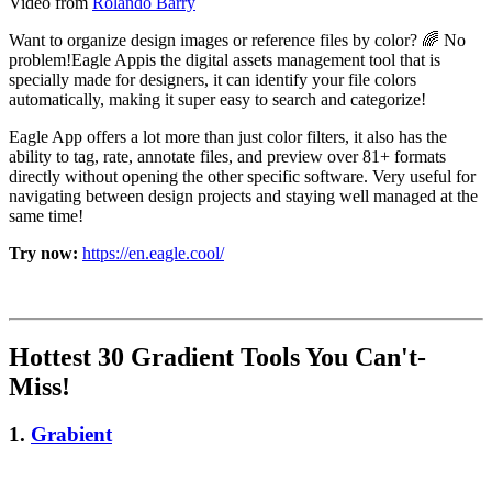
Video from
Rolando Barry
Want to organize design images or reference files by color? 🌈 No
problem!Eagle Appis the digital assets management tool that is
specially made for designers, it can identify your file colors
automatically, making it super easy to search and categorize!
Eagle App offers a lot more than just color filters, it also has the
ability to tag, rate, annotate files, and preview over 81+ formats
directly without opening the other specific software. Very useful for
navigating between design projects and staying well managed at the
same time!
Try now:
https://en.eagle.cool/
Hottest 30 Gradient Tools You Can't-
Miss!
1.
Grabient