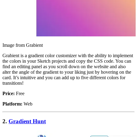
Image from Grabient
Grabient is a gradient color customizer with the ability to implement
the colors in your Sketch projects and copy the CSS code. You can
find an editing panel as you scroll down on the website and also
alter the angle of the gradient to your liking just by hovering on the
card. It’s intuitive and you can add up to five different colors for
transitions!
Price:
Free
Platform:
Web
2.
Gradient Hunt