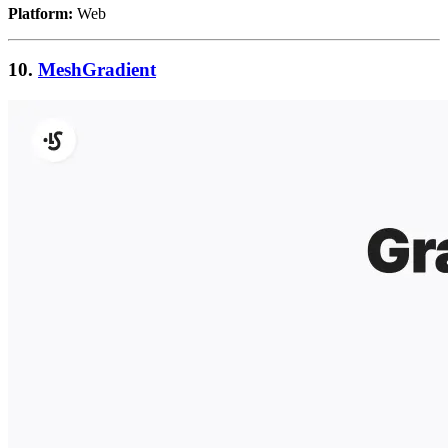
Platform:
Web
10.
MeshGradient