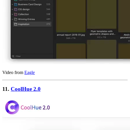
Video from
Eagle
11.
CoolHue 2.0