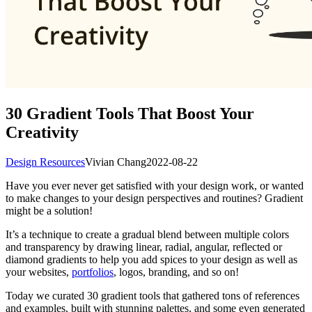
30 Gradient Tools That Boost Your
Creativity
Design Resources
Vivian Chang
2022-08-22
Have you ever never get satisfied with your design work, or wanted
to make changes to your design perspectives and routines? Gradient
might be a solution!
It’s a technique to create a gradual blend between multiple colors
and transparency by drawing linear, radial, angular, reflected or
diamond gradients to help you add spices to your design as well as
your websites,
portfolios
, logos, branding, and so on!
Today we curated 30 gradient tools that gathered tons of references
and examples, built with stunning palettes, and some even generated