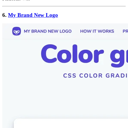
6.
My Brand New Logo