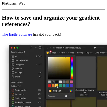
Platform:
Web
How to save and organize your gradient
references?
The Eagle Software
has got your back!