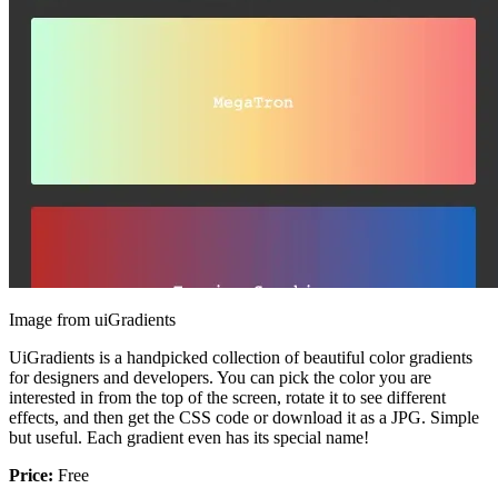
Image from uiGradients
UiGradients is a handpicked collection of beautiful color gradients
for designers and developers. You can pick the color you are
interested in from the top of the screen, rotate it to see different
effects, and then get the CSS code or download it as a JPG. Simple
but useful. Each gradient even has its special name!
Price:
Free