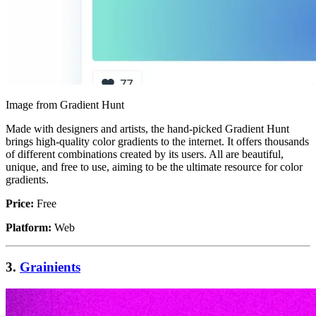
Image from Gradient Hunt
Made with designers and artists, the hand-picked Gradient Hunt
brings high-quality color gradients to the internet. It offers thousands
of different combinations created by its users. All are beautiful,
unique, and free to use, aiming to be the ultimate resource for color
gradients.
Price:
Free
Platform:
Web
3.
Grainients