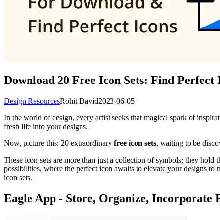
Download 20 Free Icon Sets: Find Perfect 
Design Resources
Rohit David
2023-06-05
In the world of design, every artist seeks that magical spark of inspirat
fresh life into your designs.
Now, picture this: 20 extraordinary
free icon sets
, waiting to be disc
These icon sets are more than just a collection of symbols; they hold 
possibilities, where the perfect icon awaits to elevate your designs to
icon sets.
Eagle App - Store, Organize, Incorporate 