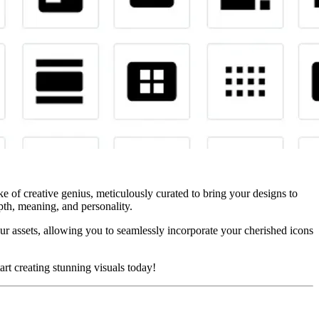
roke of creative genius, meticulously curated to bring your designs to
epth, meaning, and personality.
r assets, allowing you to seamlessly incorporate your cherished icons
art creating stunning visuals today!