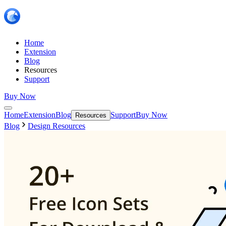
Home
Extension
Blog
Resources
Support
Buy Now
Home
Extension
Blog
Support
Buy Now
Resources
Blog
Design Resources