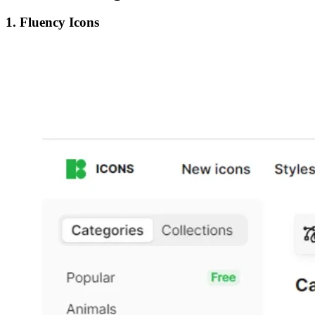
1. Fluency Icons