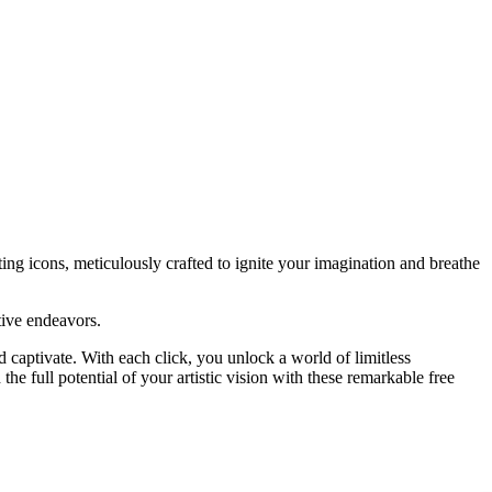
vating icons, meticulously crafted to ignite your imagination and breathe
tive endeavors.
d captivate. With each click, you unlock a world of limitless
he full potential of your artistic vision with these remarkable free