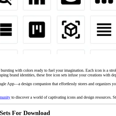
te, bursting with colors ready to fuel your imagination. Each icon is a st
haping brand identities, these free icon sets infuse your creations with d
agle App—a design companion that effortlessly stores and organizes you
munity
to discover a world of captivating icons and design resources. St
 Sets For Download