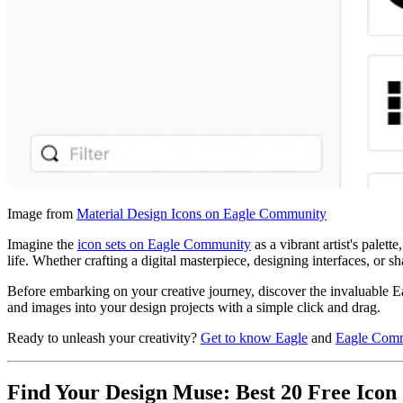
Image from
Material Design Icons on Eagle Community
Imagine the
icon sets on Eagle Community
as a vibrant artist's palet
life. Whether crafting a digital masterpiece, designing interfaces, or s
Before embarking on your creative journey, discover the invaluable E
and images into your design projects with a simple click and drag.
Ready to unleash your creativity?
Get to know Eagle
and
Eagle Com
Find Your Design Muse: Best 20 Free Icon