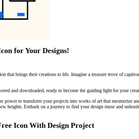
Icon for Your Designs!
ion that brings their creations to life. Imagine a treasure trove of capti
overed and downloaded, ready to become the guiding light for your crea
the power to transform your projects into works of art that mesmerize an
 new heights. Embark on a journey to find your design muse and unleash t
Free Icon With Design Project