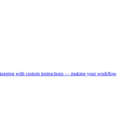
nd tagging with custom instructions — making your workflow