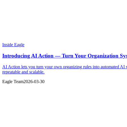
Inside Eagle
Introducing AI Action — Turn Your Organization Sy
AI Action lets you turn your own organizing rules into automated AI
repeatable and scalable.
Eagle Team
2026-03-30