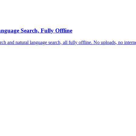
nguage Search, Fully Offline
rch and natural language search, all fully offline. No uploads, no inter