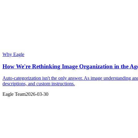
Why Eagle
How We're Rethinking Image Organization in the Age
Auto-categorization isn't the only answer. As image understanding a
descriptions, and custom instructions.
Eagle Team
2026-03-30