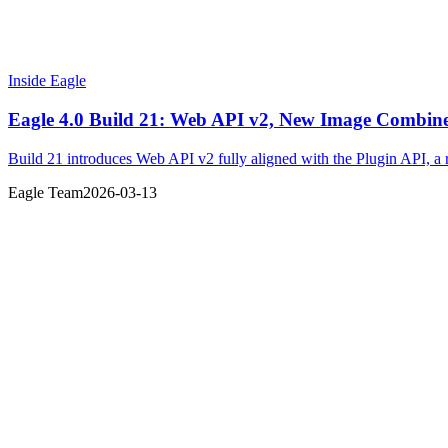
Inside Eagle
Eagle 4.0 Build 21: Web API v2, New Image Combin
Build 21 introduces Web API v2 fully aligned with the Plugin API, a 
Eagle Team
2026-03-13