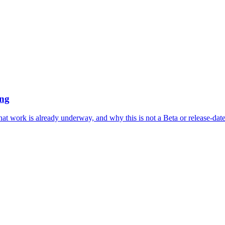
ing
what work is already underway, and why this is not a Beta or release-da