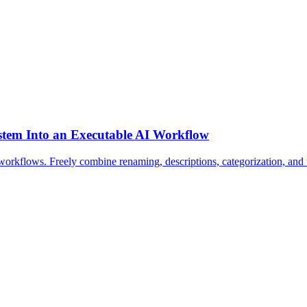
stem Into an Executable AI Workflow
 workflows. Freely combine renaming, descriptions, categorization, a