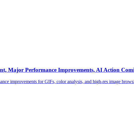
ent, Major Performance Improvements, AI Action Com
rmance improvements for GIFs, color analysis, and high-res image brows