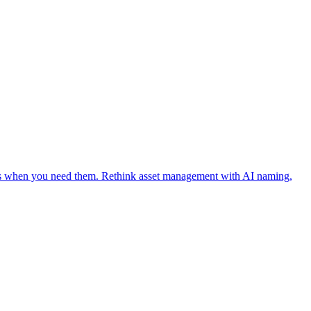
ages when you need them. Rethink asset management with AI naming,