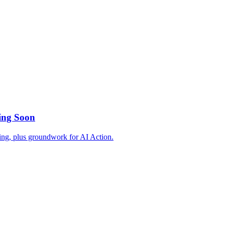
ing Soon
ing, plus groundwork for AI Action.