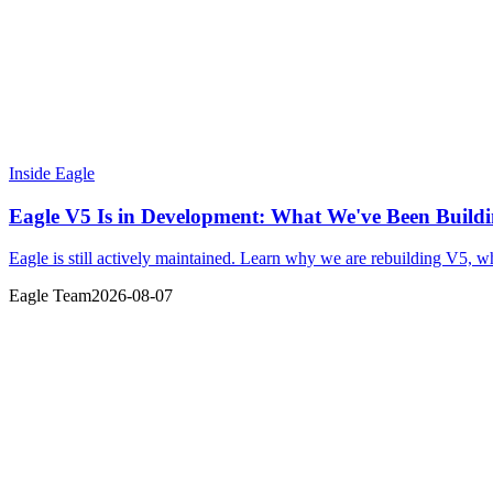
Inside Eagle
Eagle V5 Is in Development: What We've Been Build
Eagle is still actively maintained. Learn why we are rebuilding V5, 
Eagle Team
2026-08-07