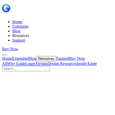
Home
Extension
Blog
Resources
Support
Buy Now
Home
Extension
Blog
Support
Buy Now
Resources
All
Why Eagle
Learn Design
Design Resources
Inside Eagle