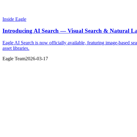
Inside Eagle
Introducing AI Search — Visual Search & Natural La
Eagle AI Search is now officially available, featuring image-based sea
asset libraries.
Eagle Team
2026-03-17