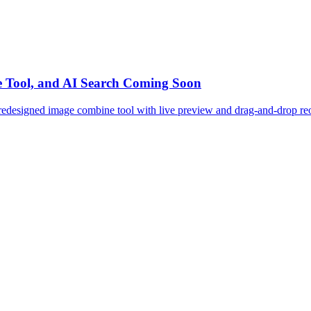
e Tool, and AI Search Coming Soon
redesigned image combine tool with live preview and drag-and-drop reor