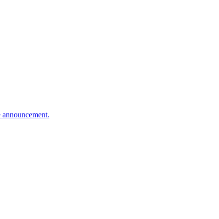
te announcement.