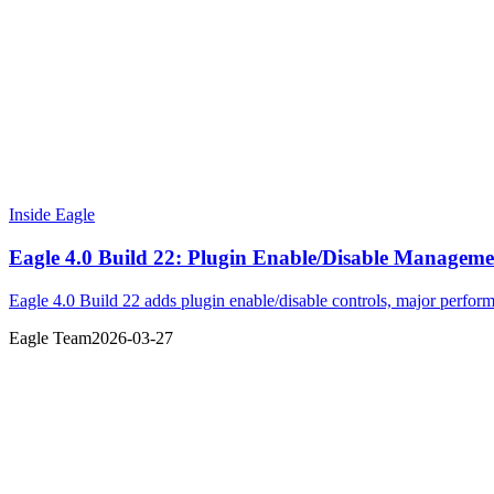
Inside Eagle
Eagle 4.0 Build 22: Plugin Enable/Disable Managem
Eagle 4.0 Build 22 adds plugin enable/disable controls, major perfo
Eagle Team
2026-03-27