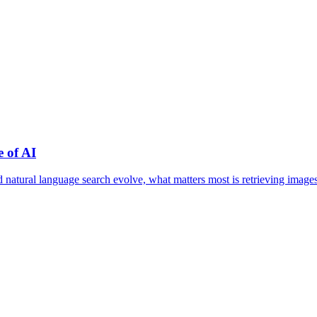
 of AI
nd natural language search evolve, what matters most is retrieving im