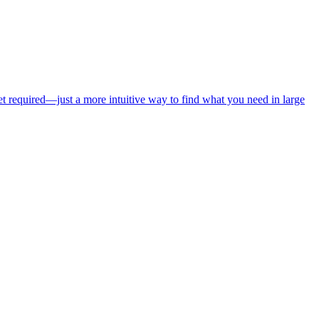
net required—just a more intuitive way to find what you need in large