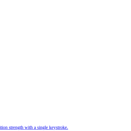
ion strength with a single keystroke.