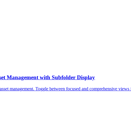
sset Management with Subfolder Display
l asset management. Toggle between focused and comprehensive views inst