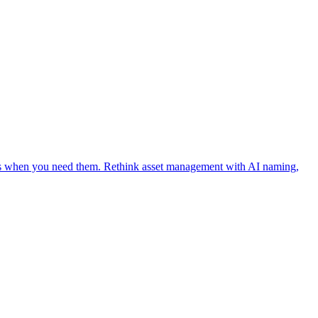
ages when you need them. Rethink asset management with AI naming,