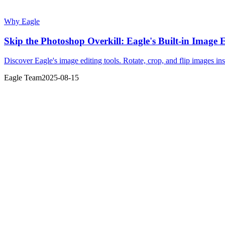
Why Eagle
Skip the Photoshop Overkill: Eagle's Built-in Image
Discover Eagle's image editing tools. Rotate, crop, and flip images in
Eagle Team
2025-08-15