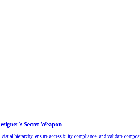
esigner's Secret Weapon
sual hierarchy, ensure accessibility compliance, and validate composit