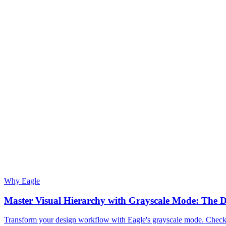
Why Eagle
Master Visual Hierarchy with Grayscale Mode: The D
Transform your design workflow with Eagle's grayscale mode. Check vi