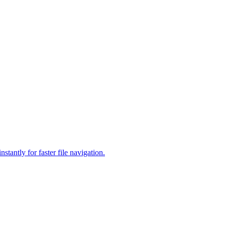
antly for faster file navigation.