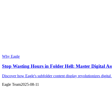
Why Eagle
Stop Wasting Hours in Folder Hell: Master Digital A
Discover how Eagle's subfolder content display revolutionizes digita
Eagle Team
2025-08-11