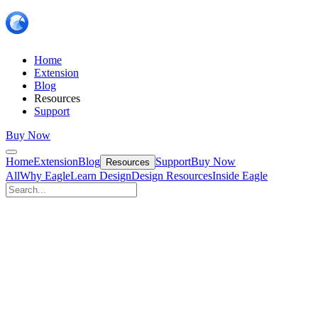
Home
Extension
Blog
Resources
Support
Buy Now
Home
Extension
Blog
Support
Buy Now
Resources
All
Why Eagle
Learn Design
Design Resources
Inside Eagle