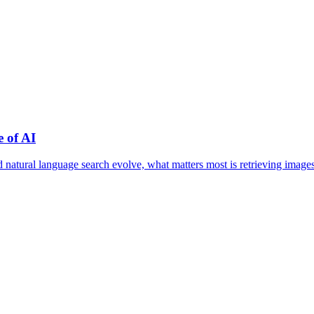
 of AI
nd natural language search evolve, what matters most is retrieving im