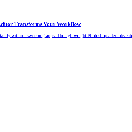
 Editor Transforms Your Workflow
stantly without switching apps. The lightweight Photoshop alternative d