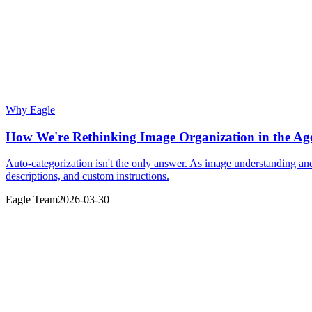
Why Eagle
How We're Rethinking Image Organization in the Age
Auto-categorization isn't the only answer. As image understanding a
descriptions, and custom instructions.
Eagle Team
2026-03-30