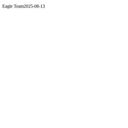
Eagle Team
2025-08-13