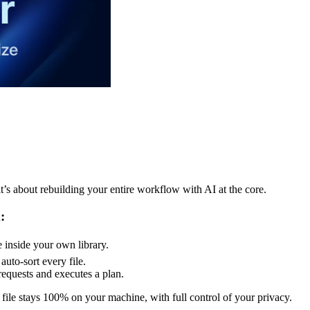
t’s about rebuilding your entire workflow with AI at the core.
:
e inside your own library.
uto-sort every file.
equests and executes a plan.
file stays 100% on your machine, with full control of your privacy.