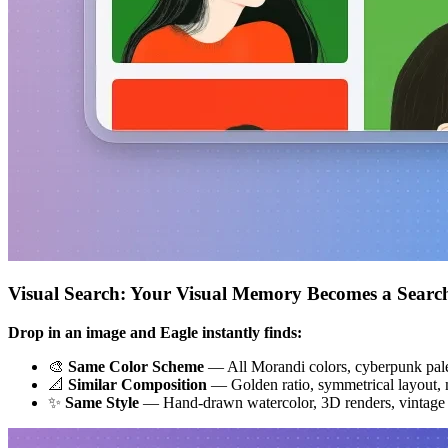
Visual Search: Your Visual Memory Becomes a Searc
Drop in an image and Eagle instantly finds:
🎨
Same Color Scheme
— All Morandi colors, cyberpunk pale
📐
Similar Composition
— Golden ratio, symmetrical layout, m
✨
Same Style
— Hand-drawn watercolor, 3D renders, vintage f