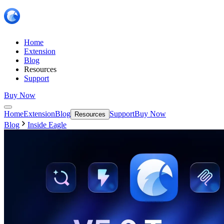
Home
Extension
Blog
Resources
Support
Buy Now
Home
Extension
Blog
Support
Buy Now
Resources
Blog
Inside Eagle