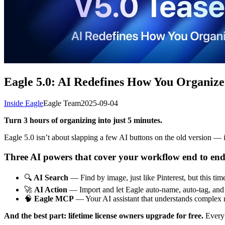
Eagle 5.0: AI Redefines How You Organize
Inside Eagle
Eagle Team
2025-09-04
Turn 3 hours of organizing into just 5 minutes.
Eagle 5.0 isn’t about slapping a few AI buttons on the old version — i
Three AI powers that cover your workflow end to end
🔍
AI Search
— Find by image, just like Pinterest, but this tim
🚀
AI Action
— Import and let Eagle auto-name, auto-tag, and a
🧠
Eagle MCP
— Your AI assistant that understands complex r
And the best part: lifetime license owners upgrade for free.
Every 