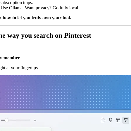
ubscription traps.
se Ollama. Want privacy? Go fully local.
 how to let you truly own your tool.
he way you search on Pinterest
u remember
ht at your fingertips.