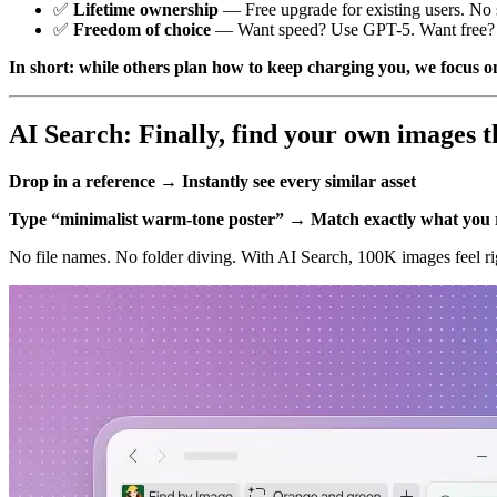
✅
Lifetime ownership
— Free upgrade for existing users. No s
✅
Freedom of choice
— Want speed? Use GPT-5. Want free? U
In short: while others plan how to keep charging you, we focus on
AI Search: Finally, find your own images t
Drop in a reference → Instantly see every similar asset
Type “minimalist warm-tone poster” → Match exactly what yo
No file names. No folder diving. With AI Search, 100K images feel rig