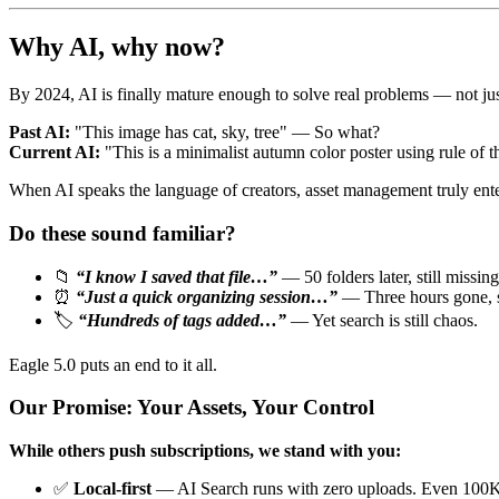
Why AI, why now?
By 2024, AI is finally mature enough to solve real problems — not ju
Past AI:
"This image has cat, sky, tree" — So what?
Current AI:
"This is a minimalist autumn color poster using rule of
When AI speaks the language of creators, asset management truly enters
Do these sound familiar?
📁
“I know I saved that file…”
— 50 folders later, still missing
⏰
“Just a quick organizing session…”
— Three hours gone, st
🏷️
“Hundreds of tags added…”
— Yet search is still chaos.
Eagle 5.0 puts an end to it all.
Our Promise: Your Assets, Your Control
While others push subscriptions, we stand with you:
✅
Local-first
— AI Search runs with zero uploads. Even 100K 