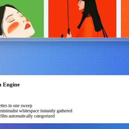
h Engine
ttes in one sweep
inimalist whitespace instantly gathered
ilm automatically categorized