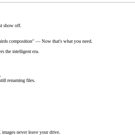
st show off.
 thirds composition" — Now that's what you need.
 the intelligent era.
.
ill renaming files.
images never leave your drive.