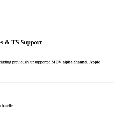
es & TS Support
including previously unsupported
MOV alpha channel
,
Apple
n handle.