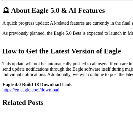
🔮 About Eagle 5.0 & AI Features
A quick progress update: AI-related features are currently in the final 
As previously planned, the Eagle 5.0 Beta is expected to launch in M
How to Get the Latest Version of Eagle
This update will not be automatically pushed to all users. If you are int
send update notifications through the Eagle software itself during m
individual notifications. Additionally, we will continue to post the la
Eagle 4.0 Build 18 Download Link
https://en.eagle.cool/download
Related Posts