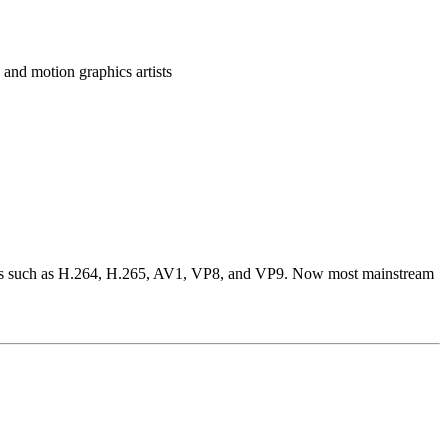
and motion graphics artists
codecs such as H.264, H.265, AV1, VP8, and VP9. Now most mainstream