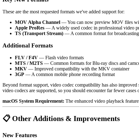
These are the most requested formats we've added support for:
MOV Alpha Channel
— You can now preview MOV files with a
Apple ProRes
— A widely used codec in professional video pr
TS (Transport Stream)
— A common format for broadcasting, 
Additional Formats
FLV / F4V
— Flash video formats
MTS / M2TS
— Common formats for Blu-ray discs and camc
MKV
— Improved compatibility with the MKV container
3GP
— A common mobile phone recording format
Beyond format support, video codec compatibility has also improved 
video codecs are supported, so you should encounter far fewer cases o
macOS System Requirement:
The enhanced video playback features
📋 Other Additions & Improvements
New Features