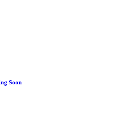
ing Soon