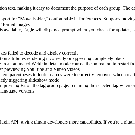
 text, making it easy to document the purpose of each group. The desc
ort for "Move Folder," configurable in Preferences. Supports moving m
F format images
available, Eagle will display a prompt when you check for updates, s
 failed to decode and display correctly
 attributes rendering incorrectly or appearing completely black
to an animated WebP in detail mode caused the animation to restart fr
er-previewing YouTube and Vimeo videos
ere parentheses in folder names were incorrectly removed when creatin
ctly triggering slideshow mode
pressing F2 on the tag group page: renaming the selected tag when one
 language versions
gin API, giving plugin developers more capabilities. If you're a plugin d