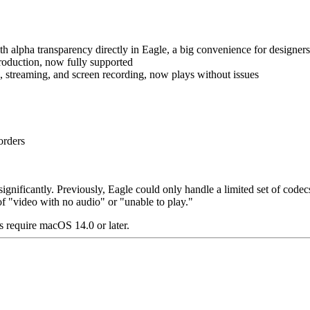
lpha transparency directly in Eagle, a big convenience for designers 
oduction, now fully supported
streaming, and screen recording, now plays without issues
orders
significantly. Previously, Eagle could only handle a limited set of 
f "video with no audio" or "unable to play."
 require macOS 14.0 or later.