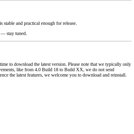
is stable and practical enough for release.
t — stay tuned.
y time to download the latest version. Please note that we typically only
ovements, like from 4.0 Build 18 to Build XX, we do not send
rience the latest features, we welcome you to download and reinstall.