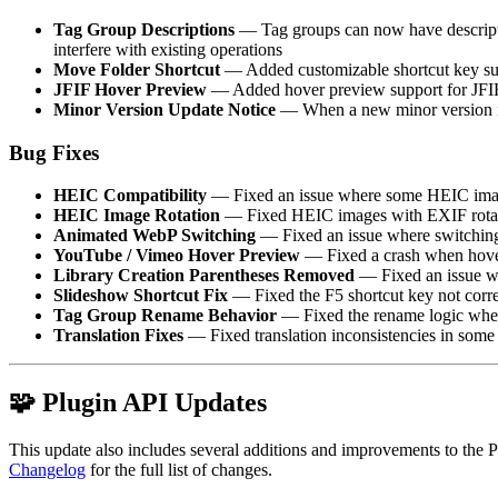
Tag Group Descriptions
— Tag groups can now have description
interfere with existing operations
Move Folder Shortcut
— Added customizable shortcut key supp
JFIF Hover Preview
— Added hover preview support for JFI
Minor Version Update Notice
— When a new minor version is 
Bug Fixes
HEIC Compatibility
— Fixed an issue where some HEIC images
HEIC Image Rotation
— Fixed HEIC images with EXIF rotation
Animated WebP Switching
— Fixed an issue where switching 
YouTube / Vimeo Hover Preview
— Fixed a crash when hov
Library Creation Parentheses Removed
— Fixed an issue wh
Slideshow Shortcut Fix
— Fixed the F5 shortcut key not corre
Tag Group Rename Behavior
— Fixed the rename logic when 
Translation Fixes
— Fixed translation inconsistencies in some
🧩 Plugin API Updates
This update also includes several additions and improvements to the Plu
Changelog
for the full list of changes.