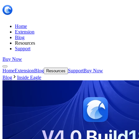
Home
Extension
Blog
Resources
Support
Buy Now
Home
Extension
Blog
Support
Buy Now
Resources
Blog
Inside Eagle