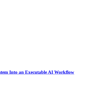
stem Into an Executable AI Workflow