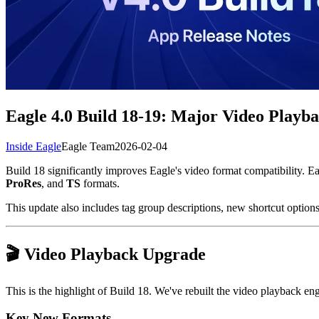
Eagle 4.0 Build 18-19: Major Video Pla
Inside Eagle
Eagle Team
2026-02-04
Build 18 significantly improves Eagle's video format compatibility. 
ProRes
, and
TS
formats.
This update also includes tag group descriptions, new shortcut optio
🎬 Video Playback Upgrade
This is the highlight of Build 18. We've rebuilt the video playback e
Key New Formats