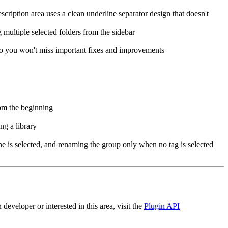
ription area uses a clean underline separator design that doesn't
ultiple selected folders from the sidebar
o you won't miss important fixes and improvements
om the beginning
g a library
 is selected, and renaming the group only when no tag is selected
eveloper or interested in this area, visit the
Plugin API