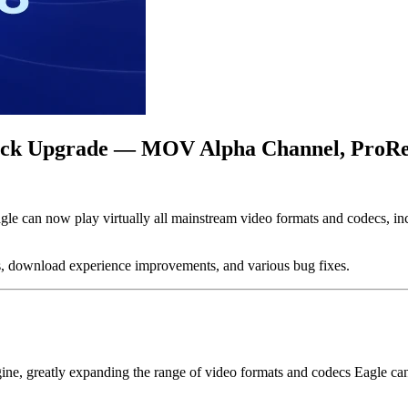
yback Upgrade — MOV Alpha Channel, ProR
Eagle can now play virtually all mainstream video formats and codecs, 
ns, download experience improvements, and various bug fixes.
ngine, greatly expanding the range of video formats and codecs Eagle ca