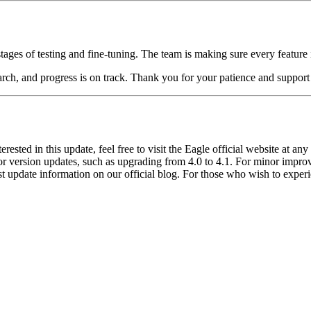
stages of testing and fine-tuning. The team is making sure every feature 
arch, and progress is on track. Thank you for your patience and suppor
erested in this update, feel free to visit the Eagle official website at an
ajor version updates, such as upgrading from 4.0 to 4.1. For minor impr
test update information on our official blog. For those who wish to expe