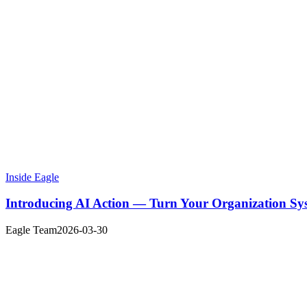
Inside Eagle
Introducing AI Action — Turn Your Organization Sy
Eagle Team
2026-03-30