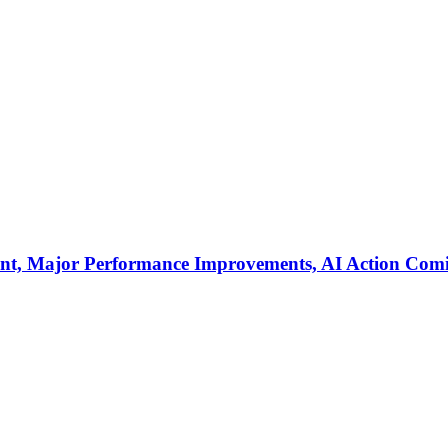
ent, Major Performance Improvements, AI Action Com