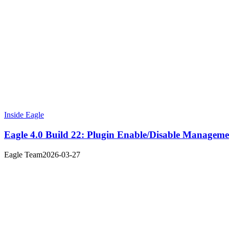
Inside Eagle
Eagle 4.0 Build 22: Plugin Enable/Disable Managem
Eagle Team
2026-03-27