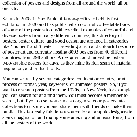
collection of posters and designs from all around the world, all on
one site.
Set up in 2008, in Sao Paulo, this non-profit site held its first
exhibition in 2020 and has published a colourful coffee table book
of some of the posters too. With excellent examples of colourful and
diverse posters from many different countries, this directory of
posters, poster culture, and good design are grouped in categories
like ‘moment’ and ‘theater’ – providing a rich and colourful resource
of poster art and currently hosting 8093 posters from 40 different
countries, from 298 authors. A designer could indeed be lost on
typo/graphic posters for days, as they mine its rich seam of material,
inspiration, and brilliant fonts.
You can search by several categories: continent or country, print
process or format, year, keywords, or animated posters. So, if you
want to research posters from the 1920s, in New York, for example,
you can search for and find them. You must become a member to
search, but if you do so, you can also organise your posters into
collections to inspire you and share them with friends or make them
public. This is a really fabulous resource for all graphic designers to
spark imagination and dig up some amazing and unusual fonts, from
all the posters of the world.