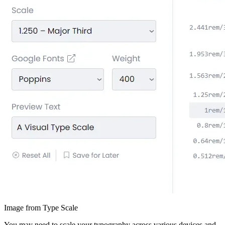
Image from Type Scale
You may need to scale your typography across various devices and