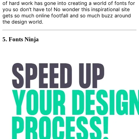
of hard work has gone into creating a world of fonts for
you so don’t have to! No wonder this inspirational site
gets so much online footfall and so much buzz around
the design world.
5.
Fonts Ninja