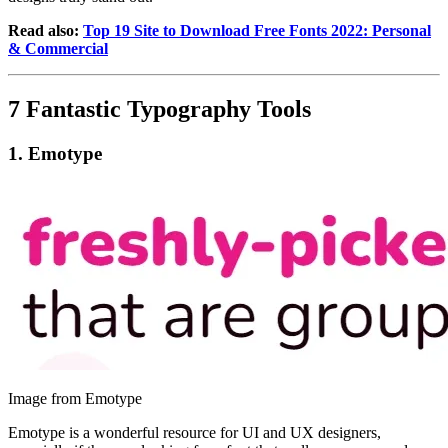
Read also:
Top 19 Site to Download Free Fonts 2022: Personal
& Commercial
7 Fantastic Typography Tools
1.
Emotype
Image from Emotype
Emotype is a wonderful resource for UI and UX designers,