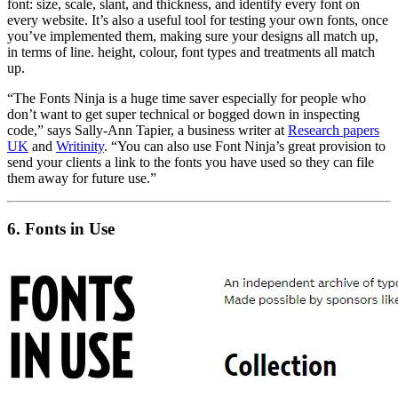
font: size, scale, slant, and thickness, and identify every font on
every website. It’s also a useful tool for testing your own fonts, once
you’ve implemented them, making sure your designs all match up,
in terms of line. height, colour, font types and treatments all match
up.
“The Fonts Ninja is a huge time saver especially for people who
don’t want to get super technical or bogged down in inspecting
code,” says Sally-Ann Tapier, a business writer at
Research papers
UK
and
Writinity
. “You can also use Font Ninja’s great provision to
send your clients a link to the fonts you have used so they can file
them away for future use.”
6.
Fonts in Use