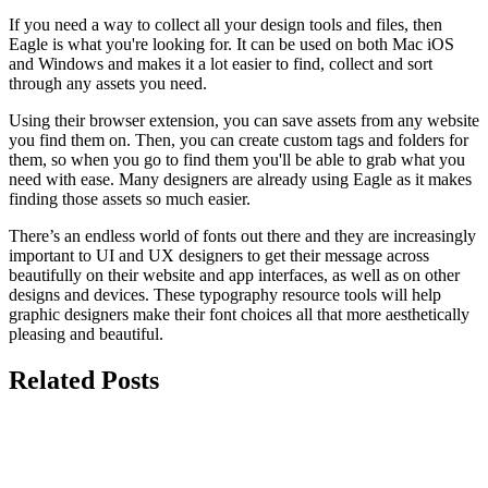
If you need a way to collect all your design tools and files, then
Eagle is what you're looking for. It can be used on both Mac iOS
and Windows and makes it a lot easier to find, collect and sort
through any assets you need.
Using their browser extension, you can save assets from any website
you find them on. Then, you can create custom tags and folders for
them, so when you go to find them you'll be able to grab what you
need with ease. Many designers are already using Eagle as it makes
finding those assets so much easier.
There’s an endless world of fonts out there and they are increasingly
important to UI and UX designers to get their message across
beautifully on their website and app interfaces, as well as on other
designs and devices. These typography resource tools will help
graphic designers make their font choices all that more aesthetically
pleasing and beautiful.
Related Posts