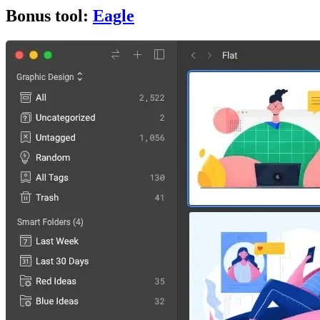
Bonus tool:
Eagle