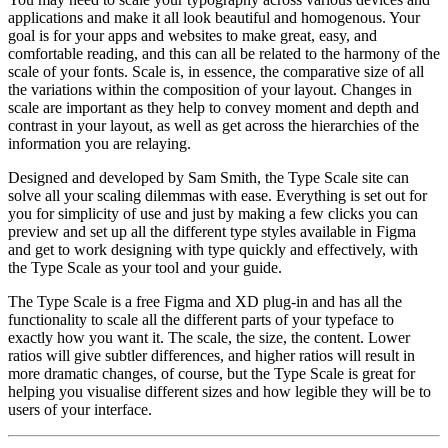
applications and make it all look beautiful and homogenous. Your
goal is for your apps and websites to make great, easy, and
comfortable reading, and this can all be related to the harmony of the
scale of your fonts. Scale is, in essence, the comparative size of all
the variations within the composition of your layout. Changes in
scale are important as they help to convey moment and depth and
contrast in your layout, as well as get across the hierarchies of the
information you are relaying.
Designed and developed by Sam Smith, the Type Scale site can
solve all your scaling dilemmas with ease. Everything is set out for
you for simplicity of use and just by making a few clicks you can
preview and set up all the different type styles available in Figma
and get to work designing with type quickly and effectively, with
the Type Scale as your tool and your guide.
The Type Scale is a free Figma and XD plug-in and has all the
functionality to scale all the different parts of your typeface to
exactly how you want it. The scale, the size, the content. Lower
ratios will give subtler differences, and higher ratios will result in
more dramatic changes, of course, but the Type Scale is great for
helping you visualise different sizes and how legible they will be to
users of your interface.