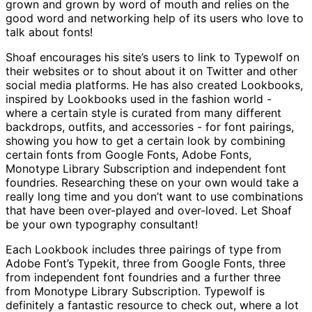
grown and grown by word of mouth and relies on the
good word and networking help of its users who love to
talk about fonts!
Shoaf encourages his site’s users to link to Typewolf on
their websites or to shout about it on Twitter and other
social media platforms. He has also created Lookbooks,
inspired by Lookbooks used in the fashion world -
where a certain style is curated from many different
backdrops, outfits, and accessories - for font pairings,
showing you how to get a certain look by combining
certain fonts from Google Fonts, Adobe Fonts,
Monotype Library Subscription and independent font
foundries. Researching these on your own would take a
really long time and you don’t want to use combinations
that have been over-played and over-loved. Let Shoaf
be your own typography consultant!
Each Lookbook includes three pairings of type from
Adobe Font’s Typekit, three from Google Fonts, three
from independent font foundries and a further three
from Monotype Library Subscription. Typewolf is
definitely a fantastic resource to check out, where a lot