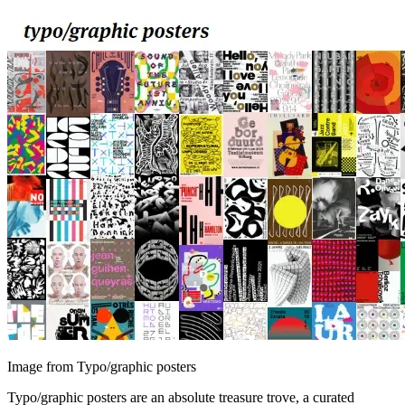
Image from Typo/graphic posters
Typo/graphic posters are an absolute treasure trove, a curated