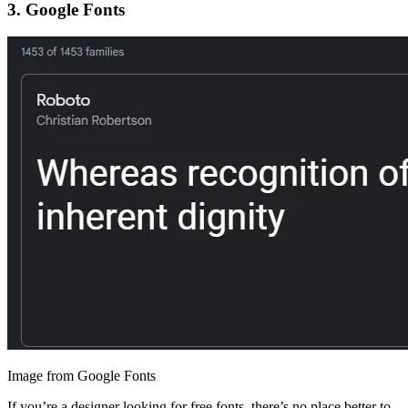
3.
Google Fonts
Image from Google Fonts
If you’re a designer looking for free fonts, there’s no place better to