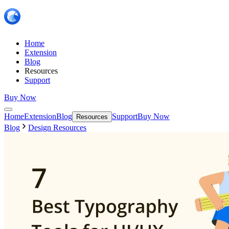
Home
Extension
Blog
Resources
Support
Buy Now
Home
Extension
Blog
Support
Buy Now
Resources
Blog
Design Resources