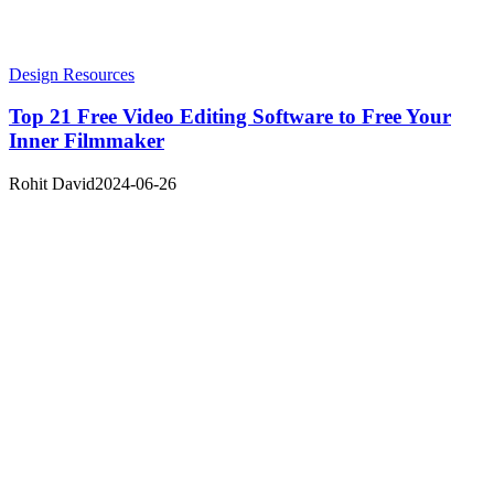
Design Resources
Top 21 Free Video Editing Software to Free Your
Inner Filmmaker
Rohit David
2024-06-26