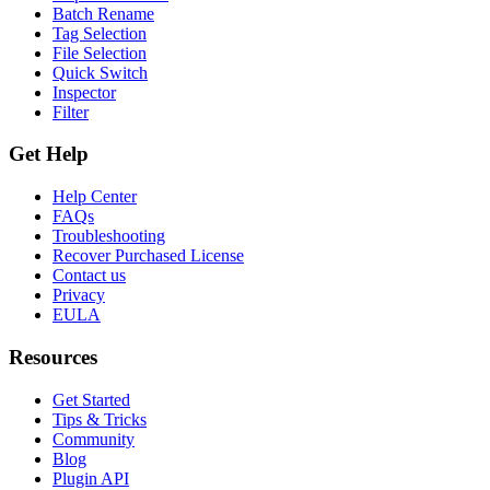
Batch Rename
Tag Selection
File Selection
Quick Switch
Inspector
Filter
Get Help
Help Center
FAQs
Troubleshooting
Recover Purchased License
Contact us
Privacy
EULA
Resources
Get Started
Tips & Tricks
Community
Blog
Plugin API