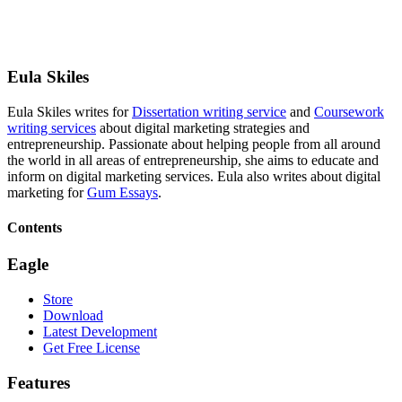
Eula Skiles
Eula Skiles writes for
Dissertation writing service
and
Coursework
writing services
about digital marketing strategies and
entrepreneurship. Passionate about helping people from all around
the world in all areas of entrepreneurship, she aims to educate and
inform on digital marketing services. Eula also writes about digital
marketing for
Gum Essays
.
Contents
Eagle
Store
Download
Latest Development
Get Free License
Features