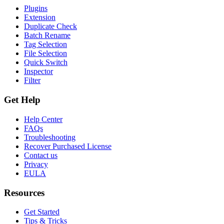
Plugins
Extension
Duplicate Check
Batch Rename
Tag Selection
File Selection
Quick Switch
Inspector
Filter
Get Help
Help Center
FAQs
Troubleshooting
Recover Purchased License
Contact us
Privacy
EULA
Resources
Get Started
Tips & Tricks