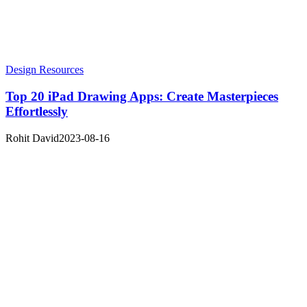
Design Resources
Top 20 iPad Drawing Apps: Create Masterpieces
Effortlessly
Rohit David
2023-08-16