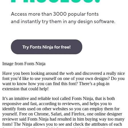
Image from Fonts Ninja
Have you been looking around the web and discovered a really nice
font you’d like to use yourself on one of your own designs? Do you
want to know how you can find this font? There’s a plug-in
extension that could help!
It’s an intuitive and reliable tool called Fonts Ninja, that is both
responsive and fast, according to reviewers, and helps you to
identify fonts used on other websites so you can employ them for
yourself. Free on Chrome, Safari, and Firefox, one online designer
reviewer said Fonts Ninja had resulted in him buying way too many
fonts! The Ninja allows you to see and check the attributes of each