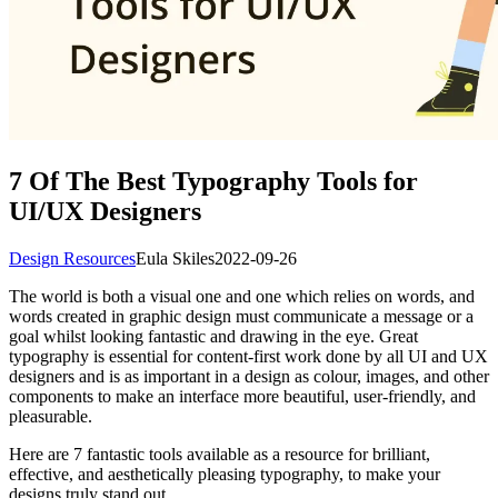
7 Of The Best Typography Tools for
UI/UX Designers
Design Resources
Eula Skiles
2022-09-26
The world is both a visual one and one which relies on words, and
words created in graphic design must communicate a message or a
goal whilst looking fantastic and drawing in the eye. Great
typography is essential for content-first work done by all UI and UX
designers and is as important in a design as colour, images, and other
components to make an interface more beautiful, user-friendly, and
pleasurable.
Here are 7 fantastic tools available as a resource for brilliant,
effective, and aesthetically pleasing typography, to make your
designs truly stand out.