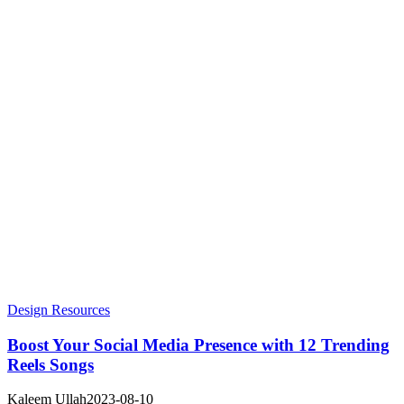
Design Resources
Boost Your Social Media Presence with 12 Trending
Reels Songs
Kaleem Ullah
2023-08-10