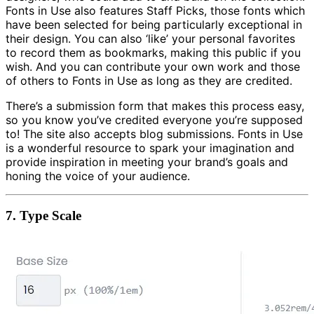
Fonts in Use also features Staff Picks, those fonts which
have been selected for being particularly exceptional in
their design. You can also ‘like’ your personal favorites
to record them as bookmarks, making this public if you
wish. And you can contribute your own work and those
of others to Fonts in Use as long as they are credited.
There’s a submission form that makes this process easy,
so you know you’ve credited everyone you’re supposed
to! The site also accepts blog submissions. Fonts in Use
is a wonderful resource to spark your imagination and
provide inspiration in meeting your brand’s goals and
honing the voice of your audience.
7.
Type Scale