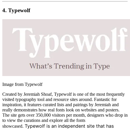
4.
Typewolf
Image from Typewolf
Created by Jeremiah Shoaf, Typewolf is one of the most frequently
visited typography tool and resource sites around. Fantastic for
inspiration, it features curated lists and pairings by Jeremiah and
really demonstrates how real fonts look on websites and posters.
The site gets over 350,000 visitors per month, designers who drop in
to view the curations and explore all the fonts
Typewolf is an independent site that has
showcased.