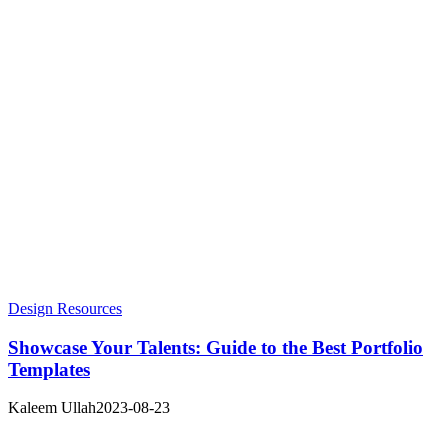
Design Resources
Showcase Your Talents: Guide to the Best Portfolio
Templates
Kaleem Ullah
2023-08-23