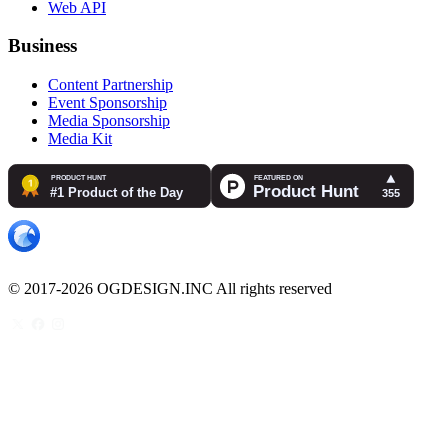
Web API
Business
Content Partnership
Event Sponsorship
Media Sponsorship
Media Kit
© 2017-2026 OGDESIGN.INC All rights reserved