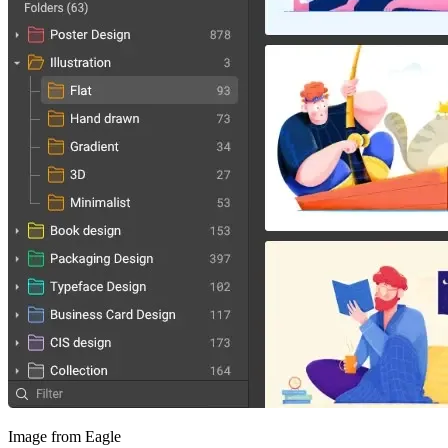
Image from Eagle