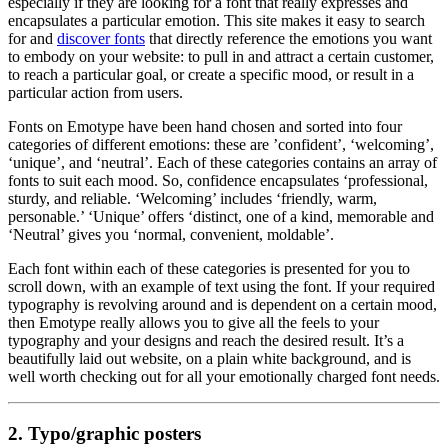
especially if they are looking for a font that really expresses and
encapsulates a particular emotion. This site makes it easy to search
for and
discover fonts
that directly reference the emotions you want
to embody on your website: to pull in and attract a certain customer,
to reach a particular goal, or create a specific mood, or result in a
particular action from users.
Fonts on Emotype have been hand chosen and sorted into four
categories of different emotions: these are ’confident’, ‘welcoming’,
‘unique’, and ‘neutral’. Each of these categories contains an array of
fonts to suit each mood. So, confidence encapsulates ‘professional,
sturdy, and reliable. ‘Welcoming’ includes ‘friendly, warm,
personable.’ ‘Unique’ offers ‘distinct, one of a kind, memorable and
‘Neutral’ gives you ‘normal, convenient, moldable’.
Each font within each of these categories is presented for you to
scroll down, with an example of text using the font. If your required
typography is revolving around and is dependent on a certain mood,
then Emotype really allows you to give all the feels to your
typography and your designs and reach the desired result. It’s a
beautifully laid out website, on a plain white background, and is
well worth checking out for all your emotionally charged font needs.
2.
Typo/graphic posters