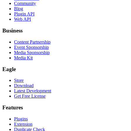
Community
Blog
Plugin API
Web API
Business
Content Partnership
Event Sponsorship
Media Sponsorship
Media Kit
Eagle
Store
Download
Latest Development
Get Free License
Features
Plugins
Extension
Duplicate Check