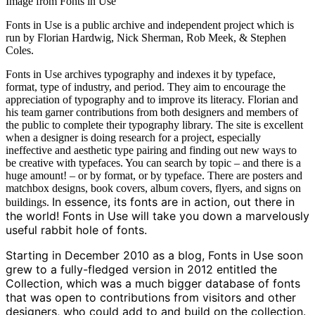
Image from Fonts in Use
Fonts in Use is a public archive and independent project which is
run by Florian Hardwig, Nick Sherman, Rob Meek, & Stephen
Coles.
Fonts in Use archives typography and indexes it by typeface,
format, type of industry, and period. They aim to encourage the
appreciation of typography and to improve its literacy. Florian and
his team garner contributions from both designers and members of
the public to complete their typography library. The site is excellent
when a designer is doing research for a project, especially
ineffective and aesthetic type pairing and finding out new ways to
be creative with typefaces. You can search by topic – and there is a
huge amount! – or by format, or by typeface. There are posters and
matchbox designs, book covers, album covers, flyers, and signs on
In essence, its fonts are in action, out there in
buildings.
the world! Fonts in Use will take you down a marvelously
useful rabbit hole of fonts.
Starting in December 2010 as a blog, Fonts in Use soon
grew to a fully-fledged version in 2012 entitled the
Collection, which was a much bigger database of fonts
that was open to contributions from visitors and other
designers, who could add to and build on the collection.