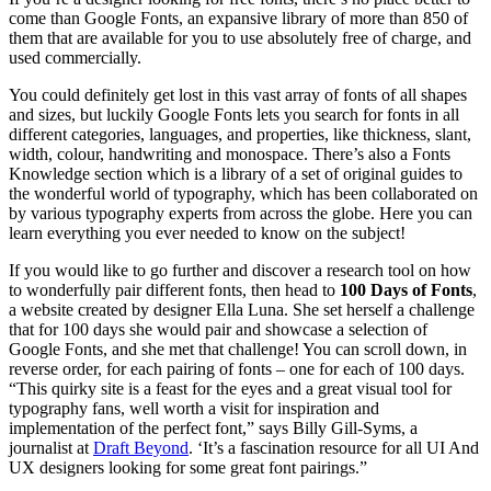
come than Google Fonts, an expansive library of more than 850 of
them that are available for you to use absolutely free of charge, and
used commercially.
You could definitely get lost in this vast array of fonts of all shapes
and sizes, but luckily Google Fonts lets you search for fonts in all
different categories, languages, and properties, like thickness, slant,
width, colour, handwriting and monospace. There’s also a Fonts
Knowledge section which is a library of a set of original guides to
the wonderful world of typography, which has been collaborated on
by various typography experts from across the globe. Here you can
learn everything you ever needed to know on the subject!
If you would like to go further and discover a research tool on how
to wonderfully pair different fonts, then head to
100 Days of Fonts
,
a website created by designer Ella Luna. She set herself a challenge
that for 100 days she would pair and showcase a selection of
Google Fonts, and she met that challenge! You can scroll down, in
reverse order, for each pairing of fonts – one for each of 100 days.
“This quirky site is a feast for the eyes and a great visual tool for
typography fans, well worth a visit for inspiration and
implementation of the perfect font,” says Billy Gill-Syms, a
journalist at
Draft Beyond
. ‘It’s a fascination resource for all UI And
UX designers looking for some great font pairings.”