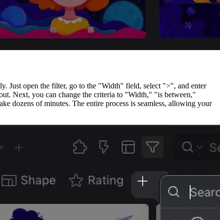
 Just open the filter, go to the "Width" field, select ">", and enter
ut. Next, you can change the criteria to "Width," "is between,"
take dozens of minutes. The entire process is seamless, allowing your