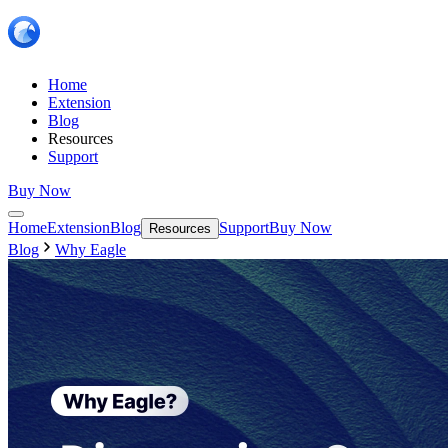
Home
Extension
Blog
Resources
Support
Buy Now
Home
Extension
Blog
Support
Buy Now
Resources
Blog
Why Eagle