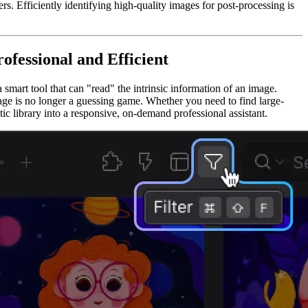
s. Efficiently identifying high-quality images for post-processing is
fessional and Efficient
mart tool that can "read" the intrinsic information of an image.
mage is no longer a guessing game. Whether you need to find large-
otic library into a responsive, on-demand professional assistant.