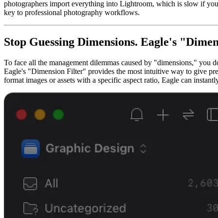
photographers import everything into Lightroom, which is slow if you s
key to professional photography workflows.
Stop Guessing Dimensions. Eagle's "Dimen
To face all the management dilemmas caused by "dimensions," you don'
Eagle's "Dimension Filter" provides the most intuitive way to give pre
format images or assets with a specific aspect ratio, Eagle can instantly