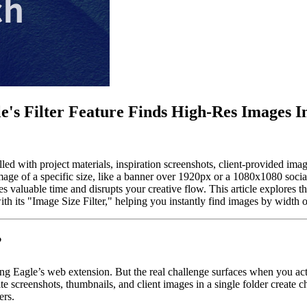
's Filter Feature Finds High-Res Images In
filled with project materials, inspiration screenshots, client-provided i
e of a specific size, like a banner over 1920px or a 1080x1080 socia
tes valuable time and disrupts your creative flow. This article explore
 its "Image Size Filter," helping you instantly find images by width or
?
ing Eagle’s web extension. But the real challenge surfaces when you act
e screenshots, thumbnails, and client images in a single folder create c
ers.