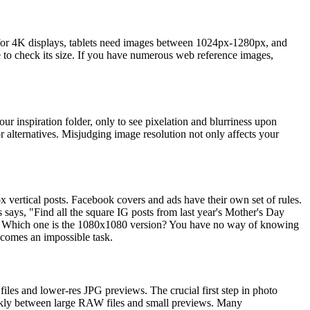
or 4K displays, tablets need images between 1024px-1280px, and
 to check its size. If you have numerous web reference images,
r inspiration folder, only to see pixelation and blurriness upon
 alternatives. Misjudging image resolution not only affects your
 vertical posts. Facebook covers and ads have their own set of rules.
says, "Find all the square IG posts from last year's Mother's Day
. Which one is the 1080x1080 version? You have no way of knowing
ecomes an impossible task.
les and lower-res JPG previews. The crucial first step in photo
h quickly between large RAW files and small previews. Many