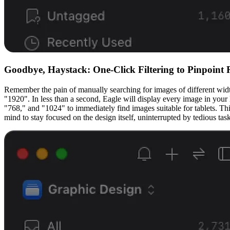
Goodbye, Haystack: One-Click Filtering to Pinpoint
Remember the pain of manually searching for images of different widths 
"1920". In less than a second, Eagle will display every image in your
"768," and "1024" to immediately find images suitable for tablets. Thi
mind to stay focused on the design itself, uninterrupted by tedious task