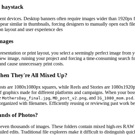
a haystack
t devices. Desktop banners often require images wider than 1920px f
ear similar in thumbnails, forcing designers to manually open each file
on layout and user experience des
images
sentation or print layout, you select a seemingly perfect image from you
view image, ruining your project and forcing a time-consuming search for
 and cause unnecessary print costs.
hen They're All Mixed Up?
posts are 1080x1080px squares, while Reels and Stories are 1080x1920px
f graphics made for different platforms and campaigns. When your boss 
ke
,
, and
MothersDay_final.jpg
MD_post_v2.png
IG_1080_mom.psd
organized with filenames. Efficiently reusing or reviewing past work b
ands of Photos?
 even thousands of images. These folders contain mixed high-res RAW fi
etailed edits. Traditional file explorers make it difficult to distinguis