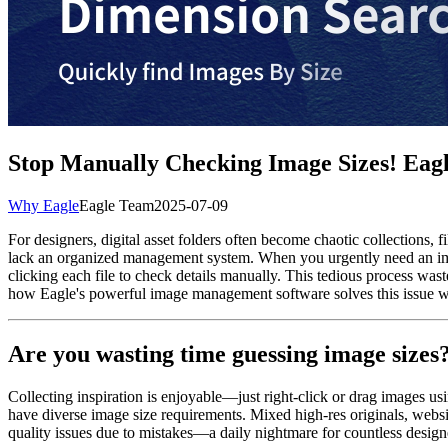
Stop Manually Checking Image Sizes! Eagle
Why Eagle
Eagle Team
2025-07-09
For designers, digital asset folders often become chaotic collections, 
lack an organized management system. When you urgently need an imag
clicking each file to check details manually. This tedious process was
how Eagle's powerful image management software solves this issue with
Are you wasting time guessing image sizes
Collecting inspiration is enjoyable—just right-click or drag images us
have diverse image size requirements. Mixed high-res originals, websit
quality issues due to mistakes—a daily nightmare for countless design