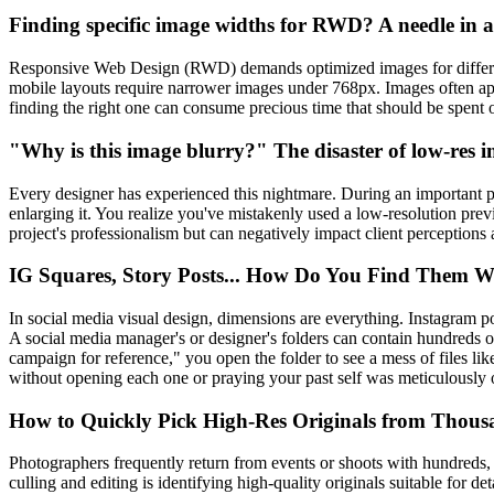
Finding specific image widths for RWD? A needle in 
Responsive Web Design (RWD) demands optimized images for differen
mobile layouts require narrower images under 768px. Images often app
finding the right one can consume precious time that should be spent 
"Why is this image blurry?" The disaster of low-res 
Every designer has experienced this nightmare. During an important pre
enlarging it. You realize you've mistakenly used a low-resolution pre
project's professionalism but can negatively impact client perceptions
IG Squares, Story Posts... How Do You Find Them W
In social media visual design, dimensions are everything. Instagram 
A social media manager's or designer's folders can contain hundreds o
campaign for reference," you open the folder to see a mess of files li
without opening each one or praying your past self was meticulously 
How to Quickly Pick High-Res Originals from Thous
Photographers frequently return from events or shoots with hundreds,
culling and editing is identifying high-quality originals suitable for d