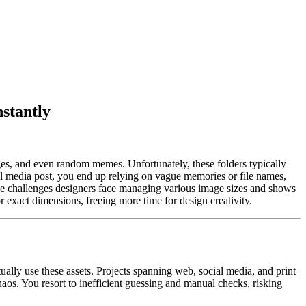
stantly
mages, and even random memes. Unfortunately, these folders typically
l media post, you end up relying on vague memories or file names,
s the challenges designers face managing various image sizes and shows
 exact dimensions, freeing more time for design creativity.
ually use these assets. Projects spanning web, social media, and print
haos. You resort to inefficient guessing and manual checks, risking