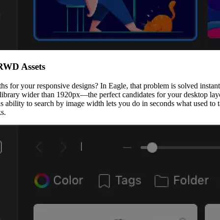
 RWD Assets
for your responsive designs? In Eagle, that problem is solved instantly.
 library wider than 1920px—the perfect candidates for your desktop layo
s ability to search by image width lets you do in seconds what used to 
s.