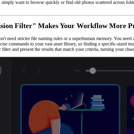
imply want to browse quickly or find old photos scattered across folder
sion Filter" Makes Your Workflow More Pro
t need stricter file naming rules or a superhuman memory. You need a s
cise commands to your vast asset library, so finding a specific-sized i
 filter and present the results that match your criteria, turning your cha