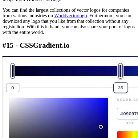
You can find the largest collections of vector logos for companies
from various industries on
Worldvectorlogo
. Furthermore, you can
download any logo that you like from that collection without any
registration. With this in hand, you can also share your pool of logos
with the entire world.
#15 - CSSGradient.io