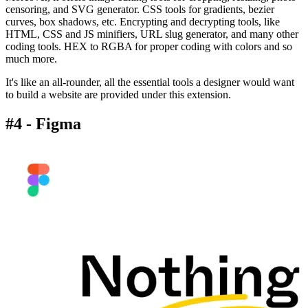
censoring, and SVG generator. CSS tools for gradients, bezier
curves, box shadows, etc. Encrypting and decrypting tools, like
HTML, CSS and JS minifiers, URL slug generator, and many other
coding tools. HEX to RGBA for proper coding with colors and so
much more.
It's like an all-rounder, all the essential tools a designer would want
to build a website are provided under this extension.
#4 - Figma