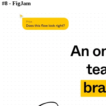
#8 - FigJam