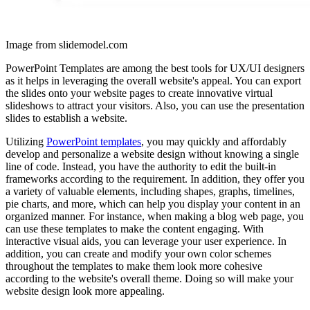
Image from slidemodel.com
PowerPoint Templates are among the best tools for UX/UI designers
as it helps in leveraging the overall website's appeal. You can export
the slides onto your website pages to create innovative virtual
slideshows to attract your visitors. Also, you can use the presentation
slides to establish a website.
Utilizing
PowerPoint templates
, you may quickly and affordably
develop and personalize a website design without knowing a single
line of code. Instead, you have the authority to edit the built-in
frameworks according to the requirement. In addition, they offer you
a variety of valuable elements, including shapes, graphs, timelines,
pie charts, and more, which can help you display your content in an
organized manner. For instance, when making a blog web page, you
can use these templates to make the content engaging. With
interactive visual aids, you can leverage your user experience. In
addition, you can create and modify your own color schemes
throughout the templates to make them look more cohesive
according to the website's overall theme. Doing so will make your
website design look more appealing.