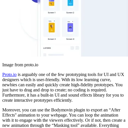
Image from proto.io
Proto.io
is arguably one of the few prototyping tools for UI and UX
designers which is user-friendly. With its low learning curve,
newbies can easily and quickly create high-fidelity prototypes. You
just have to drag and drop to create; no coding is required.
Furthermore, it has a built-in UI and sound effects library for you to
create interactive prototypes efficiently.
Moreover, you can use the Bodymovin plugin to export an “After
Effects'' animation to your webpage. You can loop the animation
with it to engage with the viewers effectively. Or if not, then create a
new animation through the “Masking tool” available. Everything