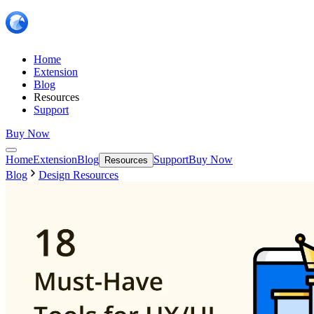
Home
Extension
Blog
Resources
Support
Buy Now
Home
Extension
Blog
Support
Buy Now
Resources
Blog
Design Resources