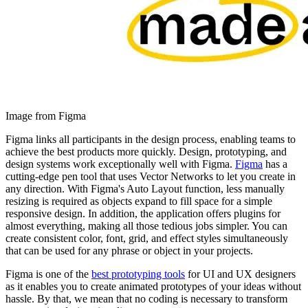
Image from Figma
Figma links all participants in the design process, enabling teams to
achieve the best products more quickly. Design, prototyping, and
design systems work exceptionally well with Figma.
Figma
has a
cutting-edge pen tool that uses Vector Networks to let you create in
any direction. With Figma's Auto Layout function, less manually
resizing is required as objects expand to fill space for a simple
responsive design. In addition, the application offers plugins for
almost everything, making all those tedious jobs simpler. You can
create consistent color, font, grid, and effect styles simultaneously
that can be used for any phrase or object in your projects.
Figma is one of the
best prototyping tools
for UI and UX designers
as it enables you to create animated prototypes of your ideas without
hassle. By that, we mean that no coding is necessary to transform