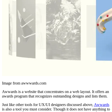
Image from awwwards.com
Awwards is a website that concentrates on a web layout. It offers an
awards program that recognizes outstanding designs and lists them.
Just like other tools for UX/UI designers discussed above,
Awwards
is also a tool you must consider. Though it does not have anything to