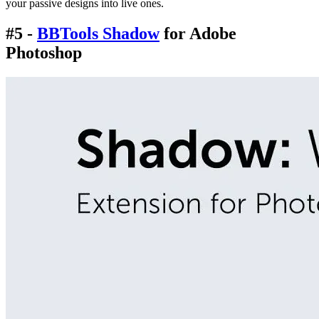
your passive designs into live ones.
#5 -
BBTools Shadow
for Adobe
Photoshop