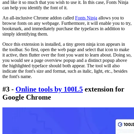
and like it so much that you wish to use it. In this case, Fonts Ninja
can help you identify the font of it.
An all-inclusive Chrome addon called
Fonts Ninja
allows you to
browse fonts on any webpage. Furthermore, it will enable you to try,
bookmark, and immediately purchase the typefaces in addition to
simply identifying them.
Once this extension is installed, a tiny green ninja icon appears in
the toolbar. So first, open the web page and select that icon to make
it active, then flutter over the font you want to learn about. Doing so,
you would see a page overview popup and a distinct popup above
the highlighted typeface should both appear. The tool will also
indicate the font's size and format, such as italic, light, etc., besides
the font's name.
#3 -
Online tools by 100L5
extension for
Google Chrome