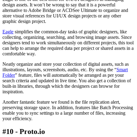
design assets. It won’t be wrong to say that it is a powerful
alternative to Adobe Bridge or ACDSee Ultimate to organize and
store visual references for UI/UX design projects or any other
graphic design project.
Eagle
simplifies the common-day tasks of graphic designers, like
collecting, organizing, searching, and browsing image assets. Since
designers tend to work simultaneously on different projects, this tool
can help to arrange the required data per project or shared assets in a
comfortable way.
Neatly organize and store your collection of digital assets, such as
illustrations, layouts, screenshots, audio, etc. By using the “
Smart
Folder
” feature, files will automatically be arranged as per your
search criteria and updated in live time. You also get a collection of
built-in libraries, through which the designers can browse for
inspiration.
Another fantastic feature we found is the file replication alert,
preserving storage space. In addition, features like Batch Processing
enable you to sync settings to a large number of files, increasing
your efficiency.
#10 - Proto.io