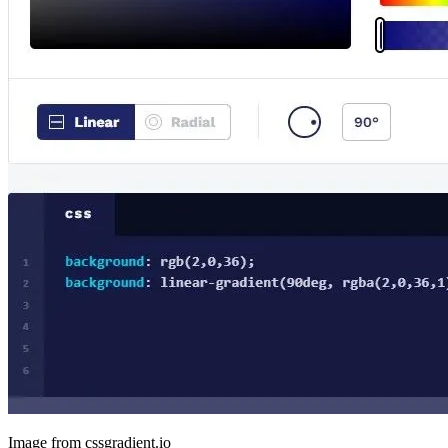
Image from cssgradient.io