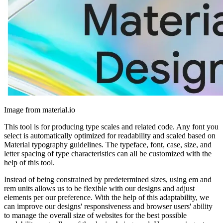
Image from material.io
This tool is for producing type scales and related code. Any font you
select is automatically optimized for readability and scaled based on
Material typography guidelines. The typeface, font, case, size, and
letter spacing of type characteristics can all be customized with the
help of this tool.
Instead of being constrained by predetermined sizes, using em and
rem units allows us to be flexible with our designs and adjust
elements per our preference. With the help of this adaptability, we
can improve our designs' responsiveness and browser users' ability
to manage the overall size of websites for the best possible