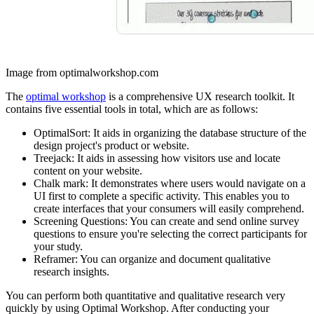
Image from optimalworkshop.com
The
optimal workshop
is a comprehensive UX research toolkit. It
contains five essential tools in total, which are as follows:
OptimalSort: It aids in organizing the database structure of the
design project's product or website.
Treejack: It aids in assessing how visitors use and locate
content on your website.
Chalk mark: It demonstrates where users would navigate on a
UI first to complete a specific activity. This enables you to
create interfaces that your consumers will easily comprehend.
Screening Questions: You can create and send online survey
questions to ensure you're selecting the correct participants for
your study.
Reframer: You can organize and document qualitative
research insights.
You can perform both quantitative and qualitative research very
quickly by using Optimal Workshop. After conducting your