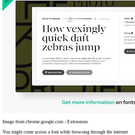
Image from chrome.google.com - Extensions
You might come across a font while browsing through the internet