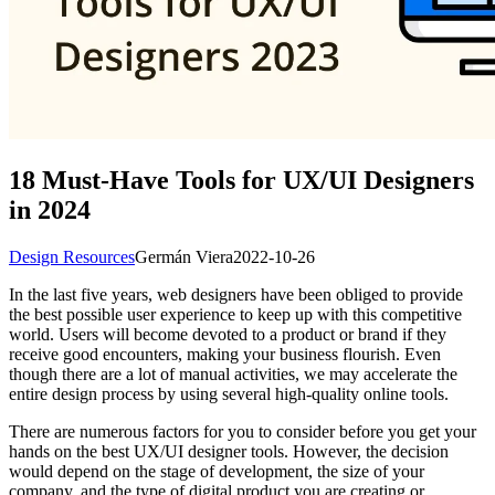
18 Must-Have Tools for UX/UI Designers
in 2024
Design Resources
Germán Viera
2022-10-26
In the last five years, web designers have been obliged to provide
the best possible user experience to keep up with this competitive
world. Users will become devoted to a product or brand if they
receive good encounters, making your business flourish. Even
though there are a lot of manual activities, we may accelerate the
entire design process by using several high-quality online tools.
There are numerous factors for you to consider before you get your
hands on the best UX/UI designer tools. However, the decision
would depend on the stage of development, the size of your
company, and the type of digital product you are creating or