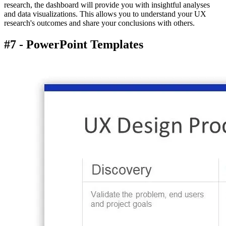
research, the dashboard will provide you with insightful analyses
and data visualizations. This allows you to understand your UX
research's outcomes and share your conclusions with others.
#7 - PowerPoint Templates