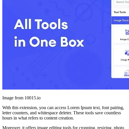
Image from 10015.io
With this extension, you can access Lorem Ipsum text, font pairing,
letter counters, and whitespace deleter. These tools save countless
hours in what refers to content creation.
Moreover, it offers image editing tools for cropping, resizing, photo