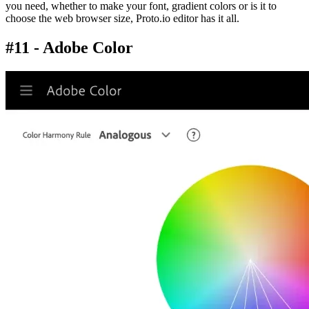
you need, whether to make your font, gradient colors or is it to
choose the web browser size, Proto.io editor has it all.
#11 - Adobe Color