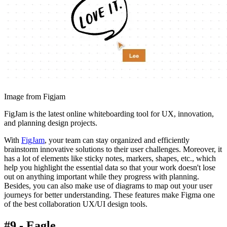
Image from Figjam
FigJam is the latest online whiteboarding tool for UX, innovation,
and planning design projects.
With
FigJam
, your team can stay organized and efficiently
brainstorm innovative solutions to their user challenges. Moreover, it
has a lot of elements like sticky notes, markers, shapes, etc., which
help you highlight the essential data so that your work doesn't lose
out on anything important while they progress with planning.
Besides, you can also make use of diagrams to map out your user
journeys for better understanding. These features make Figma one
of the best collaboration UX/UI design tools.
#9 - Eagle