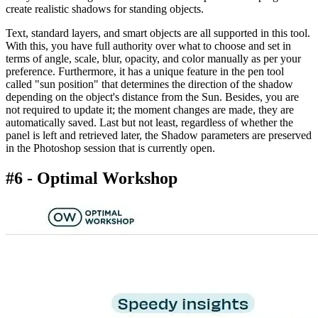
create realistic shadows for standing objects.
Text, standard layers, and smart objects are all supported in this tool.
With this, you have full authority over what to choose and set in
terms of angle, scale, blur, opacity, and color manually as per your
preference. Furthermore, it has a unique feature in the pen tool
called "sun position" that determines the direction of the shadow
depending on the object's distance from the Sun. Besides, you are
not required to update it; the moment changes are made, they are
automatically saved. Last but not least, regardless of whether the
panel is left and retrieved later, the Shadow parameters are preserved
in the Photoshop session that is currently open.
#6 - Optimal Workshop