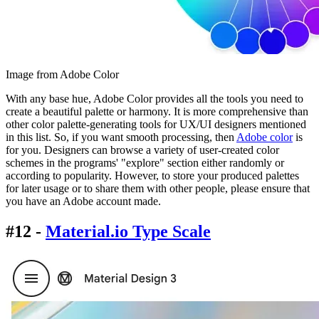
Image from Adobe Color
With any base hue, Adobe Color provides all the tools you need to
create a beautiful palette or harmony. It is more comprehensive than
other color palette-generating tools for UX/UI designers mentioned
in this list. So, if you want smooth processing, then
Adobe color
is
for you. Designers can browse a variety of user-created color
schemes in the programs' "explore" section either randomly or
according to popularity. However, to store your produced palettes
for later usage or to share them with other people, please ensure that
you have an Adobe account made.
#12 -
Material.io Type Scale