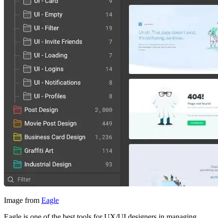
Image from
Eagle
Eagle is one of the best tools for UX/UI designers in managing