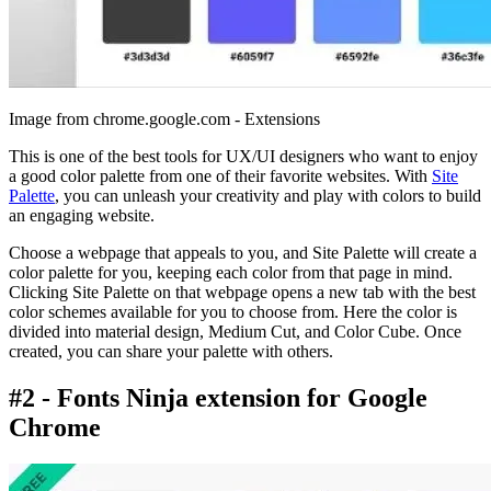
Image from chrome.google.com - Extensions
This is one of the best tools for UX/UI designers who want to enjoy
a good color palette from one of their favorite websites. With
Site
Palette
, you can unleash your creativity and play with colors to build
an engaging website.
Choose a webpage that appeals to you, and Site Palette will create a
color palette for you, keeping each color from that page in mind.
Clicking Site Palette on that webpage opens a new tab with the best
color schemes available for you to choose from. Here the color is
divided into material design, Medium Cut, and Color Cube. Once
created, you can share your palette with others.
#2 - Fonts Ninja extension for Google
Chrome