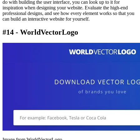
do with building the user interface, you can look up to it for
inspiration when designing your website. Evaluate the high-end
professional designs, and see how every element works so that you
can build an interactive website for yourself.
#14 - WorldVectorLogo
Image from WorldVectorLogo