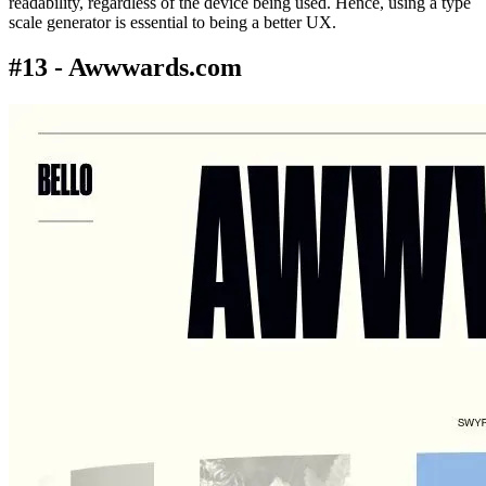
readability, regardless of the device being used. Hence, using a type
scale generator is essential to being a better UX.
#13 - Awwwards.com