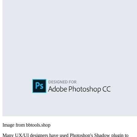
Image from bbtools.shop
Many UX/UI designers have used Photoshop's Shadow plugin to