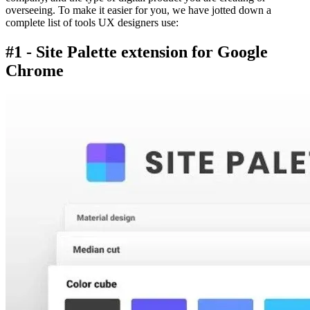
overseeing. To make it easier for you, we have jotted down a
complete list of tools UX designers use:
#1 - Site Palette extension for Google
Chrome