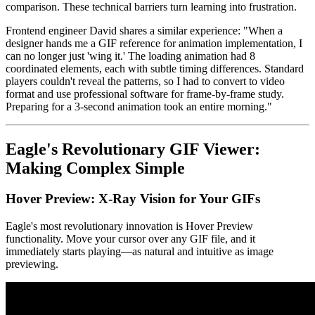
comparison. These technical barriers turn learning into frustration.
Frontend engineer David shares a similar experience: "When a
designer hands me a GIF reference for animation implementation, I
can no longer just 'wing it.' The loading animation had 8
coordinated elements, each with subtle timing differences. Standard
players couldn't reveal the patterns, so I had to convert to video
format and use professional software for frame-by-frame study.
Preparing for a 3-second animation took an entire morning."
Eagle's Revolutionary GIF Viewer:
Making Complex Simple
Hover Preview: X-Ray Vision for Your GIFs
Eagle's most revolutionary innovation is Hover Preview
functionality. Move your cursor over any GIF file, and it
immediately starts playing—as natural and intuitive as image
previewing.