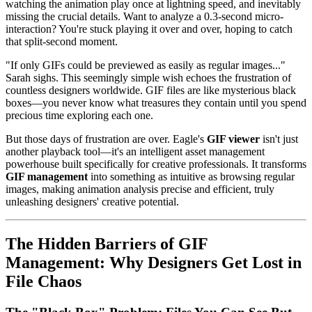
watching the animation play once at lightning speed, and inevitably
missing the crucial details. Want to analyze a 0.3-second micro-
interaction? You're stuck playing it over and over, hoping to catch
that split-second moment.
"If only GIFs could be previewed as easily as regular images..."
Sarah sighs. This seemingly simple wish echoes the frustration of
countless designers worldwide. GIF files are like mysterious black
boxes—you never know what treasures they contain until you spend
precious time exploring each one.
But those days of frustration are over. Eagle's
GIF viewer
isn't just
another playback tool—it's an intelligent asset management
powerhouse built specifically for creative professionals. It transforms
GIF management
into something as intuitive as browsing regular
images, making animation analysis precise and efficient, truly
unleashing designers' creative potential.
The Hidden Barriers of GIF
Management: Why Designers Get Lost in
File Chaos