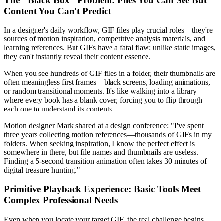
The "Black Box" Problem: Files You Can See But
Content You Can't Predict
In a designer's daily workflow, GIF files play crucial roles—they're
sources of motion inspiration, competitive analysis materials, and
learning references. But GIFs have a fatal flaw: unlike static images,
they can't instantly reveal their content essence.
When you see hundreds of GIF files in a folder, their thumbnails are
often meaningless first frames—black screens, loading animations,
or random transitional moments. It's like walking into a library
where every book has a blank cover, forcing you to flip through
each one to understand its contents.
Motion designer Mark shared at a design conference: "I've spent
three years collecting motion references—thousands of GIFs in my
folders. When seeking inspiration, I know the perfect effect is
somewhere in there, but file names and thumbnails are useless.
Finding a 5-second transition animation often takes 30 minutes of
digital treasure hunting."
Primitive Playback Experience: Basic Tools Meet
Complex Professional Needs
Even when you locate your target GIF, the real challenge begins.