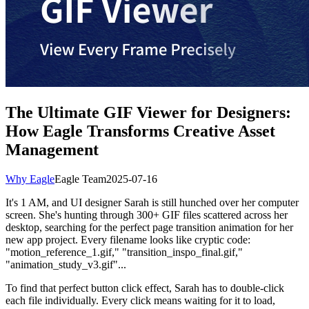
The Ultimate GIF Viewer for Designers:
How Eagle Transforms Creative Asset
Management
Why Eagle
Eagle Team
2025-07-16
It's 1 AM, and UI designer Sarah is still hunched over her computer
screen. She's hunting through 300+ GIF files scattered across her
desktop, searching for the perfect page transition animation for her
new app project. Every filename looks like cryptic code:
"motion_reference_1.gif," "transition_inspo_final.gif,"
"animation_study_v3.gif"...
To find that perfect button click effect, Sarah has to double-click
each file individually. Every click means waiting for it to load,