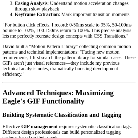
Easing Analysis
: Understand motion acceleration changes
through slow playback
Keyframe Extraction
: Mark important transition moments
"For button click effects, I record: 0-50ms scale to 95%, 50-100ms
bounce to 102%, 100-150ms return to 100%. This precise analysis
lets me perfectly recreate design concepts with CSS Transitions."
David built a "Motion Pattern Library" collecting common motion
patterns and technical implementations: "Facing new motion
requirements, I first search the pattern library for similar cases. These
GIFs aren't just visual references—they include my previous
technical analysis notes, dramatically boosting development
efficiency."
Advanced Techniques: Maximizing
Eagle's GIF Functionality
Building Systematic Classification and Tagging
Effective
GIF management
requires systematic classification tags.
Different design professionals can build personalized tagging
systems based on their needs.