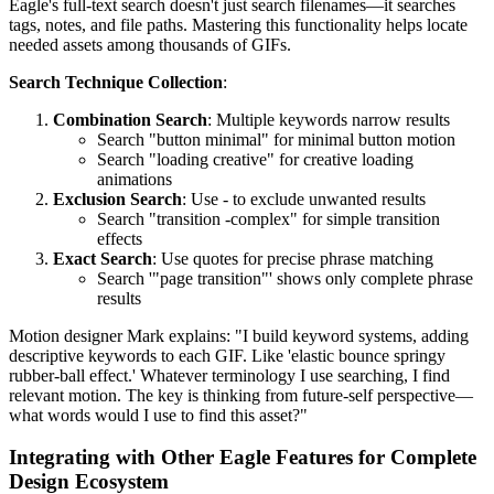
Eagle's full-text search doesn't just search filenames—it searches
tags, notes, and file paths. Mastering this functionality helps locate
needed assets among thousands of GIFs.
Search Technique Collection
:
Combination Search
: Multiple keywords narrow results
Search "button minimal" for minimal button motion
Search "loading creative" for creative loading
animations
Exclusion Search
: Use - to exclude unwanted results
Search "transition -complex" for simple transition
effects
Exact Search
: Use quotes for precise phrase matching
Search '"page transition"' shows only complete phrase
results
Motion designer Mark explains: "I build keyword systems, adding
descriptive keywords to each GIF. Like 'elastic bounce springy
rubber-ball effect.' Whatever terminology I use searching, I find
relevant motion. The key is thinking from future-self perspective—
what words would I use to find this asset?"
Integrating with Other Eagle Features for Complete
Design Ecosystem