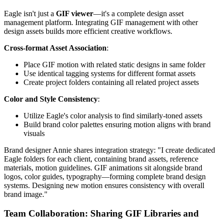
Eagle isn't just a
GIF viewer
—it's a complete design asset
management platform. Integrating GIF management with other
design assets builds more efficient creative workflows.
Cross-format Asset Association
:
Place GIF motion with related static designs in same folder
Use identical tagging systems for different format assets
Create project folders containing all related project assets
Color and Style Consistency
:
Utilize Eagle's color analysis to find similarly-toned assets
Build brand color palettes ensuring motion aligns with brand
visuals
Brand designer Annie shares integration strategy: "I create dedicated
Eagle folders for each client, containing brand assets, reference
materials, motion guidelines. GIF animations sit alongside brand
logos, color guides, typography—forming complete brand design
systems. Designing new motion ensures consistency with overall
brand image."
Team Collaboration: Sharing GIF Libraries and