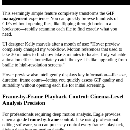
This seemingly simple feature completely transforms the
GIF
management
experience. You can quickly browse hundreds of
GIFs without opening files, like flipping through books in a
bookstore—rapidly scanning each file to find exactly what you
need.
UI designer Kelly marvels after a month of use: "Hover preview
completely changed my workflow. Motion references that used to
take 30 minutes to find now take 3 minutes to locate. Truly valuable
animation effects immediately catch the eye. It's like upgrading from
braille to high-resolution screens."
Hover preview also intelligently displays key information—file size,
duration, frame count—letting you quickly assess GIF quality and
suitability without opening each file for initial screening.
Frame-by-Frame Playback Control: Cinema-Level
Analysis Precision
For professionals requiring deep motion analysis, Eagle provides
cinema-grade
frame-by-frame
control. Like using professional
editing software, you can precisely control every frame's playback,
diving deep into animation details.