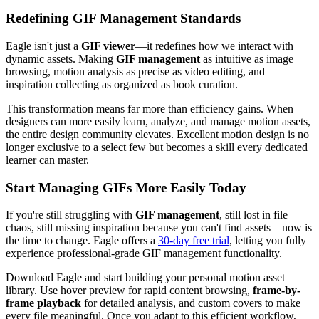
Redefining GIF Management Standards
Eagle isn't just a
GIF viewer
—it redefines how we interact with
dynamic assets. Making
GIF management
as intuitive as image
browsing, motion analysis as precise as video editing, and
inspiration collecting as organized as book curation.
This transformation means far more than efficiency gains. When
designers can more easily learn, analyze, and manage motion assets,
the entire design community elevates. Excellent motion design is no
longer exclusive to a select few but becomes a skill every dedicated
learner can master.
Start Managing GIFs More Easily Today
If you're still struggling with
GIF management
, still lost in file
chaos, still missing inspiration because you can't find assets—now is
the time to change. Eagle offers a
30-day free trial
, letting you fully
experience professional-grade GIF management functionality.
Download Eagle and start building your personal motion asset
library. Use hover preview for rapid content browsing,
frame-by-
frame playback
for detailed analysis, and custom covers to make
every file meaningful. Once you adapt to this efficient workflow,