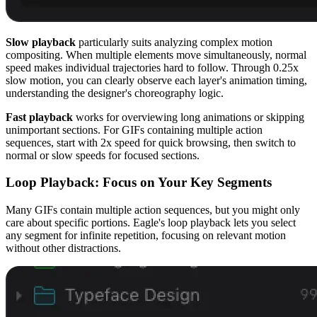
Slow playback
particularly suits analyzing complex motion
compositing. When multiple elements move simultaneously, normal
speed makes individual trajectories hard to follow. Through 0.25x
slow motion, you can clearly observe each layer's animation timing,
understanding the designer's choreography logic.
Fast playback
works for overviewing long animations or skipping
unimportant sections. For GIFs containing multiple action
sequences, start with 2x speed for quick browsing, then switch to
normal or slow speeds for focused sections.
Loop Playback: Focus on Your Key Segments
Many GIFs contain multiple action sequences, but you might only
care about specific portions. Eagle's loop playback lets you select
any segment for infinite repetition, focusing on relevant motion
without other distractions.