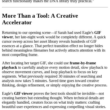
search functionality makes the DNA library truly practical."
More Than a Tool: A Creative
Accelerator
Returning to our opening scene—if Sarah had used Eagle's
GIF
viewer
, her late-night work would be completely different. A quick
cursor sweep across her asset library reveals hundreds of GIF
essences at a glance. That perfect transition effect no longer hides
behind meaningless filenames but actively attracts attention with its
most compelling frame.
After locating her target GIF, she could use
frame-by-frame
playback
to carefully analyze every motion detail, slow playback to
observe movement curves, and loop playback to focus on key
segments. What previously required 30 minutes of searching and
analysis now takes 5 minutes. Saved time goes toward creative
thinking, design refinement, or simply enjoying the creative process.
Eagle's
GIF viewer
proves the best tools should be invisible—not
creating barriers but extending thought. When technical details are
elegantly handled, creators focus on what truly matters: crafting
beautiful user experiences and expressing compelling visual stories.