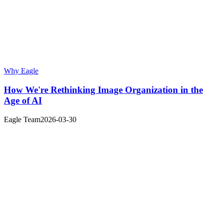
Why Eagle
How We're Rethinking Image Organization in the
Age of AI
Eagle Team
2026-03-30