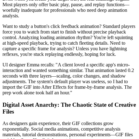
Most players only offer basic play, pause, and replay functions—
woefully inadequate for professionals who need deep animation
analysis.
Want to study a button's click feedback animation? Standard players
force you to watch from start to finish without precise playback
control. Analyzing loading animation rhythm? You're left squinting
at high-speed playback, trying to catch fleeting details. Need to
capture a specific frame for analysis? Unless you have lightning
reflexes, you're stuck replaying endlessly, hoping for luck.
UI designer Emma recalls: "A client loved a specific app's micro-
interaction and wanted something similar. That animation lasted 0.2
seconds with three layers—scaling, color changes, and shadow
adjustments. The system's default player was useless, so I had to
import the GIF into After Effects for frame-by-frame analysis. The
prep work alone took half an hour."
Digital Asset Anarchy: The Chaotic State of Creative
Files
As designers gain experience, their GIF collections grow
exponentially. Social media animations, competitive analysis
materials, tutorial demonstrations, personal experiments—GIF files