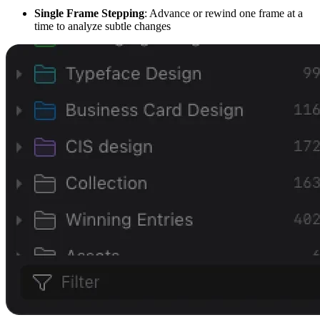
Single Frame Stepping
: Advance or rewind one frame at a
time to analyze subtle changes