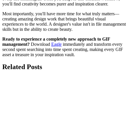
you'll find creativity becomes purer and inspiration clearer.
Most importantly, you'll have more time for what truly matters—
creating amazing design work that brings beautiful visual
experiences to the world. A designer's value isn't in file management
skills but in the ability to create beauty.
Ready to experience a completely new approach to GIF
management?
Download
Eagle
immediately and transform every
second spent searching into time spent creating, making every GIF
asset a treasure in your inspiration vault.
Related Posts