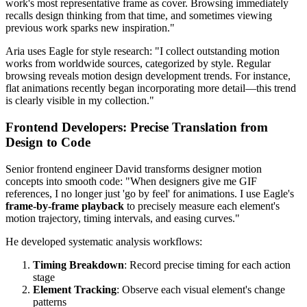
work's most representative frame as cover. Browsing immediately
recalls design thinking from that time, and sometimes viewing
previous work sparks new inspiration."
Aria uses Eagle for style research: "I collect outstanding motion
works from worldwide sources, categorized by style. Regular
browsing reveals motion design development trends. For instance,
flat animations recently began incorporating more detail—this trend
is clearly visible in my collection."
Frontend Developers: Precise Translation from
Design to Code
Senior frontend engineer David transforms designer motion
concepts into smooth code: "When designers give me GIF
references, I no longer just 'go by feel' for animations. I use Eagle's
frame-by-frame playback
to precisely measure each element's
motion trajectory, timing intervals, and easing curves."
He developed systematic analysis workflows:
Timing Breakdown
: Record precise timing for each action
stage
Element Tracking
: Observe each visual element's change
patterns