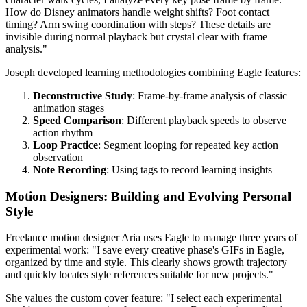
How do Disney animators handle weight shifts? Foot contact
timing? Arm swing coordination with steps? These details are
invisible during normal playback but crystal clear with frame
analysis."
Joseph developed learning methodologies combining Eagle features:
Deconstructive Study
: Frame-by-frame analysis of classic
animation stages
Speed Comparison
: Different playback speeds to observe
action rhythm
Loop Practice
: Segment looping for repeated key action
observation
Note Recording
: Using tags to record learning insights
Motion Designers: Building and Evolving Personal
Style
Freelance motion designer Aria uses Eagle to manage three years of
experimental work: "I save every creative phase's GIFs in Eagle,
organized by time and style. This clearly shows growth trajectory
and quickly locates style references suitable for new projects."
She values the custom cover feature: "I select each experimental