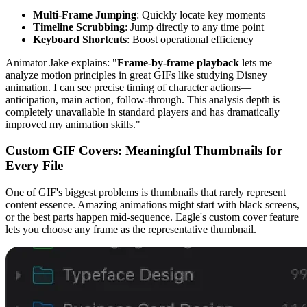
Multi-Frame Jumping
: Quickly locate key moments
Timeline Scrubbing
: Jump directly to any time point
Keyboard Shortcuts
: Boost operational efficiency
Animator Jake explains: "
Frame-by-frame playback
lets me
analyze motion principles in great GIFs like studying Disney
animation. I can see precise timing of character actions—
anticipation, main action, follow-through. This analysis depth is
completely unavailable in standard players and has dramatically
improved my animation skills."
Custom GIF Covers: Meaningful Thumbnails for
Every File
One of GIF's biggest problems is thumbnails that rarely represent
content essence. Amazing animations might start with black screens,
or the best parts happen mid-sequence. Eagle's custom cover feature
lets you choose any frame as the representative thumbnail.