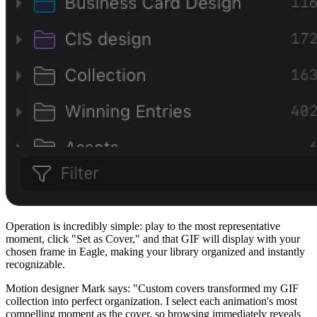
Operation is incredibly simple: play to the most representative
moment, click "Set as Cover," and that GIF will display with your
chosen frame in Eagle, making your library organized and instantly
recognizable.
Motion designer Mark says: "Custom covers transformed my GIF
collection into perfect organization. I select each animation's most
compelling moment as the cover, so browsing immediately reveals