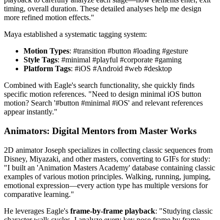
timing, overall duration. These detailed analyses help me design
more refined motion effects."
Maya established a systematic tagging system:
Motion Types
: #transition #button #loading #gesture
Style Tags
: #minimal #playful #corporate #gaming
Platform Tags
: #iOS #Android #web #desktop
Combined with Eagle's search functionality, she quickly finds
specific motion references. "Need to design minimal iOS button
motion? Search '#button #minimal #iOS' and relevant references
appear instantly."
Animators: Digital Mentors from Master Works
2D animator Joseph specializes in collecting classic sequences from
Disney, Miyazaki, and other masters, converting to GIFs for study:
"I built an 'Animation Masters Academy' database containing classic
examples of various motion principles. Walking, running, jumping,
emotional expression—every action type has multiple versions for
comparative learning."
He leverages Eagle's
frame-by-frame playback
: "Studying classic
character walk cycles, I analyze every key pose frame by frame.