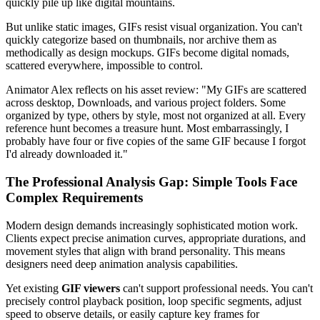
quickly pile up like digital mountains.
But unlike static images, GIFs resist visual organization. You can't
quickly categorize based on thumbnails, nor archive them as
methodically as design mockups. GIFs become digital nomads,
scattered everywhere, impossible to control.
Animator Alex reflects on his asset review: "My GIFs are scattered
across desktop, Downloads, and various project folders. Some
organized by type, others by style, most not organized at all. Every
reference hunt becomes a treasure hunt. Most embarrassingly, I
probably have four or five copies of the same GIF because I forgot
I'd already downloaded it."
The Professional Analysis Gap: Simple Tools Face
Complex Requirements
Modern design demands increasingly sophisticated motion work.
Clients expect precise animation curves, appropriate durations, and
movement styles that align with brand personality. This means
designers need deep animation analysis capabilities.
Yet existing
GIF viewers
can't support professional needs. You can't
precisely control playback position, loop specific segments, adjust
speed to observe details, or easily capture key frames for