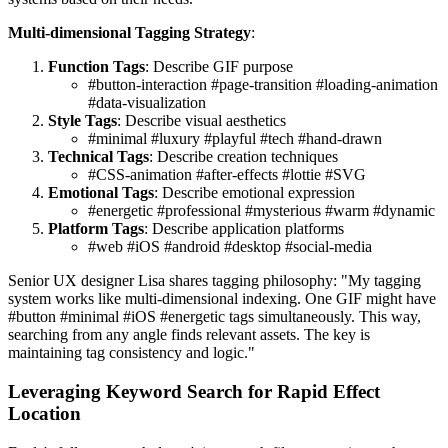
Multi-dimensional Tagging Strategy
:
Function Tags
: Describe GIF purpose
#button-interaction #page-transition #loading-animation
#data-visualization
Style Tags
: Describe visual aesthetics
#minimal #luxury #playful #tech #hand-drawn
Technical Tags
: Describe creation techniques
#CSS-animation #after-effects #lottie #SVG
Emotional Tags
: Describe emotional expression
#energetic #professional #mysterious #warm #dynamic
Platform Tags
: Describe application platforms
#web #iOS #android #desktop #social-media
Senior UX designer Lisa shares tagging philosophy: "My tagging
system works like multi-dimensional indexing. One GIF might have
#button #minimal #iOS #energetic tags simultaneously. This way,
searching from any angle finds relevant assets. The key is
maintaining tag consistency and logic."
Leveraging Keyword Search for Rapid Effect
Location