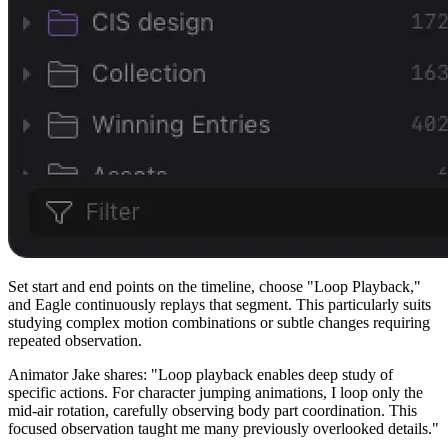
Set start and end points on the timeline, choose "Loop Playback,"
and Eagle continuously replays that segment. This particularly suits
studying complex motion combinations or subtle changes requiring
repeated observation.
Animator Jake shares: "Loop playback enables deep study of
specific actions. For character jumping animations, I loop only the
mid-air rotation, carefully observing body part coordination. This
focused observation taught me many previously overlooked details."