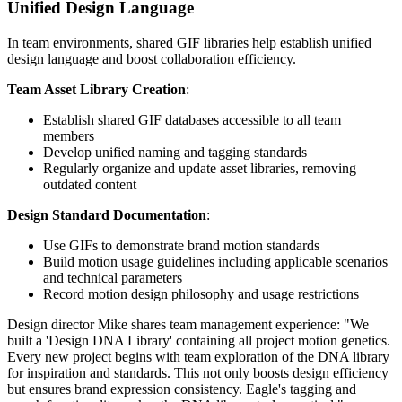
Unified Design Language
In team environments, shared GIF libraries help establish unified
design language and boost collaboration efficiency.
Team Asset Library Creation
:
Establish shared GIF databases accessible to all team
members
Develop unified naming and tagging standards
Regularly organize and update asset libraries, removing
outdated content
Design Standard Documentation
:
Use GIFs to demonstrate brand motion standards
Build motion usage guidelines including applicable scenarios
and technical parameters
Record motion design philosophy and usage restrictions
Design director Mike shares team management experience: "We
built a 'Design DNA Library' containing all project motion genetics.
Every new project begins with team exploration of the DNA library
for inspiration and standards. This not only boosts design efficiency
but ensures brand expression consistency. Eagle's tagging and