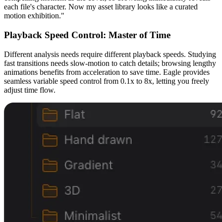
each file's character. Now my asset library looks like a curated
motion exhibition."
Playback Speed Control: Master of Time
Different analysis needs require different playback speeds. Studying
fast transitions needs slow-motion to catch details; browsing lengthy
animations benefits from acceleration to save time. Eagle provides
seamless variable speed control from 0.1x to 8x, letting you freely
adjust time flow.