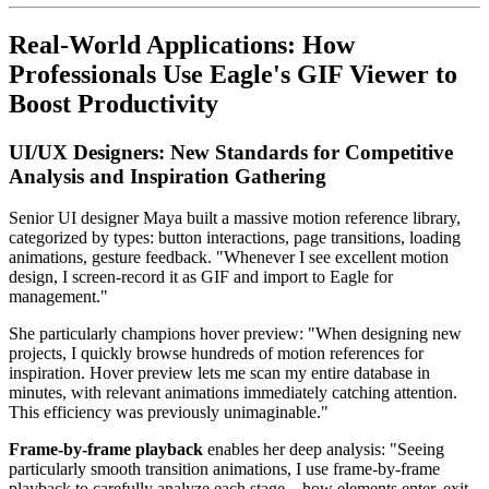
Real-World Applications: How
Professionals Use Eagle's GIF Viewer to
Boost Productivity
UI/UX Designers: New Standards for Competitive
Analysis and Inspiration Gathering
Senior UI designer Maya built a massive motion reference library,
categorized by types: button interactions, page transitions, loading
animations, gesture feedback. "Whenever I see excellent motion
design, I screen-record it as GIF and import to Eagle for
management."
She particularly champions hover preview: "When designing new
projects, I quickly browse hundreds of motion references for
inspiration. Hover preview lets me scan my entire database in
minutes, with relevant animations immediately catching attention.
This efficiency was previously unimaginable."
Frame-by-frame playback
enables her deep analysis: "Seeing
particularly smooth transition animations, I use frame-by-frame
playback to carefully analyze each stage—how elements enter, exit