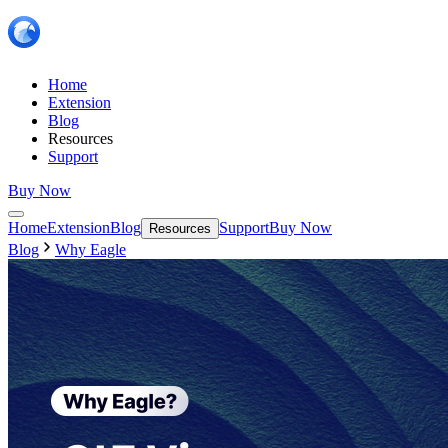
Home
Extension
Blog
Resources
Support
Buy Now
Home
Extension
Blog
Support
Buy Now
Resources
Blog
Why Eagle