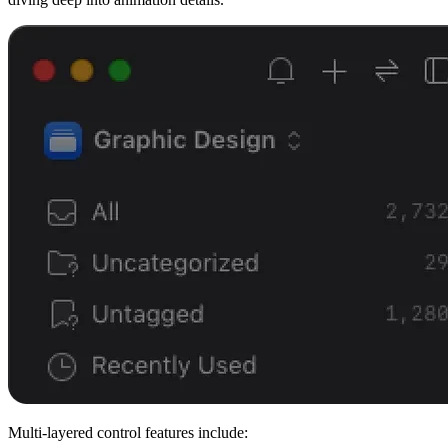
Multi-layered control features include: