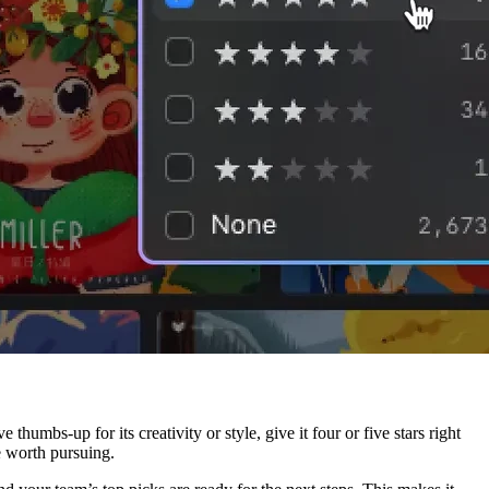
humbs-up for its creativity or style, give it four or five stars right
re worth pursuing.