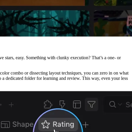
five stars, easy. Something with clunky execution? That’s a one- or
ect color combo or dissecting layout techniques, you can zero in on what
 dedicated folder for learning and review. This way, even your less