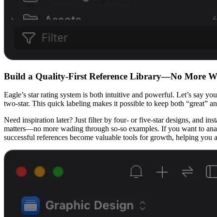
Build a Quality-First Reference Library—No More 
Eagle’s star rating system is both intuitive and powerful. Let’s say yo
two-star. This quick labeling makes it possible to keep both “great” a
Need inspiration later? Just filter by four- or five-star designs, and 
matters—no more wading through so-so examples. If you want to analy
successful references become valuable tools for growth, helping you 