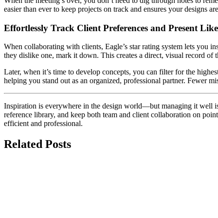
When the meeting’s over, you don’t need to dig through notes to rememb
easier than ever to keep projects on track and ensures your designs ar
Effortlessly Track Client Preferences and Present Lik
When collaborating with clients, Eagle’s star rating system lets you ins
they dislike one, mark it down. This creates a direct, visual record of t
Later, when it’s time to develop concepts, you can filter for the high
helping you stand out as an organized, professional partner. Fewer mi
Inspiration is everywhere in the design world—but managing it well is w
reference library, and keep both team and client collaboration on point
efficient and professional.
Related Posts