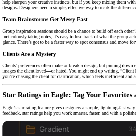
help sharpen your creative instincts, but if you keep mixing them wit
designs. Designers need a simple, effective way to mark the differenc
Team Brainstorms Get Messy Fast
Group inspiration sessions should be a chance to build off each other
meticulously taking notes, it’s easy to lose track of what the group ac
glance. There’s got to be a faster way to spot consensus and move fo
Clients Are a Mystery
Clients’ preferences often make or break a design, but pinning down ex
images the client loved—or hated. You might end up writing, “Client l
you’re chasing the client for clarification, which feels inefficient and 
Star Ratings in Eagle: Tag Your Favorite
Eagle’s star rating feature gives designers a simple, lightning-fast way
feedback, star ratings help you work smarter, faster, and with a polish