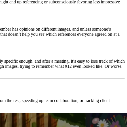
 might end up referencing or subconsciously favoring less impressive
 member has opinions on different images, and unless someone’s
t that doesn’t help you
see
which references everyone agreed on at a
 specific enough, and after a meeting, it’s easy to lose track of which
rough images, trying to remember what #12 even looked like. Or worse,
rom the rest, speeding up team collaboration, or tracking client