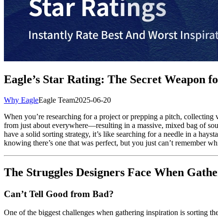
Eagle’s Star Rating: The Secret Weapon for
Why Eagle
Eagle Team
2025-06-20
When you’re researching for a project or prepping a pitch, collecting v
from just about everywhere—resulting in a massive, mixed bag of sourc
have a solid sorting strategy, it’s like searching for a needle in a ha
knowing there’s one that was perfect, but you just can’t remember whi
The Struggles Designers Face When Gather
Can’t Tell Good from Bad?
One of the biggest challenges when gathering inspiration is sorting t