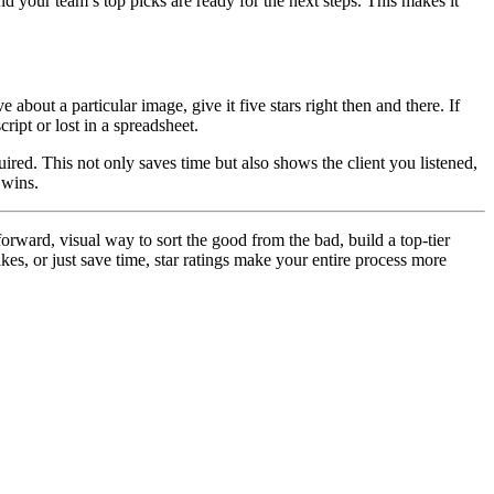
d your team’s top picks are ready for the next steps. This makes it
 about a particular image, give it five stars right then and there. If
ript or lost in a spreadsheet.
ired. This not only saves time but also shows the client you listened,
 wins.
forward, visual way to sort the good from the bad, build a top-tier
kes, or just save time, star ratings make your entire process more