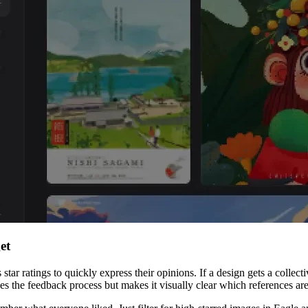
et
 ratings to quickly express their opinions. If a design gets a collective t
lines the feedback process but makes it visually clear which references a