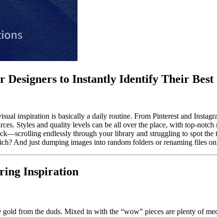
 Designers to Instantly Identify Their Best
isual inspiration is basically a daily routine. From Pinterest and Insta
es. Styles and quality levels can be all over the place, with top-notc
ystack—scrolling endlessly through your library and struggling to spot th
ch? And just dumping images into random folders or renaming files only
ing Inspiration
he gold from the duds. Mixed in with the “wow” pieces are plenty of me