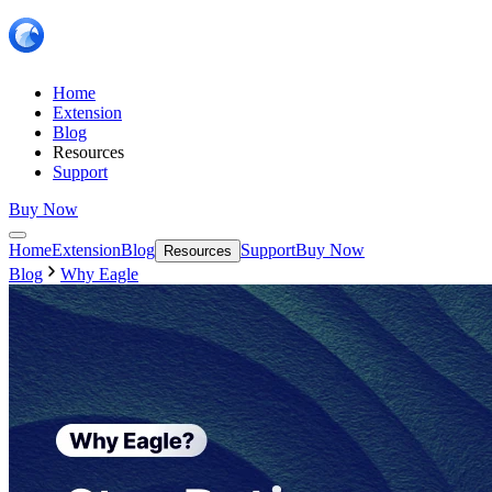
Home
Extension
Blog
Resources
Support
Buy Now
Home
Extension
Blog
Support
Buy Now
Resources
Blog
Why Eagle