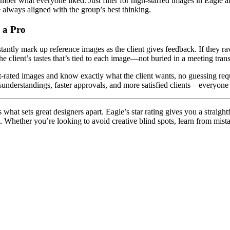
er what everyone liked. Just filter for high-starred images in Eagle an
e always aligned with the group’s best thinking.
e a Pro
tantly mark up reference images as the client gives feedback. If they rave
he client’s tastes that’s tied to each image—not buried in a meeting transc
est-rated images and know exactly what the client wants, no guessing requ
sunderstandings, faster approvals, and more satisfied clients—everyone
hat sets great designers apart. Eagle’s star rating gives you a straight
. Whether you’re looking to avoid creative blind spots, learn from mista