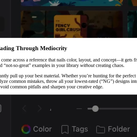
Wading Through Mediocrity
u come across a reference that nails color, layout, and concept—it gets 
nd “not-so-great” examples in your library
without
creating chaos.
instantly pull up your best material. Whether you’re hunting for the perf
ze common mistakes, throw all your lowest-rated (“NG”) designs into a
avoid common pitfalls and sharpen your creative edge.