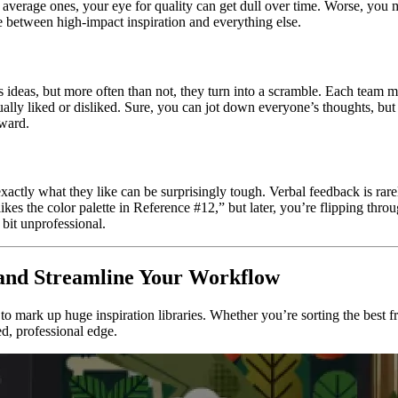
h average ones, your eye for quality can get dull over time. Worse, you
e between high-impact inspiration and everything else.
’s ideas, but more often than not, they turn into a scramble. Each team
tually liked or disliked. Sure, you can jot down everyone’s thoughts, bu
rward.
actly what they like can be surprisingly tough. Verbal feedback is rarely
ikes the color palette in Reference #12,” but later, you’re flipping th
a bit unprofessional.
s and Streamline Your Workflow
 to mark up huge inspiration libraries. Whether you’re sorting the best f
ed, professional edge.