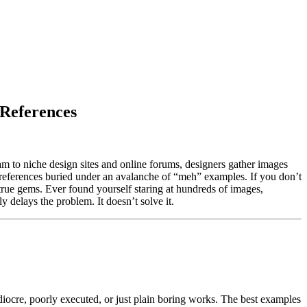
 References
gram to niche design sites and online forums, designers gather images
h references buried under an avalanche of “meh” examples. If you don’t
e true gems. Ever found yourself staring at hundreds of images,
 delays the problem. It doesn’t solve it.
diocre, poorly executed, or just plain boring works. The best examples