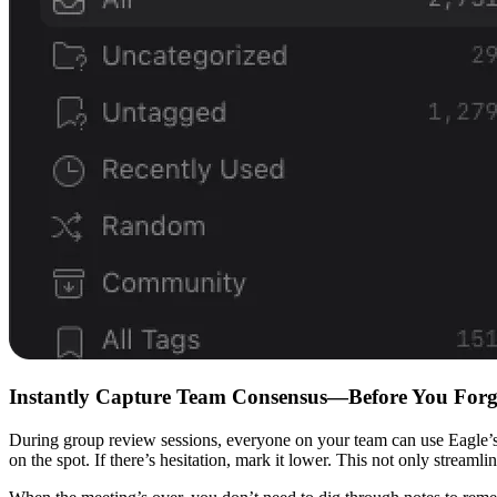
Instantly Capture Team Consensus—Before You Forg
During group review sessions, everyone on your team can use Eagle’s star
on the spot. If there’s hesitation, mark it lower. This not only stream