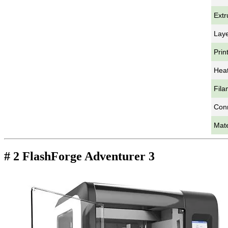
Extr
Laye
Prin
Heat
Fila
Con
Mate
# 2 FlashForge Adventurer 3