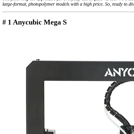
large-format, photopolymer models with a high price. So, ready to div
# 1 Anycubic Mega S