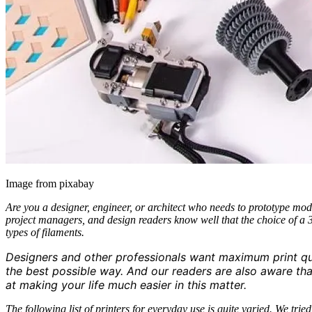
Image from pixabay
Are you a designer, engineer, or architect who needs to prototype mod
project managers, and design readers know well that the choice of a 3D
types of filaments.
Designers and other professionals want maximum print qual
the best possible way. And our readers are also aware th
at making your life much easier in this matter.
The following list of printers for everyday use is quite varied. We tr