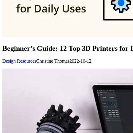
Beginner’s Guide: 12 Top 3D Printers for 
Design Resources
Christine Thomas
2022-10-12