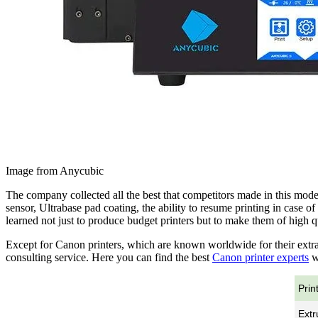
Image from Anycubic
The company collected all the best that competitors made in this model
sensor, Ultrabase pad coating, the ability to resume printing in case
learned not just to produce budget printers but to make them of high qu
Except for Canon printers, which are known worldwide for their extra
consulting service. Here you can find the best
Canon printer experts
wh
Prin
Extr