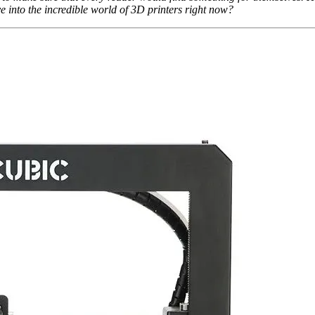
e into the incredible world of 3D printers right now?