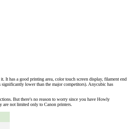
. It has a good printing area, color touch screen display, filament end
s significantly lower than the major competitors). Anycubic has
nctions. But there's no reason to worry since you have Howly
 are not limited only to Canon printers.