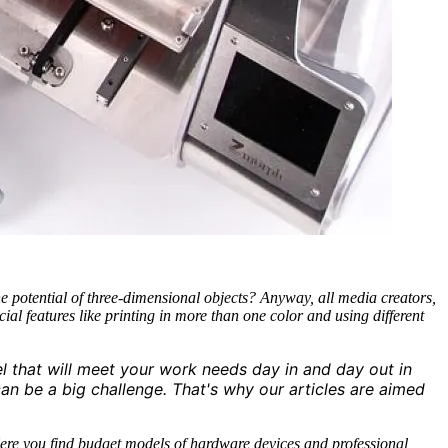
e potential of three-dimensional objects? Anyway, all media creators,
al features like printing in more than one color and using different
l that will meet your work needs day in and day out in
an be a big challenge. That's why our articles are aimed
 Here you find budget models of hardware devices and professional,