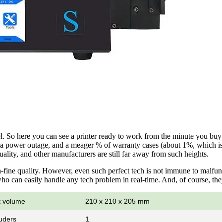
. So here you can see a printer ready to work from the minute you buy it
 of a power outage, and a meager % of warranty cases (about 1%, which i
ality, and other manufacturers are still far away from such heights.
-fine quality. However, even such perfect tech is not immune to malfu
o can easily handle any tech problem in real-time. And, of course, they
t volume
210 x 210 x 205 mm
uders
1