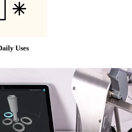
Daily Uses