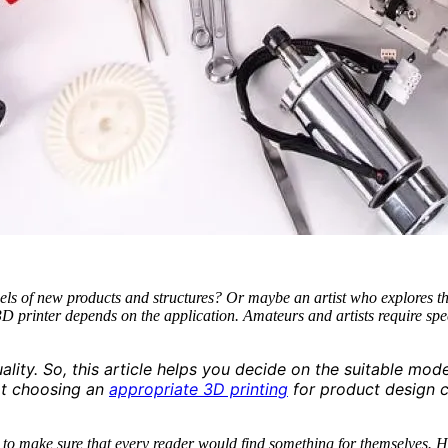
els of new products and structures? Or maybe an artist who explores th
 printer depends on the application. Amateurs and artists require speci
ity. So, this article helps you decide on the suitable mode
at choosing an
appropriate 3D printing
for product design c
ied to make sure that every reader would find something for themselves.