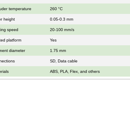
uder temperature
260 °С
r height
0.05-0.3 mm
ting speed
20-100 mm/s
ed platform
Yes
ment diameter
1.75 mm
nections
SD, Data cable
rials
ABS, PLA, Flex, and others