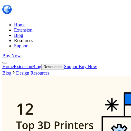
Home
Extension
Blog
Resources
Support
Buy Now
Home
Extension
Blog
Support
Buy Now
Resources
Blog
Design Resources